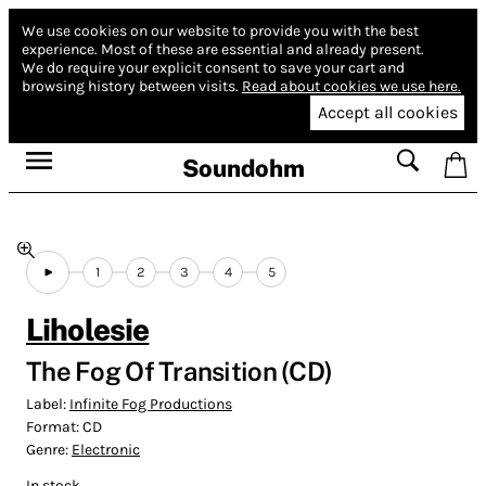
We use cookies on our website to provide you with the best
experience.
Most of these are essential and already present.
We do require your explicit consent to save your cart and
browsing history between visits.
Read about cookies we use here.
Accept all cookies
Soundohm
1
2
3
4
5
Liholesie
The Fog Of Transition (CD)
Label:
Infinite Fog Productions
Format:
CD
Genre:
Electronic
In stock