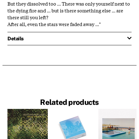
But they dissolved too ... There was only yourself next to
the dying fire and ... but is there something else ... are
there still you left?
After all, even the stars were faded away ..."
Details
Related products