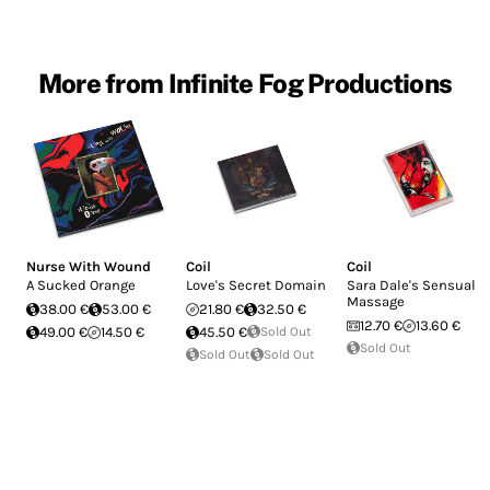
More from Infinite Fog Productions
Nurse With Wound
Coil
Coil
A Sucked Orange
Love's Secret Domain
Sara Dale's Sensual
Massage
38.00 €
53.00 €
21.80 €
32.50 €
12.70 €
13.60 €
49.00 €
14.50 €
45.50 €
Sold Out
Sold Out
Sold Out
Sold Out