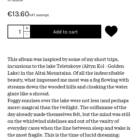
€13.60
VAT exempt
+
Add to cart
-
This album was inspired by some of my short trips,
incursions to the lake Teletskoye (Altyn Kӧl - Golden
Lake) in the Altai Mountains. Of all the indescribable
beauty, what impressed me most was a
fog
flowing with
streams down the wooded hills and cloaking the water
glaze like a shroud.
Fog
gy sunrises over the lake were not less (and perhaps
more) magical than the twilight. The oriflamme of the
day already made themselves felt, but the mind was still
on the whirlwind sidelines and out of the vanity of
everyday cares when the line between sleep and wake is
the most fragile. This is the time of lucid dreaming: