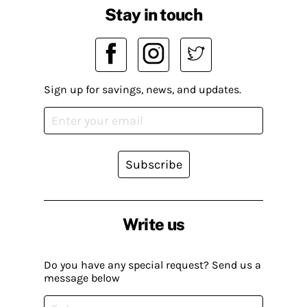
Stay in touch
Sign up for savings, news, and updates.
Subscribe
Write us
Do you have any special request? Send us a
message below