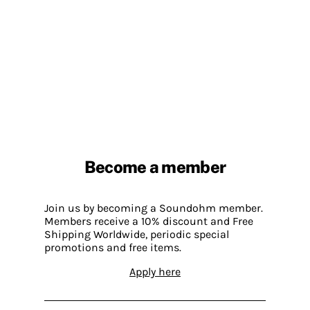
Become a member
Join us by becoming a Soundohm member.
Members receive a 10% discount and Free
Shipping Worldwide, periodic special
promotions and free items.
Apply here