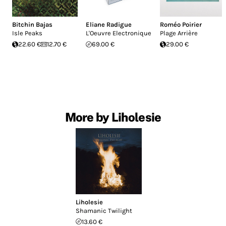
Bitchin Bajas
Eliane Radigue
Roméo Poirier
Isle Peaks
L'Oeuvre Electronique
Plage Arrière
22.60 €
12.70 €
69.00 €
29.00 €
More by Liholesie
Liholesie
Shamanic Twilight
13.60 €