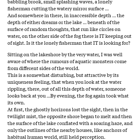
babbling brook, small splashing waves, a lonely
fisherman cutting the watery mirror surface ...
And somewhere in there, in inaccessible depth ... the
depth of either dreams or the lake ... beneath of the
surface of random thoughts, that run like circles on
water, on the other side of the
fog
there is IT keeping out
of sight. Is it the lonely fisherman that IT is looking for?
Sitting on the lakeshore by the very water, I was well
aware of where the rumours of aquatic monsters come
from different sides of the world.
This is a somewhat disturbing, but attractive by its
uniqueness feeling, that when you look at the water
rippling, there, out of all this depth of water, someone
looks back at you ...By evening, the
fog
again took what
its own.
At first, the ghostly horizons lost the sight, then in the
twilight mist, the opposite shore began to melt and then
the surface of the lake conflated with a soaring haze, and
only the outlines of the nearby houses, like anchors of
habitual human world, still held perception.