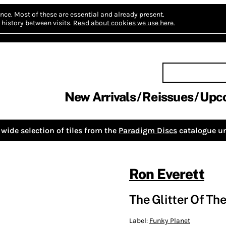
nce.
Most of these are essential and already present.
history between visits.
Read about cookies we use here.
New Arrivals
Reissues
Upc
wide selection of tiles from the
Paradigm Discs
catalogue un
Ron Everett
The Glitter Of The
Label:
Funky Planet