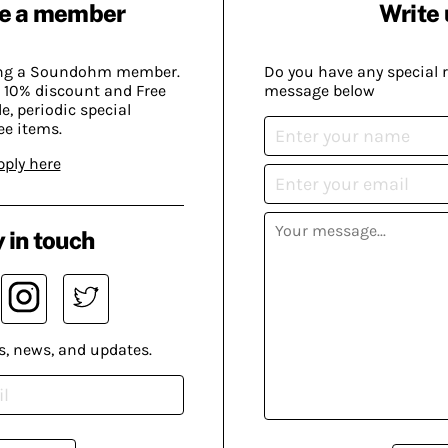
e a member
Write 
ing a Soundohm member.
Do you have any special 
 10% discount and Free
message below
, periodic special
ee items.
pply here
 in touch
s, news, and updates.