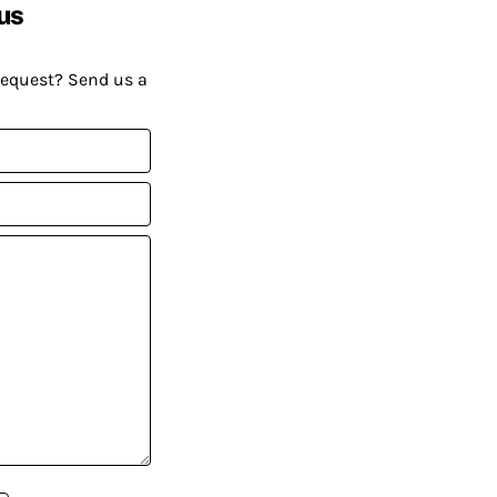
us
request? Send us a