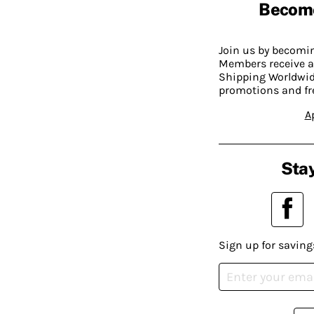
Becom
Join us by becom
Members receive a
Shipping Worldwide
promotions and fr
A
Stay
Sign up for saving