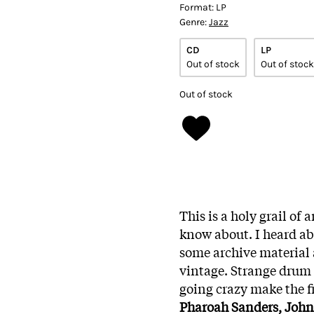
Format:
LP
Genre:
Jazz
CD
LP
Out of stock
Out of stock
Out of stock
This is a holy grail o
know about. I heard abo
some archive material
vintage. Strange drum 
going crazy make the f
Pharoah Sanders, John