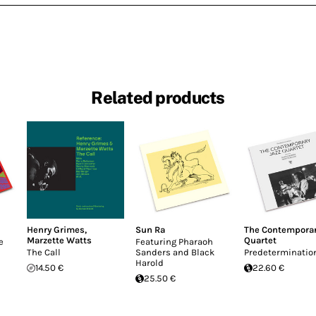
Related products
Henry Grimes
,
Sun Ra
The Contemporar
Marzette Watts
Quartet
e
Featuring Pharaoh
The Call
Sanders and Black
Predeterminatio
Harold
14.50 €
22.60 €
25.50 €