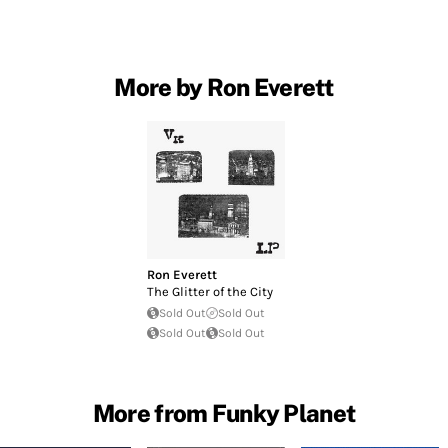
More by Ron Everett
Ron Everett
The Glitter of the City
Sold Out
Sold Out
Sold Out
Sold Out
More from Funky Planet