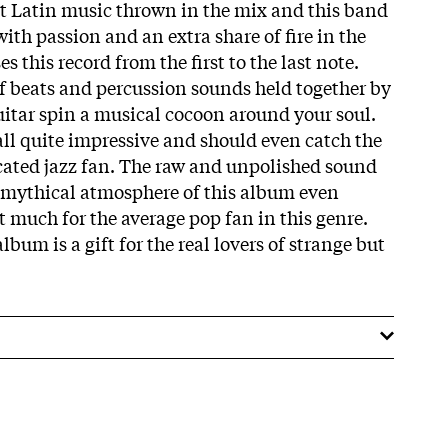
 bit Latin music thrown in the mix and this band
with passion and an extra share of fire in the
s this record from the first to the last note.
 beats and percussion sounds held together by
guitar spin a musical cocoon around your soul.
ll quite impressive and should even catch the
icated jazz fan. The raw and unpolished sound
he mythical atmosphere of this album even
t much for the average pop fan in this genre.
lbum is a gift for the real lovers of strange but