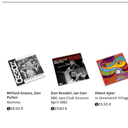
Milford Graves
,
Don
Don Rendell
,
Ian Carr
Albert Ayler
Pullen
BBC Jazz Club Session
In Greenwich Villag
Nommo
April 1965
25.50 €
26.50 €
23.60 €