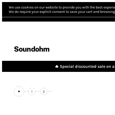
We use cookies on our website to provide you with the best experie
We do require your explicit consent to save your cart and browsing 
Soundohm
🔥 Special discounted sale on a 
1
2