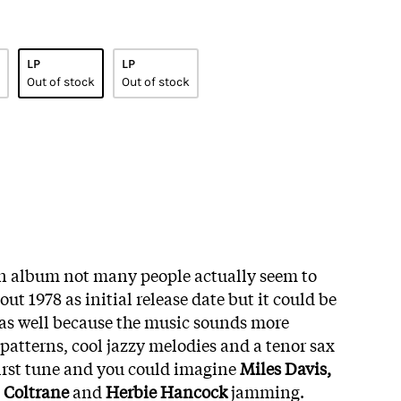
LP
LP
Out of stock
Out of stock
f an album not many people actually seem to
ut 1978 as initial release date but it could be
 as well because the music sounds more
patterns, cool jazzy melodies and a tenor sax
irst tune and you could imagine
Miles Davis,
 Coltrane
and
Herbie Hancock
jamming.