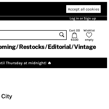
Accept all cookies
Log in or Sign up
Cart (
0
)
Wishlist
€0.00
empty
oming
Restocks
Editorial
Vintage
til Thursday at midnight! 🔥
 City