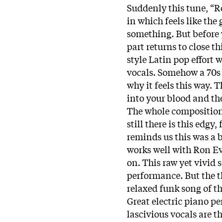
Suddenly this tune, “R
in which feels like the
something. But before 
part returns to close t
style Latin pop effort 
vocals. Somehow a 70s 
why it feels this way.
into your blood and th
The whole composition
still there is this edgy
reminds us this was a b
works well with Ron E
on. This raw yet vivid
performance. But the 
relaxed funk song of the
Great electric piano p
lascivious vocals are th