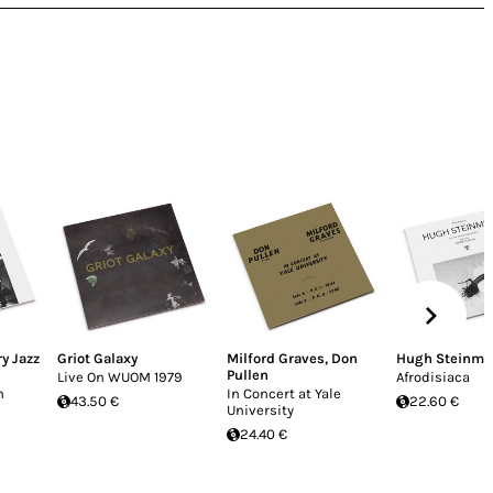
y Jazz
Griot Galaxy
Milford Graves
,
Don
Hugh Steinme
Pullen
Live On WUOM 1979
Afrodisiaca
n
In Concert at Yale
43.50 €
22.60 €
University
24.40 €