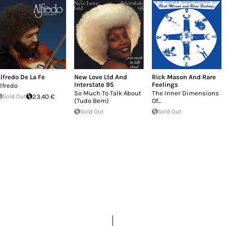
lfredo De La Fe
New Love Ltd And
Rick Mason And Rare
Interstate 95
Feelings
lfredo
So Much To Talk About
The Inner Dimensions
Sold Out
23.40 €
(Tudo Bem)
Of...
Sold Out
Sold Out