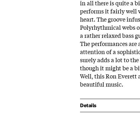
in all there is quite a
performs it fairly well 
heart. The groove infuse
Polyrhythmical webs of
a rather relaxed bass 
The performances are a
attention of a sophist
surely adds a lot to t
though it might be a bi
Well, this Ron Everett a
beautiful music.
Details