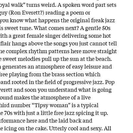
oyal walk” turns weird. A spoken word part sets
 guy (Ron Everett?) reading a poem or
you know what happens the original freak jazz
his sweet tune. What comes next? A gentle 50s
with a great female singer delivering some hot
flair hangs above the songs you just cannot tell
 The complex rhythm patterns here move straight
e sweet melodies pull up the sun at the beach.
 generates an atmosphere of easy leisure and
, free playing from the brass section which
and rooted in the field of progressive jazz. Pop
verett and soon you understand what is going
 sound makes the atmosphere of a live
third number “Tipsy woman” is a typical
 70s with just a little free jazz spicing it up.
erformance here and the laid back and
e icing on the cake. Utterly cool and sexy. All