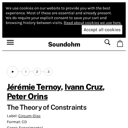
We use cookies on our website to provide you with the best
experience.
Most of these are essential and already present.
We do require your explicit consent to save your cart and
browsing history between visits.
Read about cookies we use here.
Accept all cookies
Soundohm
1
2
3
Jérémie Ternoy
,
Ivann Cruz
,
Peter Orins
The Theory of Constraints
Label:
Circum-Disc
Format:
CD
Genre:
Experimental