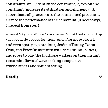
constraints are: 1, identify the constraint; 2, exploit the
constraint (increase its utilization and efficiency); 3,
subordinate all processes to the constrained process; 4,
elevate the performance of the constraint (if necessary);
5, repeat from step 1.
Almost 10 years after a
Qeqertarsuatsiaat
that opened up
vast acoustic spaces for them, and after more electric
and even sporty explorations,
Jérémie Ternoy, Ivann
Cruz,
and
Peter Orins
return with their drums, buffers,
and ropes to play the tightrope walkers on their instant
constraint flows, always seeking compulsive
stubbornness and sonic stacking.
Details