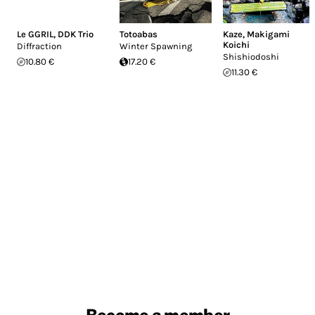
Le GGRIL
,
DDK Trio
Totoabas
Kaze
,
Makigami
Koichi
Diffraction
Winter Spawning
Shishiodoshi
10.80 €
17.20 €
11.30 €