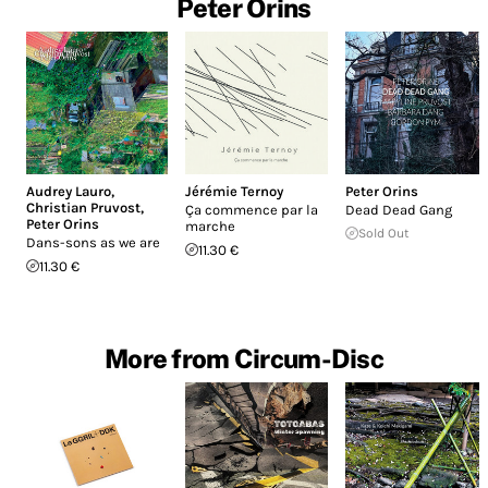
Peter Orins
Audrey Lauro
,
Jérémie Ternoy
Peter Orins
Christian Pruvost
,
Ça commence par la
Dead Dead Gang
Peter Orins
marche
Sold Out
Dans-sons as we are
11.30 €
11.30 €
More from Circum-Disc