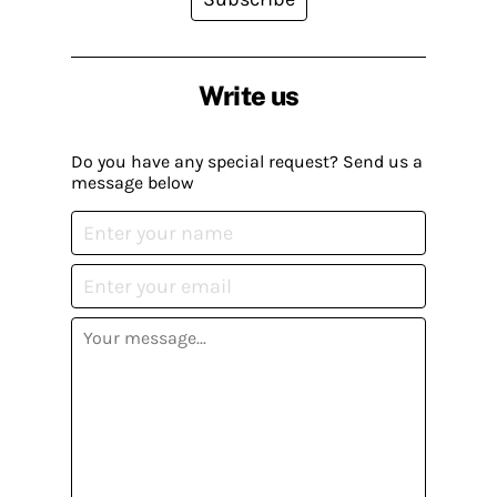
Write us
Do you have any special request? Send us a
message below