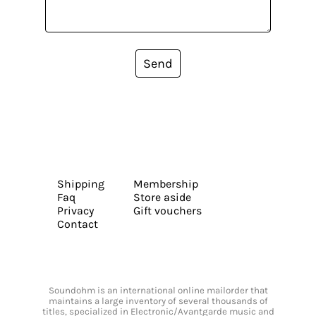
Send
Shipping
Membership
Faq
Store aside
Privacy
Gift vouchers
Contact
Soundohm is an international online mailorder that
maintains a large inventory of several thousands of
titles, specialized in Electronic/Avantgarde music and