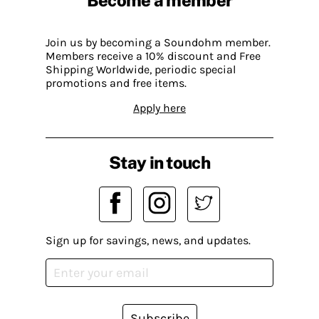
Become a member
Join us by becoming a Soundohm member.
Members receive a 10% discount and Free
Shipping Worldwide, periodic special
promotions and free items.
Apply here
Stay in touch
Sign up for savings, news, and updates.
Subscribe