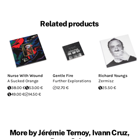
Related products
Nurse With Wound
Gentle Fire
Richard Youngs
A Sucked Orange
Further Explorations
Zermisz
38.00 €
53.00 €
12.70 €
25.50 €
49.00 €
14.50 €
More by Jérémie Ternoy, Ivann Cruz,