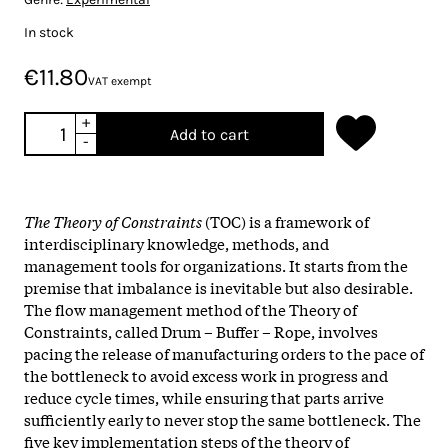
In stock
€11.80
VAT exempt
+
Add to cart
-
The Theory of Constraints
(TOC) is a framework of
interdisciplinary knowledge, methods, and
management tools for organizations. It starts from the
premise that imbalance is inevitable but also desirable.
The flow management method of the Theory of
Constraints, called Drum – Buffer – Rope, involves
pacing the release of manufacturing orders to the pace of
the bottleneck to avoid excess work in progress and
reduce cycle times, while ensuring that parts arrive
sufficiently early to never stop the same bottleneck. The
five key implementation steps of the theory of