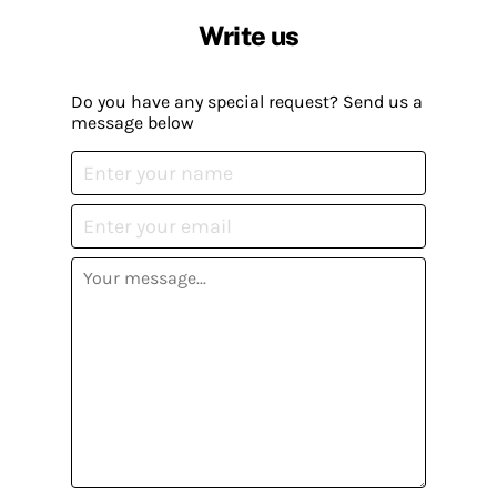
Write us
Do you have any special request? Send us a
message below