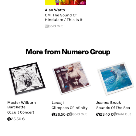
Alan Watts
OM: The Sound Of
Hinduism / This Is It
Sold Out
More from Numero Group
Master Wilburn
Laraaji
Joanna Brouk
Burchette
Glimpses Of Infinity
Sounds Of The Sea
Occult Concert
26.50 €
Sold Out
23.40 €
Sold Out
25.50 €