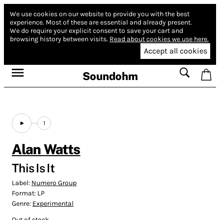
We use cookies on our website to provide you with the best
experience.
Most of these are essential and already present.
We do require your explicit consent to save your cart and
browsing history between visits.
Read about cookies we use here.
Accept all cookies
Soundohm
1
Alan Watts
This Is It
Label:
Numero Group
Format:
LP
Genre:
Experimental
Out of stock