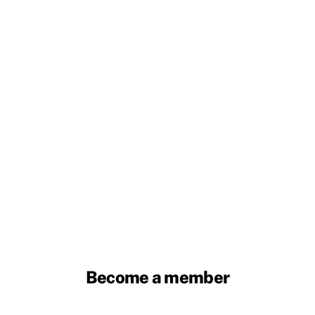
Become a member