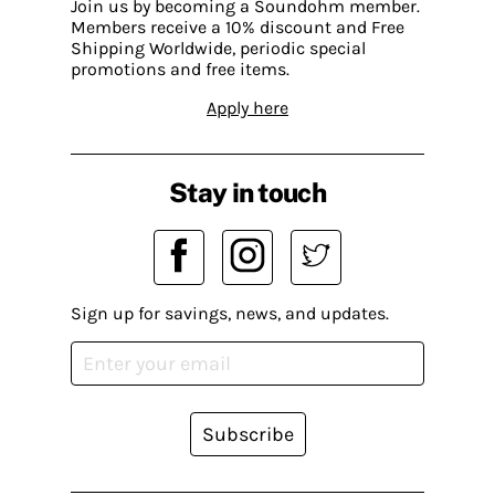
Join us by becoming a Soundohm member.
Members receive a 10% discount and Free
Shipping Worldwide, periodic special
promotions and free items.
Apply here
Stay in touch
Sign up for savings, news, and updates.
Subscribe