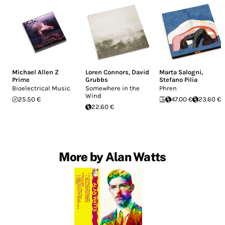
Michael Allen Z
Loren Connors
,
David
Marta Salogni
,
Prime
Grubbs
Stefano Pilia
Bioelectrical Music
Somewhere in the
Phren
Wind
25.50 €
47.00 €
23.60 €
22.60 €
More by Alan Watts