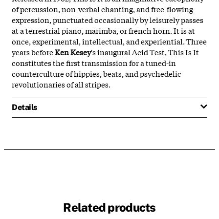
of percussion, non-verbal chanting, and free-flowing
expression, punctuated occasionally by leisurely passes
at a terrestrial piano, marimba, or french horn. It is at
once, experimental, intellectual, and experiential. Three
years before
Ken Kesey
's inaugural Acid Test, This Is It
constitutes the first transmission for a tuned-in
counterculture of hippies, beats, and psychedelic
revolutionaries of all stripes.
Details
Related products