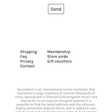
Send
Shipping
Membership
Faq
Store aside
Privacy
Gift vouchers
Contact
Soundohm is an international online mailorder that
maintains a large inventory of several thousands of
titles, specialized in Electronic/Avantgarde music and
Sound Art. In our easy-to-navigate website it is
possible to find the latest editions and the reissues,
highly collectible original items, and in addition rare,
out-of-print and sometime impossible-to-find artists’