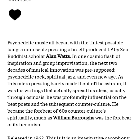
Psychedelic music all began with the tiniest possible
bang: a minuscule pressing of a self-produced LP by Zen
Buddhist scholar
Alan Watts
. In one cosmic flash of
inspiration and group improvisation, the next two
decades of musical innovation was pre-supposed:
psychedelic rock, spiritual jazz, and even new age. As
this micro pressing barely made it out of the ashram, it
was his writings that actually spread his ideas, usually
through osmosis: he was profoundly influential on the
beat poets and the subsequent counter-culture. He
became the forebear of '60s counter-culture's
spirituality, much as
William Burroughs
was the forebear
of its hedonism.
Released in 1962, This Is It is an imaginative cacophony