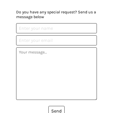
Do you have any special request? Send us a
message below
Send