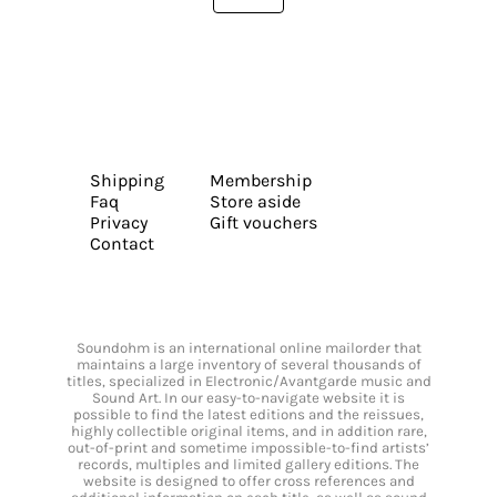
Shipping
Membership
Faq
Store aside
Privacy
Gift vouchers
Contact
Soundohm is an international online mailorder that
maintains a large inventory of several thousands of
titles, specialized in Electronic/Avantgarde music and
Sound Art. In our easy-to-navigate website it is
possible to find the latest editions and the reissues,
highly collectible original items, and in addition rare,
out-of-print and sometime impossible-to-find artists’
records, multiples and limited gallery editions. The
website is designed to offer cross references and