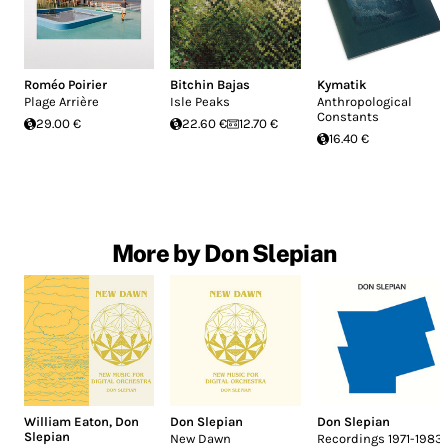
Roméo Poirier
Bitchin Bajas
Kymatik
Plage Arrière
Isle Peaks
Anthropological
Constants
29.00 €
22.60 €
12.70 €
16.40 €
More by Don Slepian
William Eaton
,
Don
Don Slepian
Don Slepian
Slepian
New Dawn
Recordings 1971-1983