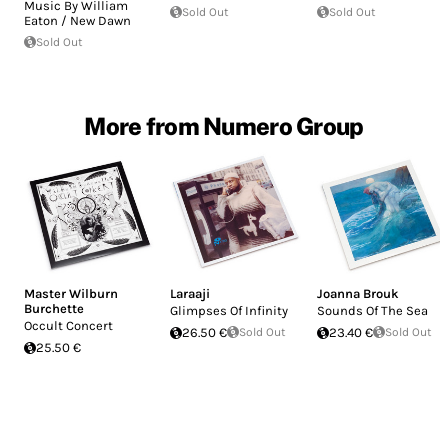
Music By William
Sold Out
Sold Out
Eaton / New Dawn
Sold Out
More from Numero Group
Master Wilburn
Laraaji
Joanna Brouk
Burchette
Glimpses Of Infinity
Sounds Of The Sea
Occult Concert
26.50 €
Sold Out
23.40 €
Sold Out
25.50 €