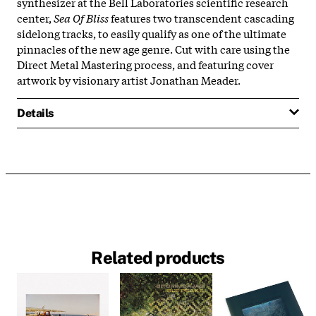
synthesizer at the Bell Laboratories scientific research
center,
Sea Of Bliss
features two transcendent cascading
sidelong tracks, to easily qualify as one of the ultimate
pinnacles of the new age genre. Cut with care using the
Direct Metal Mastering process, and featuring cover
artwork by visionary artist Jonathan Meader.
Details
Related products