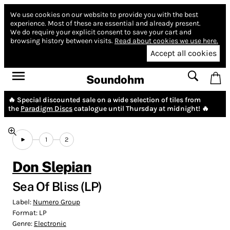
We use cookies on our website to provide you with the best
experience.
Most of these are essential and already present.
We do require your explicit consent to save your cart and
browsing history between visits.
Read about cookies we use here.
Accept all cookies
Soundohm
🔥 Special discounted sale on a wide selection of tiles from
the
Paradigm Discs
catalogue until Thursday at midnight! 🔥
1
2
Don Slepian
Sea Of Bliss (LP)
Label:
Numero Group
Format:
LP
Genre:
Electronic