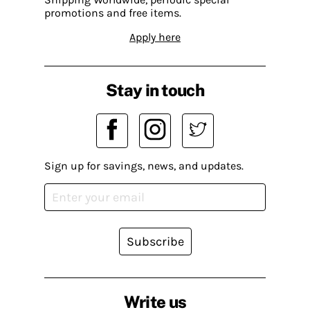
promotions and free items.
Apply here
Stay in touch
Sign up for savings, news, and updates.
Subscribe
Write us