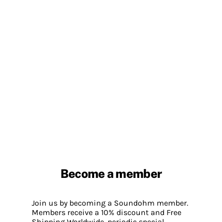
Become a member
Join us by becoming a Soundohm member.
Members receive a 10% discount and Free
Shipping Worldwide, periodic special