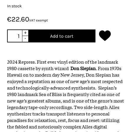
In stock
€22.60
VAT exempt
+
Add to cart
-
2024 Repress. First ever vinyl edition of the landmark
1980 cassette by synth wizard
Don Slepian
. From 1970s
Hawaii on to modern day New Jersey, Don Slepian has
enjoyed a reputation as one of new age’s most respected
and technologically-advanced synthesists. Slepian’s
1980 landmark Sea of Bliss is frequently cited as one of
new age’s greatest albums, and is one of the genre’s most
legendary tape-only recordings. Two side-length Alles
synthesizer tracks transport listeners to personal
paradises for relaxation, rest, focus and reset: utilizing
the fabled and notoriously complex Alles digital