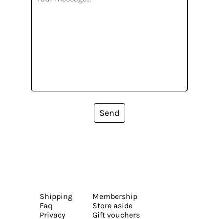
Send
Shipping
Membership
Faq
Store aside
Privacy
Gift vouchers