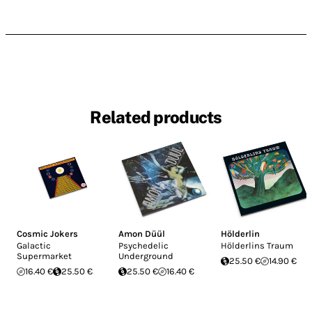
Related products
Cosmic Jokers
Amon Düül
Hölderlin
Galactic
Psychedelic
Hölderlins Traum
Supermarket
Underground
25.50 €
14.90 €
16.40 €
25.50 €
25.50 €
16.40 €