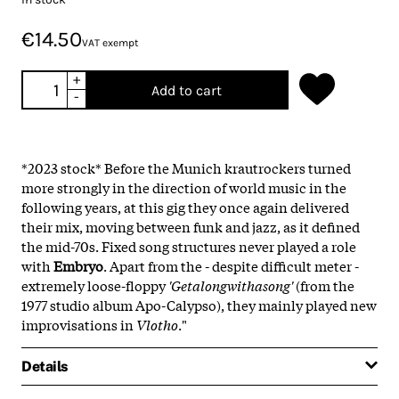
€14.50
VAT exempt
+
Add to cart
-
*2023 stock* Before the Munich krautrockers turned
more strongly in the direction of world music in the
following years, at this gig they once again delivered
their mix, moving between funk and jazz, as it defined
the mid-70s. Fixed song structures never played a role
with
Embryo
. Apart from the - despite difficult meter -
extremely loose-floppy
'Getalongwithasong'
(from the
1977 studio album Apo-Calypso), they mainly played new
improvisations in
Vlotho
."
Details