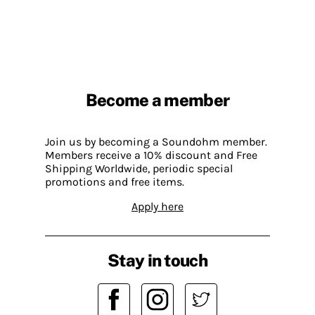
Become a member
Join us by becoming a Soundohm member.
Members receive a 10% discount and Free
Shipping Worldwide, periodic special
promotions and free items.
Apply here
Stay in touch