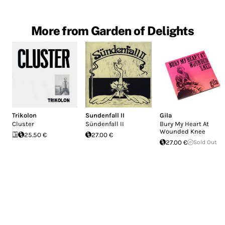
More from Garden of Delights
Trikolon
Sundenfall II
Gila
Cluster
Sündenfall II
Bury My Heart At
Wounded Knee
25.50 €
27.00 €
27.00 €
Sold Out