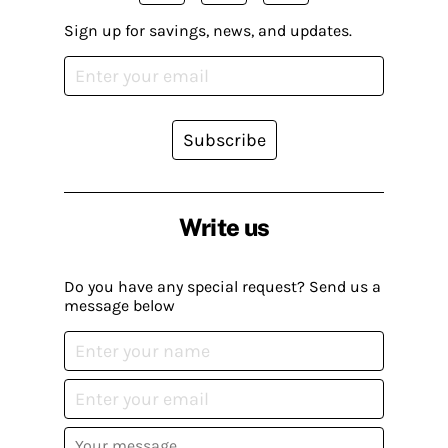
Sign up for savings, news, and updates.
Subscribe
Write us
Do you have any special request? Send us a
message below