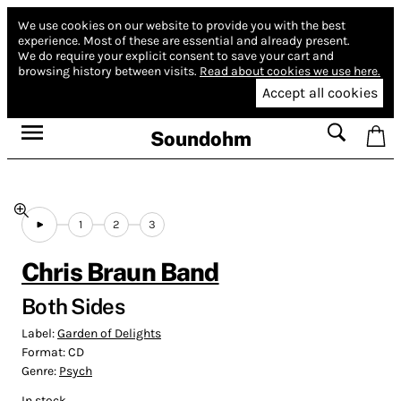
We use cookies on our website to provide you with the best
experience.
Most of these are essential and already present.
We do require your explicit consent to save your cart and
browsing history between visits.
Read about cookies we use here.
Accept all cookies
Soundohm
1
2
3
Chris Braun Band
Both Sides
Label:
Garden of Delights
Format:
CD
Genre:
Psych
In stock