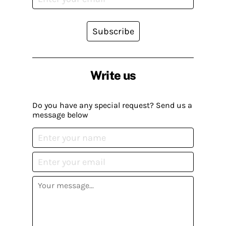
Subscribe
Write us
Do you have any special request? Send us a
message below