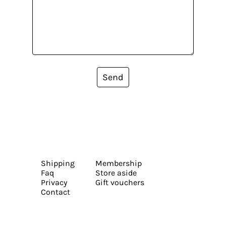
Send
Shipping
Membership
Faq
Store aside
Privacy
Gift vouchers
Contact