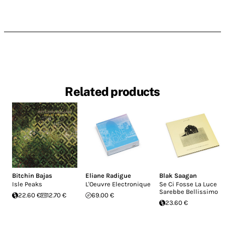
Related products
Bitchin Bajas
Eliane Radigue
Blak Saagan
Isle Peaks
L'Oeuvre Electronique
Se Ci Fosse La Luce
Sarebbe Bellissimo
22.60 €
12.70 €
69.00 €
23.60 €