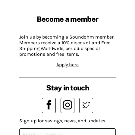
Become a member
Join us by becoming a Soundohm member.
Members receive a 10% discount and Free
Shipping Worldwide, periodic special
promotions and free items.
Apply here
Stay in touch
Sign up for savings, news, and updates.