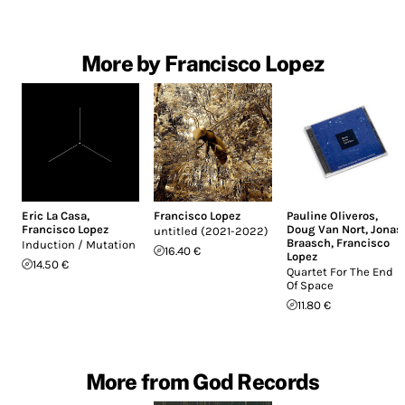
More by Francisco Lopez
Eric La Casa
,
Francisco Lopez
Pauline Oliveros
,
Francisco Lopez
Doug Van Nort
,
Jonas
untitled (2021-2022)
Braasch
,
Francisco
Induction / Mutation
16.40 €
Lopez
14.50 €
Quartet For The End
Of Space
11.80 €
More from God Records