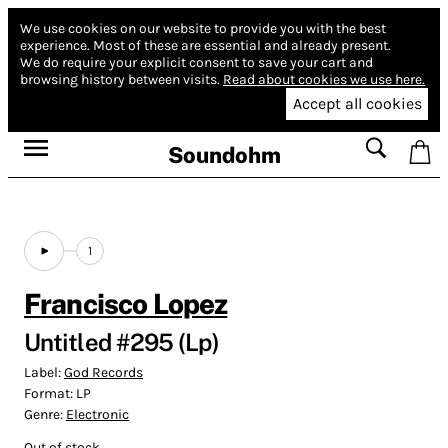
We use cookies on our website to provide you with the best
experience.
Most of these are essential and already present.
We do require your explicit consent to save your cart and
browsing history between visits.
Read about cookies we use here.
Accept all cookies
Soundohm
1
Francisco Lopez
Untitled #295 (Lp)
Label:
God Records
Format:
LP
Genre:
Electronic
Out of stock