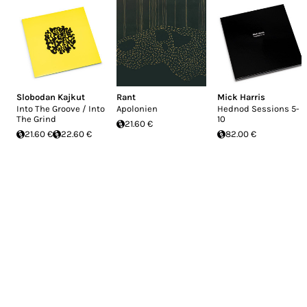
Slobodan Kajkut
Rant
Mick Harris
Into The Groove / Into
Apolonien
Hednod Sessions 5-
The Grind
10
21.60 €
21.60 €
22.60 €
82.00 €