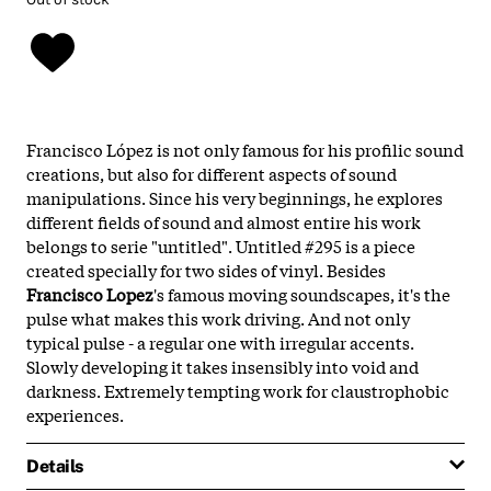
Francisco López is not only famous for his profilic sound
creations, but also for different aspects of sound
manipulations. Since his very beginnings, he explores
different fields of sound and almost entire his work
belongs to serie "untitled". Untitled #295 is a piece
created specially for two sides of vinyl. Besides
Francisco Lopez
's famous moving soundscapes, it's the
pulse what makes this work driving. And not only
typical pulse - a regular one with irregular accents.
Slowly developing it takes insensibly into void and
darkness. Extremely tempting work for claustrophobic
experiences.
Details