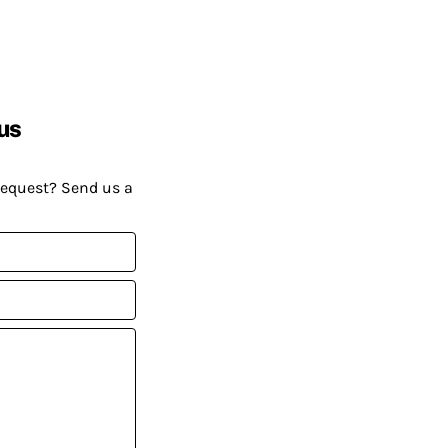
us
request? Send us a