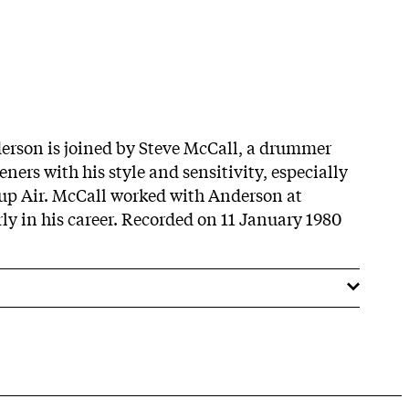
erson is joined by Steve McCall, a drummer
ers with his style and sensitivity, especially
up Air. McCall worked with Anderson at
ly in his career. Recorded on 11 January 1980