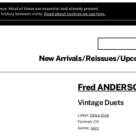
nce.
Most of these are essential and already present.
history between visits.
Read about cookies we use here.
New Arrivals
Reissues
Upc
Fred ANDERSO
Vintage Duets
Label:
Okka Disk
Format:
CD
Genre:
Jazz