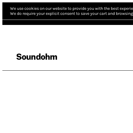
We use cookies on our website to provide you with the best experie
We do require your explicit consent to save your cart and browsing 
Soundohm