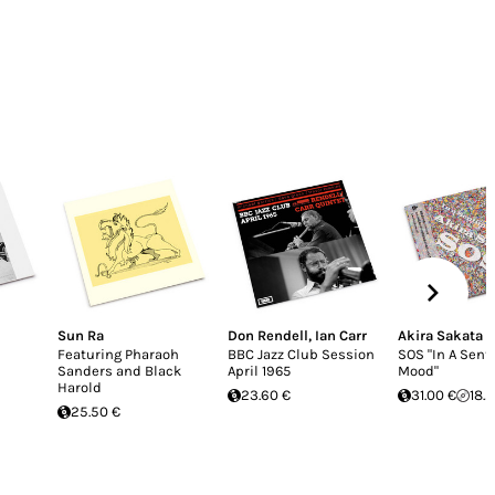
Sun Ra
Don Rendell
,
Ian Carr
Akira Sakata
Featuring Pharaoh
BBC Jazz Club Session
SOS "In A Sent
Sanders and Black
April 1965
Mood"
Harold
23.60 €
31.00 €
18.
25.50 €