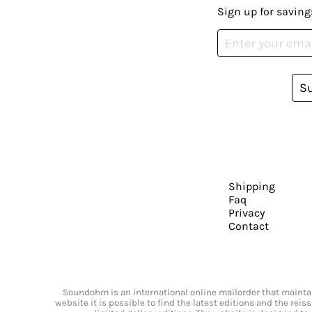
Sign up for saving
S
Shipping
Faq
Privacy
Contact
Soundohm is an international online mailorder that maintain
website it is possible to find the latest editions and the rei