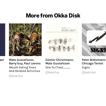
More from Okka Disk
ael
Mats Gustafsson
,
Günter Christmann
,
Peter Brötzmann
Barry Guy
,
Paul Lovens
Mats Gustafsson
Chicago Tentet
Mouth Eating Trees
One To (Two)...............
Signs
And Related Activities
Sold Out
Sold Out
Sold Out