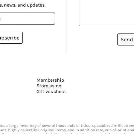
s, news, and updates.
ubscribe
Send
Membership
Store aside
Gift vouchers
s a large inventory of several thousands of titles, specialized in Electr
ssues, highly collectible original items, and in addition rare, out-of-print 