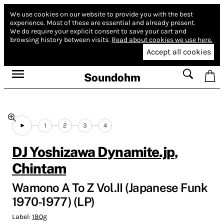
We use cookies on our website to provide you with the best
experience.
Most of these are essential and already present.
We do require your explicit consent to save your cart and
browsing history between visits.
Read about cookies we use here.
Accept all cookies
Soundohm
1
2
3
4
DJ Yoshizawa Dynamite.jp
,
Chintam
Wamono A To Z Vol.II (Japanese Funk
1970-1977) (LP)
Label:
180g