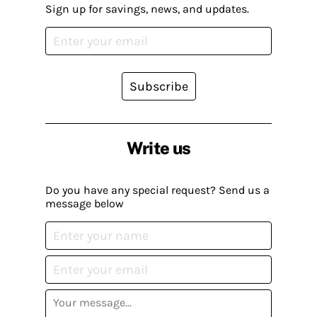
Sign up for savings, news, and updates.
Subscribe
Write us
Do you have any special request? Send us a
message below