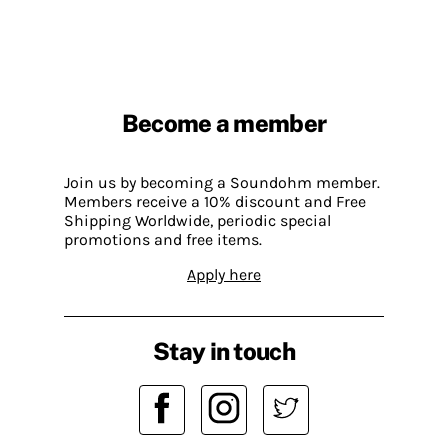
Become a member
Join us by becoming a Soundohm member.
Members receive a 10% discount and Free
Shipping Worldwide, periodic special
promotions and free items.
Apply here
Stay in touch