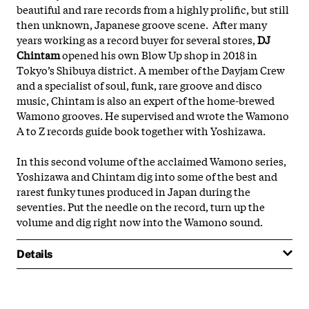
beautiful and rare records from a highly prolific, but still
then
unknown, Japanese groove scene. After many
years working as a record buyer for several stores,
DJ
Chintam
opened his own Blow Up shop in 2018 in
Tokyo’s Shibuya district. A member of the Dayjam Crew
and a specialist of soul, funk, rare groove and disco
music, Chintam is also an expert of the home-brewed
Wamono grooves. He supervised and wrote the Wamono
A to Z records guide book together with Yoshizawa.
In this second volume of the acclaimed Wamono series,
Yoshizawa and Chintam dig into some of the best and
rarest funky tunes produced in Japan during the
seventies. Put the needle on the record, turn up the
volume and dig right now into the Wamono sound.
Details