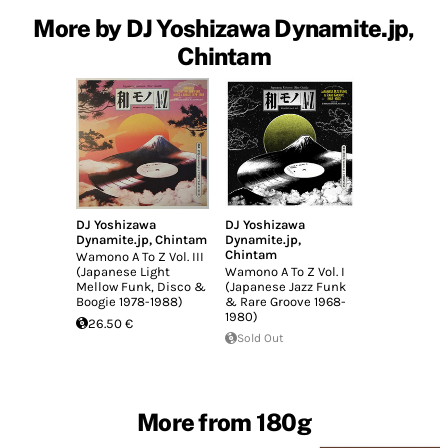
More by DJ Yoshizawa Dynamite.jp,
Chintam
DJ Yoshizawa
DJ Yoshizawa
Dynamite.jp
,
Chintam
Dynamite.jp
,
Chintam
Wamono A To Z Vol. III
(Japanese Light
Wamono A To Z Vol. I
Mellow Funk, Disco &
(Japanese Jazz Funk
Boogie 1978​-​1988)
& Rare Groove 1968-
1980)
26.50 €
Sold Out
More from 180g