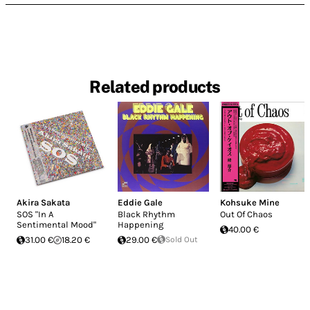
Related products
Akira Sakata
Eddie Gale
Kohsuke Mine
SOS "In A
Black Rhythm
Out Of Chaos
Sentimental Mood"
Happening
40.00 €
31.00 €
18.20 €
29.00 €
Sold Out