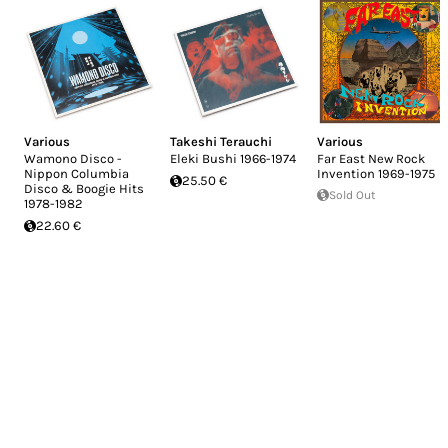
Various
Takeshi Terauchi
Various
Wamono Disco -
Eleki Bushi 1966-1974
Far East New Rock
Nippon Columbia
Invention 1969-1975
25.50 €
Disco & Boogie Hits
Sold Out
1978​-​1982
22.60 €