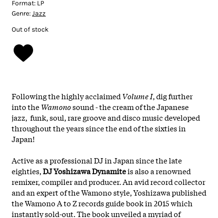
Format:
LP
Genre:
Jazz
Out of stock
Following the highly acclaimed
Volume I
, dig further
into the
Wamono
sound - the cream of the Japanese
jazz, funk, soul, rare groove and disco music developed
throughout the years since the end of the sixties in
Japan!
Active as a professional DJ in Japan since the late
eighties,
DJ Yoshizawa Dynamite
is also a renowned
remixer, compiler and producer. An avid record collector
and an expert of the Wamono style, Yoshizawa published
the Wamono A to Z records guide book in 2015 which
instantly sold-out. The book unveiled a myriad of