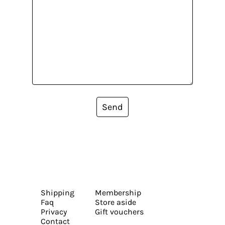
Send
Shipping
Membership
Faq
Store aside
Privacy
Gift vouchers
Contact