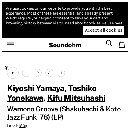
We use cookies on our website to provide you with the best
experience.
Most of these are essential and already present.
We do require your explicit consent to save your cart and
browsing history between visits.
Read about cookies we use here.
Accept all cookies
Soundohm
1
2
3
4
Kiyoshi Yamaya
,
Toshiko
Yonekawa
,
Kifu Mitsuhashi
Wamono Groove (Shakuhachi & Koto
Jazz Funk '76) (LP)
Label:
180g