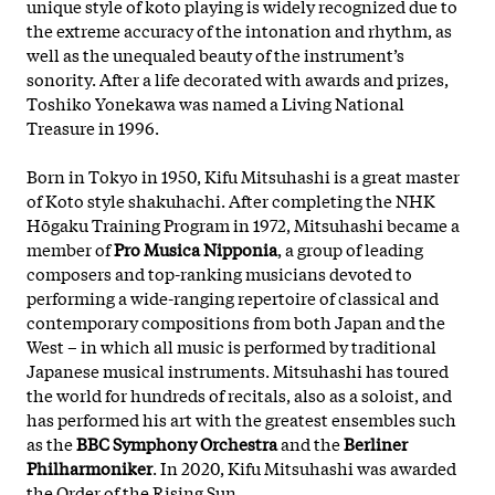
unique style of koto playing is widely recognized due to
the extreme accuracy of the intonation and rhythm, as
well as the unequaled beauty of the instrument’s
sonority. After a life decorated with awards and prizes,
Toshiko Yonekawa was named a Living National
Treasure in 1996.
Born in Tokyo in 1950, Kifu Mitsuhashi is a great master
of Koto style shakuhachi. After completing the NHK
Hōgaku Training Program in 1972, Mitsuhashi became a
member of
Pro Musica Nipponia
, a group of leading
composers and top-ranking musicians devoted to
performing a wide-ranging repertoire of classical and
contemporary compositions from both Japan and the
West – in which all music is performed by traditional
Japanese musical instruments. Mitsuhashi has toured
the world for hundreds of recitals, also as a soloist, and
has performed his art with the greatest ensembles such
as the
BBC Symphony Orchestra
and the
Berliner
Philharmoniker
. In 2020, Kifu Mitsuhashi was awarded
the Order of the Rising Sun.