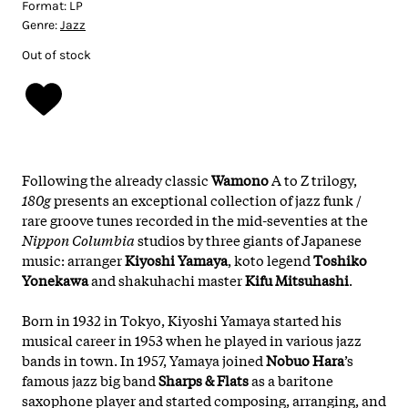
Format:
LP
Genre:
Jazz
Out of stock
Following the already classic
Wamono
A to Z trilogy,
180g
presents an exceptional collection of jazz funk /
rare groove tunes recorded in the mid-seventies at the
Nippon Columbia
studios by three giants of Japanese
music: arranger
Kiyoshi Yamaya
, koto legend
Toshiko
Yonekawa
and shakuhachi master
Kifu Mitsuhashi
.
Born in 1932 in Tokyo, Kiyoshi Yamaya started his
musical career in 1953 when he played in various jazz
bands in town. In 1957, Yamaya joined
Nobuo Hara
’s
famous jazz big band
Sharps & Flats
as a baritone
saxophone player and started composing, arranging, and