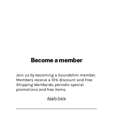
Become a member
Join us by becoming a Soundohm member.
Members receive a 10% discount and Free
Shipping Worldwide, periodic special
promotions and free items.
Apply here