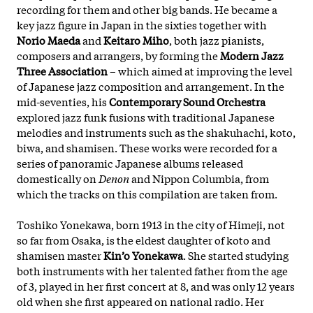
recording for them and other big bands. He became a
key jazz figure in Japan in the sixties together with
Norio Maeda
and
Keitaro Miho
, both jazz pianists,
composers and arrangers, by forming the
Modern Jazz
Three Association
– which aimed at improving the level
of Japanese jazz composition and arrangement. In the
mid-seventies, his
Contemporary Sound Orchestra
explored jazz funk fusions with traditional Japanese
melodies and instruments such as the shakuhachi, koto,
biwa, and shamisen. These works were recorded for a
series of panoramic Japanese albums released
domestically on
Denon
and Nippon Columbia, from
which the tracks on this compilation are taken from.
Toshiko Yonekawa, born 1913 in the city of Himeji, not
so far from Osaka, is the eldest daughter of koto and
shamisen master
Kin’o Yonekawa
. She started studying
both instruments with her talented father from the age
of 3, played in her first concert at 8, and was only 12 years
old when she first appeared on national radio. Her