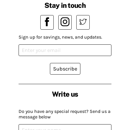
Stay in touch
Sign up for savings, news, and updates.
Subscribe
Write us
Do you have any special request? Send us a
message below