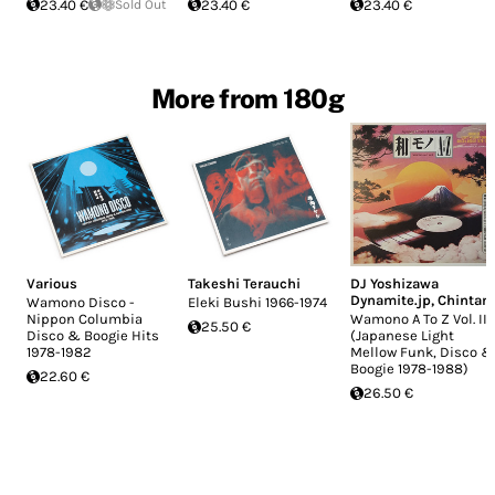
23.40 €
Sold Out
23.40 €
23.40 €
More from 180g
Various
Takeshi Terauchi
DJ Yoshizawa
Dynamite.jp
,
Chintam
Wamono Disco -
Eleki Bushi 1966-1974
Nippon Columbia
Wamono A To Z Vol. III
25.50 €
Disco & Boogie Hits
(Japanese Light
1978​-​1982
Mellow Funk, Disco &
Boogie 1978​-​1988)
22.60 €
26.50 €