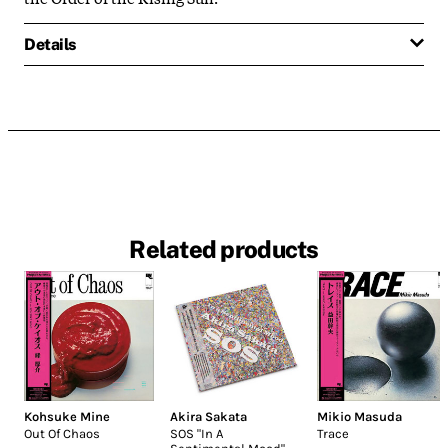
Details
Related products
Kohsuke Mine
Akira Sakata
Mikio Masuda
Out Of Chaos
SOS "In A
Trace