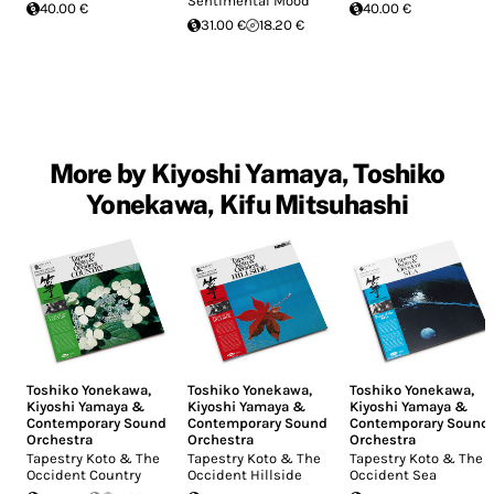
Sentimental Mood"
40.00 €
40.00 €
31.00 €
18.20 €
More by Kiyoshi Yamaya, Toshiko
Yonekawa, Kifu Mitsuhashi
Toshiko Yonekawa
,
Toshiko Yonekawa
,
Toshiko Yonekawa
,
Kiyoshi Yamaya &
Kiyoshi Yamaya &
Kiyoshi Yamaya &
Contemporary Sound
Contemporary Sound
Contemporary Sound
Orchestra
Orchestra
Orchestra
Tapestry Koto & The
Tapestry Koto & The
Tapestry Koto & The
Occident Country
Occident Hillside
Occident Sea