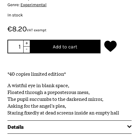
Genre:
Experimental
In stock
€8.20
VAT exempt
+
Add to cart
-
*40 copies limited edition*
A wistful eye in blank space,
Floated through a preposterous mess,
The pupil succumbs to the darkened mirror,
Asking for the angel's plea,
Staring fixedly at dead screens inside an empty hall
Details