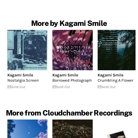
More by Kagami Smile
Kagami Smile
Kagami Smile
Kagami Smile
Nostalgia Screen
Borrowed Photograph
Crumbling A Flower
Sold Out
Sold Out
Sold Out
More from Cloudchamber Recordings