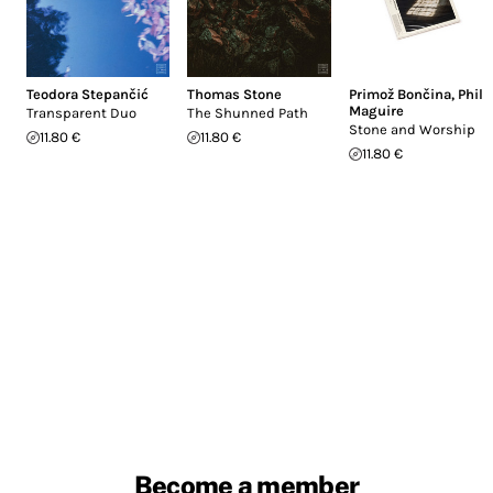
Teodora Stepančić
Thomas Stone
Primož Bončina
,
Phil
Maguire
Transparent Duo
The Shunned Path
Stone and Worship
11.80 €
11.80 €
11.80 €
Become a member