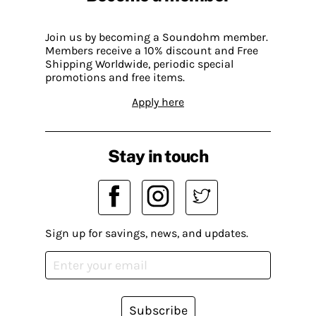
Join us by becoming a Soundohm member.
Members receive a 10% discount and Free
Shipping Worldwide, periodic special
promotions and free items.
Apply here
Stay in touch
Sign up for savings, news, and updates.
Subscribe