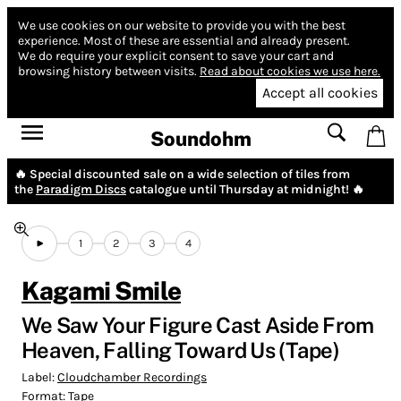
We use cookies on our website to provide you with the best
experience.
Most of these are essential and already present.
We do require your explicit consent to save your cart and
browsing history between visits.
Read about cookies we use here.
Accept all cookies
Soundohm
🔥 Special discounted sale on a wide selection of tiles from
the
Paradigm Discs
catalogue until Thursday at midnight! 🔥
1
2
3
4
Kagami Smile
We Saw Your Figure Cast Aside From
Heaven, Falling Toward Us (Tape)
Label:
Cloudchamber Recordings
Format:
Tape