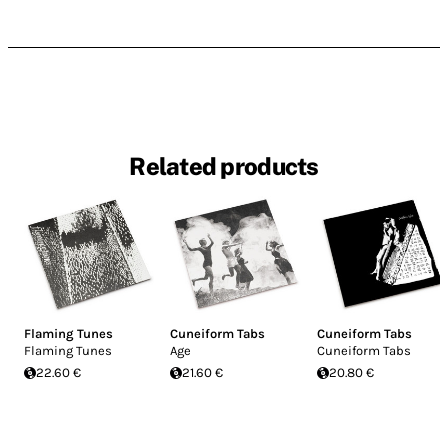
Related products
Flaming Tunes
Cuneiform Tabs
Cuneiform Tabs
Flaming Tunes
Age
Cuneiform Tabs
22.60 €
21.60 €
20.80 €