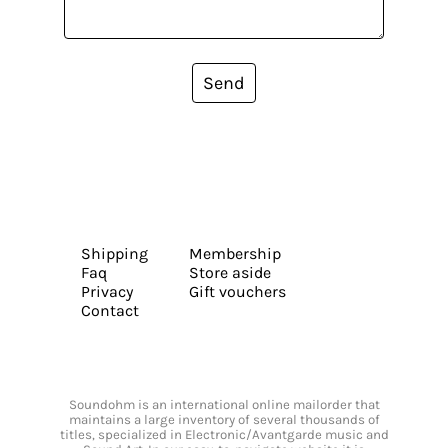
Send
Shipping
Membership
Faq
Store aside
Privacy
Gift vouchers
Contact
Soundohm is an international online mailorder that
maintains a large inventory of several thousands of
titles, specialized in Electronic/Avantgarde music and