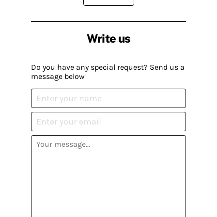
Write us
Do you have any special request? Send us a
message below