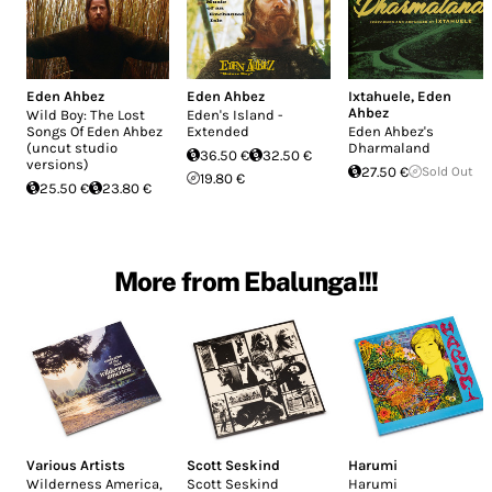
Eden Ahbez
Eden Ahbez
Ixtahuele
,
Eden
Ahbez
Wild Boy: The Lost
Eden's Island -
Songs Of Eden Ahbez
Extended
Eden Ahbez's
(uncut studio
Dharmaland
36.50 €
32.50 €
versions)
27.50 €
Sold Out
19.80 €
25.50 €
23.80 €
More from Ebalunga!!!
Various Artists
Scott Seskind
Harumi
Wilderness America,
Scott Seskind
Harumi