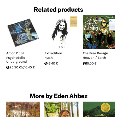
Related products
Amon Düül
Extradition
The Free Design
Psychedelic
Hush
Heaven / Earth
Underground
16.40 €
19.00 €
25.50 €
16.40 €
More by Eden Ahbez