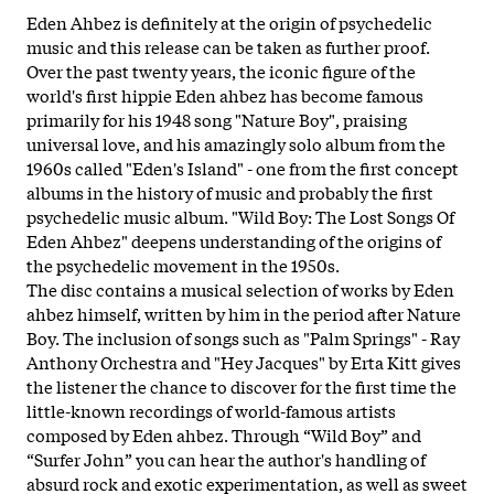
Eden Ahbez is definitely at the origin of psychedelic
music and this release can be taken as further proof.
Over the past twenty years, the iconic figure of the
world's first hippie Eden ahbez has become famous
primarily for his 1948 song "Nature Boy", praising
universal love, and his amazingly solo album from the
1960s called "Eden's Island" - one from the first concept
albums in the
history of music and probably the first
psychedelic music album. "Wild Boy: The Lost Songs Of
Eden Ahbez" deepens understanding of the origins of
the psychedelic movement in the 1950s.
The disc contains a musical selection of works by Eden
ahbez himself, written by him in the period after Nature
Boy. The inclusion of songs such as "Palm Springs" - Ray
Anthony Orchestra and "Hey Jacques" by Erta Kitt gives
the listener the chance to discover for the first time the
little-known recordings of world-famous artists
composed by Eden ahbez. Through “Wild Boy” and
“Surfer John” you can hear the author's handling of
absurd rock and exotic experimentation, as well as sweet