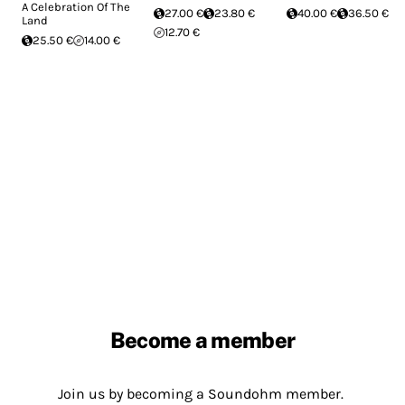
A Celebration Of The
27.00 €
23.80 €
40.00 €
36.50 €
Land
12.70 €
25.50 €
14.00 €
Become a member
Join us by becoming a Soundohm member.