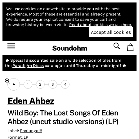
We use cookies on our website to provide you with the best
experience.
Most of these are essential and already present.
We do require your explicit consent to save your cart and
browsing history between visits.
Read about cookies we use here.
Accept all cookies
Soundohm
🔥 Special discounted sale on a wide selection of tiles from
the
Paradigm Discs
catalogue until Thursday at midnight! 🔥
1
2
3
4
Eden Ahbez
Wild Boy: The Lost Songs Of Eden
Ahbez (uncut studio versions) (LP)
Label:
Ebalunga!!!
Format:
LP