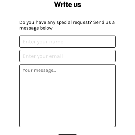
Write us
Do you have any special request? Send us a
message below