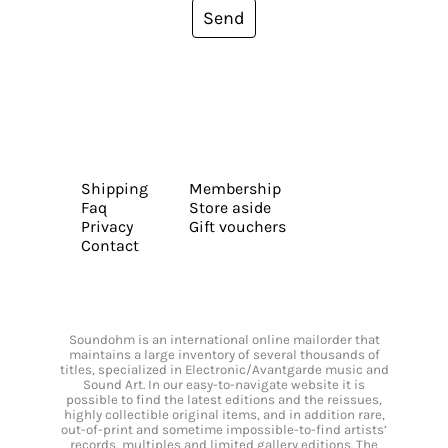
Send
Shipping
Membership
Faq
Store aside
Privacy
Gift vouchers
Contact
Soundohm is an international online mailorder that
maintains a large inventory of several thousands of
titles, specialized in Electronic/Avantgarde music and
Sound Art. In our easy-to-navigate website it is
possible to find the latest editions and the reissues,
highly collectible original items, and in addition rare,
out-of-print and sometime impossible-to-find artists’
records, multiples and limited gallery editions. The