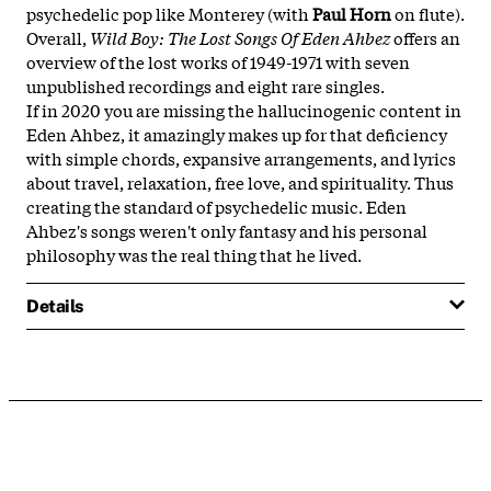
psychedelic pop like Monterey (with
Paul Horn
on flute).
Overall,
Wild Boy: The Lost Songs Of Eden Ahbez
offers an
overview of the lost works of 1949-1971 with seven
unpublished recordings and eight rare singles.
If in 2020 you are missing the hallucinogenic content in
Eden Ahbez, it amazingly makes up for that deficiency
with simple chords, expansive arrangements, and lyrics
about travel, relaxation, free love, and spirituality. Thus
creating the standard of psychedelic music. Eden
Ahbez's songs weren't only fantasy and his personal
philosophy was the real thing that he lived.
Details