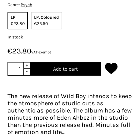
Genre:
Psych
LP
LP, Coloured
€23.80
€25.50
In stock
€23.80
VAT exempt
+
Add to cart
-
The new release of Wild Boy intends to keep
the atmosphere of studio cuts as
authentic as possible. The album has a few
minutes more of Eden Ahbez in the studio
than the previous release had. Minutes full
of emotion and life...