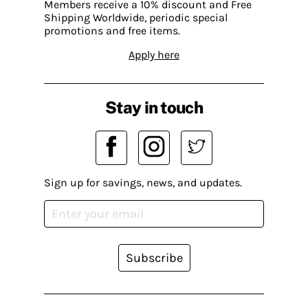
Members receive a 10% discount and Free
Shipping Worldwide, periodic special
promotions and free items.
Apply here
Stay in touch
Sign up for savings, news, and updates.
Subscribe