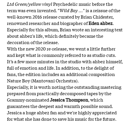
Ltd Green/yellow vinyl
Psychedelic music before the
term was even invented. "
Wild Boy …
" is a reissue of the
well-known 2016 release curated by Brian Chidester,
renowned researcher and biographer of
Eden ahbez
.
Especially for this album, Brian wrote an interesting text
about ahbez's life, which definitely became the
decoration of the release.
With the new 2020 re-release, we went a little further
and kept what is commonly referred to as studio cuts.
It’s a few more minutes in the studio with ahbez himself,
full of emotion and life. In addition, to the delight of
fans, the edition includes an additional composition
Nature Boy (Mantovani Orchestra).
Especially, it is worth noting the outstanding mastering
prepared from practically decomposed tapes by the
Grammy-nominated
Jessica Thompson
, which
guarantees the deepest and warmth possible sound.
Jessica a huge ahbez fan and we're highly appreciated
for what she has done to save his music for the future.