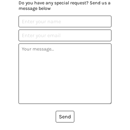
Do you have any special request? Send us a
message below
Send