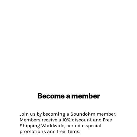
Become a member
Join us by becoming a Soundohm member.
Members receive a 10% discount and Free
Shipping Worldwide, periodic special
promotions and free items.