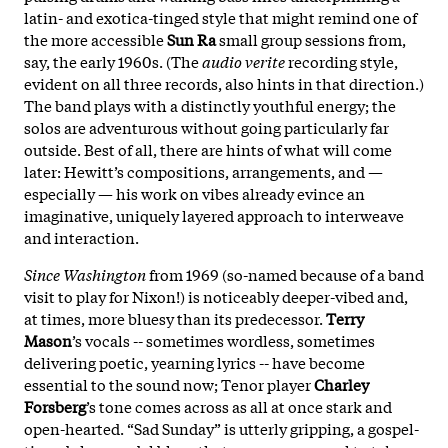
latin- and exotica-tinged style that might remind one of
the more accessible
Sun Ra
small group sessions from,
say, the early 1960s. (The
audio verite
recording style,
evident on all three records, also hints in that direction.)
The band plays with a distinctly youthful energy; the
solos are adventurous without going particularly far
outside. Best of all, there are hints of what will come
later: Hewitt’s compositions, arrangements, and —
especially — his work on vibes already evince an
imaginative, uniquely layered approach to interweave
and interaction.
Since Washington
from 1969 (so-named because of a band
visit to play for Nixon!) is noticeably deeper-vibed and,
at times, more bluesy than its predecessor.
Terry
Mason
’s vocals -- sometimes wordless, sometimes
delivering poetic, yearning lyrics -- have become
essential to the sound now; Tenor player
Charley
Forsberg
’s tone comes across as all at once stark and
open-hearted. “Sad Sunday” is utterly gripping, a gospel-