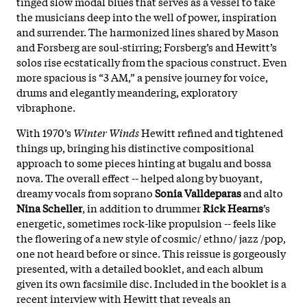
tinged slow modal blues that serves as a vessel to take
the musicians deep into the well of power, inspiration
and surrender. The harmonized lines shared by Mason
and Forsberg are soul-stirring; Forsberg’s and Hewitt’s
solos rise ecstatically from the spacious construct. Even
more spacious is “3 AM,” a pensive journey for voice,
drums and elegantly meandering, exploratory
vibraphone.
With 1970’s
Winter Winds
Hewitt refined and tightened
things up, bringing his distinctive compositional
approach to some pieces hinting at bugalu and bossa
nova. The overall effect -- helped along by buoyant,
dreamy vocals from soprano
Sonia Valldeparas
and alto
Nina Scheller
, in addition to drummer
Rick Hearns
’s
energetic, sometimes rock-like propulsion -- feels like
the flowering of a new style of cosmic/ ethno/ jazz /pop,
one not heard before or since. This reissue is gorgeously
presented, with a detailed booklet, and each album
given its own facsimile disc. Included in the booklet is a
recent interview with Hewitt that reveals an