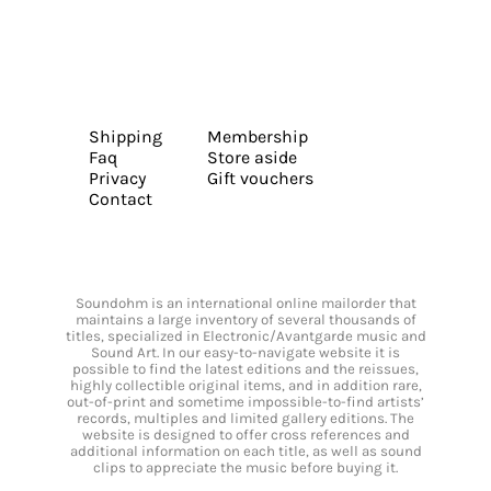
Shipping
Membership
Faq
Store aside
Privacy
Gift vouchers
Contact
Soundohm is an international online mailorder that
maintains a large inventory of several thousands of
titles, specialized in Electronic/Avantgarde music and
Sound Art. In our easy-to-navigate website it is
possible to find the latest editions and the reissues,
highly collectible original items, and in addition rare,
out-of-print and sometime impossible-to-find artists’
records, multiples and limited gallery editions. The
website is designed to offer cross references and
additional information on each title, as well as sound
clips to appreciate the music before buying it.