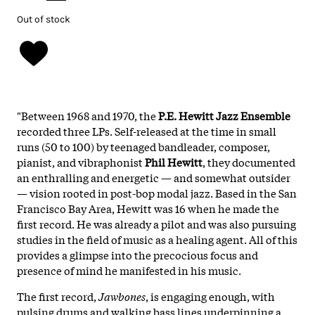
Out of stock
"Between 1968 and 1970, the
P.E. Hewitt Jazz Ensemble
recorded three LPs. Self-released at the time in small
runs (50 to 100) by teenaged bandleader, composer,
pianist, and vibraphonist
Phil Hewitt
, they documented
an enthralling and energetic — and somewhat outsider
— vision rooted in post-bop modal jazz. Based in the San
Francisco Bay Area, Hewitt was 16 when he made the
first record. He was already a pilot and was also pursuing
studies in the field of music as a healing agent. All of this
provides a glimpse into the precocious focus and
presence of mind he manifested in his music.
The first record,
Jawbones
, is engaging enough, with
pulsing drums and walking bass lines underpinning a