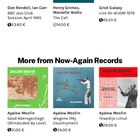
Don Rendell
,
Ian Carr
Henry Grimes
,
Griot Galaxy
Marzette Watts
BBC Jazz Club
Live On WUOM 1979
Session April 1965
The Call
43.50 €
23.60 €
14.50 €
More from Now-Again Records
Ayalew Mesfin
Ayalew Mesfin
Ayalew Mesfin
Good Aderegechegn
Wegene (My
Tewedije Limut
(Blindsided By Love)
Countrymen)
29.00 €
31.00 €
29.00 €