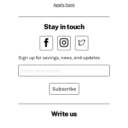
Apply here
Stay in touch
Sign up for savings, news, and updates.
Subscribe
Write us