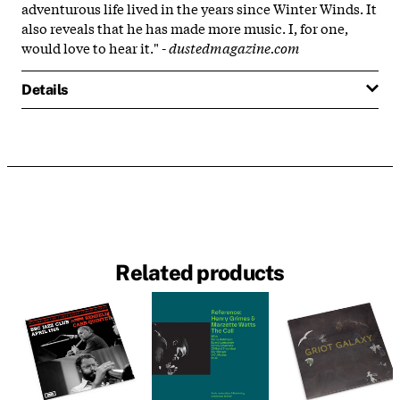
adventurous life lived in the years since Winter Winds. It
also reveals that he has made more music. I, for one,
would love to hear it." -
dustedmagazine.com
Details
Related products