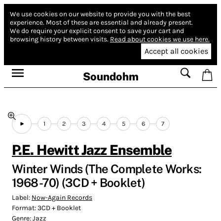
We use cookies on our website to provide you with the best
experience.
Most of these are essential and already present.
We do require your explicit consent to save your cart and
browsing history between visits.
Read about cookies we use here.
Accept all cookies
Soundohm
1
2
3
4
5
6
7
P.E. Hewitt Jazz Ensemble
Winter Winds (The Complete Works:
1968 -70) (3CD + Booklet)
Label:
Now-Again Records
Format:
3CD + Booklet
Genre:
Jazz