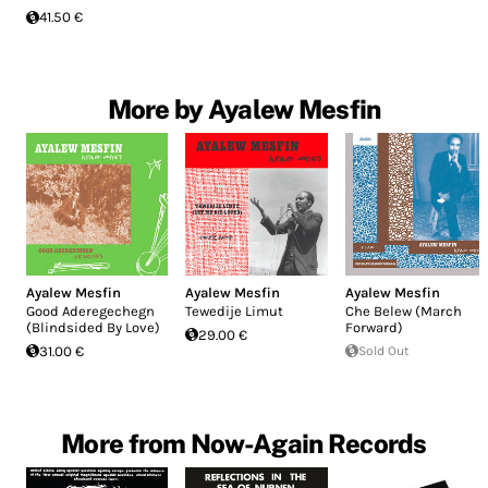
41.50 €
More by Ayalew Mesfin
Ayalew Mesfin
Ayalew Mesfin
Ayalew Mesfin
Good Aderegechegn
Tewedije Limut
Che Belew (March
(Blindsided By Love)
Forward)
29.00 €
31.00 €
Sold Out
More from Now-Again Records