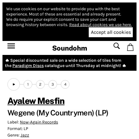
We use cookies on our website to provide you with the best
experience.
Most of these are essential and already present.
We do require your explicit consent to save your cart and
browsing history between visits.
Read about cookies we use here.
Accept all cookies
Soundohm
🔥 Special discounted sale on a wide selection of tiles from
the
Paradigm Discs
catalogue until Thursday at midnight! 🔥
1
2
3
4
Ayalew Mesfin
Wegene (My Countrymen) (LP)
Label:
Now-Again Records
Format:
LP
Genre:
Jazz