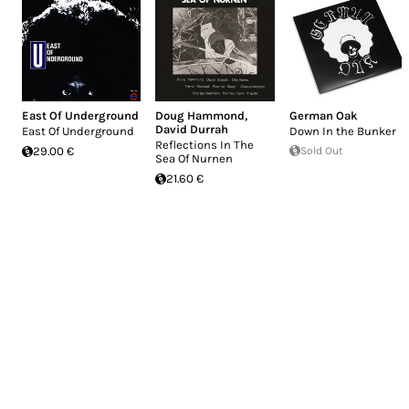
East Of Underground
Doug Hammond
,
German Oak
David Durrah
East Of Underground
Down In the Bunker
Reflections In The
29.00 €
Sold Out
Sea Of Nurnen
21.60 €