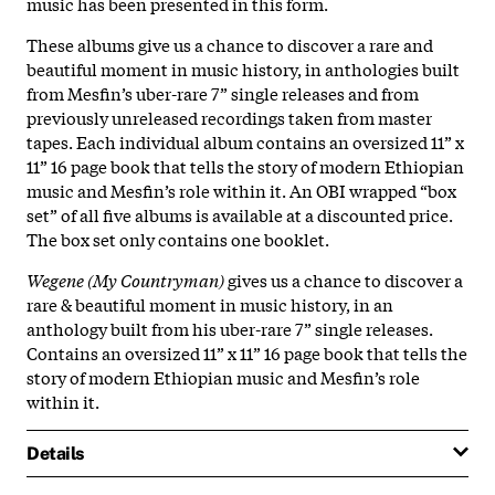
music has been presented in this form.
These albums give us a chance to discover a rare and
beautiful moment in music history, in anthologies built
from Mesfin’s uber-rare 7” single releases and from
previously unreleased recordings taken from master
tapes. Each individual album contains an oversized 11” x
11” 16 page book that tells the story of modern Ethiopian
music and Mesfin’s role within it. An OBI wrapped “box
set” of all five albums is available at a discounted price.
The box set only contains one booklet.
Wegene (My Countryman)
gives us a chance to discover a
rare & beautiful moment in music history, in an
anthology built from his uber-rare 7” single releases.
Contains an oversized 11” x 11” 16 page book that tells the
story of modern Ethiopian music and Mesfin’s role
within it.
Details