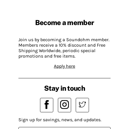
Become a member
Join us by becoming a Soundohm member.
Members receive a 10% discount and Free
Shipping Worldwide, periodic special
promotions and free items.
Apply here
Stay in touch
Sign up for savings, news, and updates.