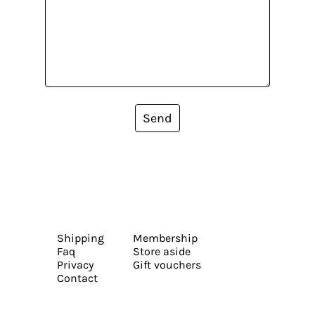
Send
Shipping
Membership
Faq
Store aside
Privacy
Gift vouchers
Contact