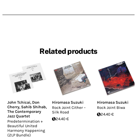
Related products
John Tchicai
,
Don
Hiromasa Suzuki
Hiromasa Suzuki
Cherry
,
Sahib Shihab
,
Rock Joint Cither –
Rock Joint Biwa
The Contemporary
Silk Road
24.40 €
Jazz Quartet
24.40 €
Predetermination +
Beautiful United
Harmony Happening
(2LP Bundle)