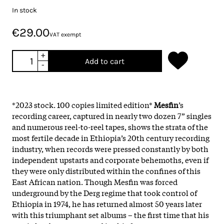
In stock
€29.00
VAT exempt
+
Add to cart
-
*2023 stock. 100 copies limited edition*
Mesfin
’s
recording career, captured in nearly two dozen 7” singles
and numerous reel-to-reel tapes, shows the strata of the
most fertile decade in Ethiopia’s 20th century recording
industry, when records were pressed constantly by both
independent upstarts and corporate behemoths, even if
they were only distributed within the confines of this
East African nation. Though Mesfin was forced
underground by the Derg regime that took control of
Ethiopia in 1974, he has returned almost 50 years later
with this triumphant set albums – the first time that his