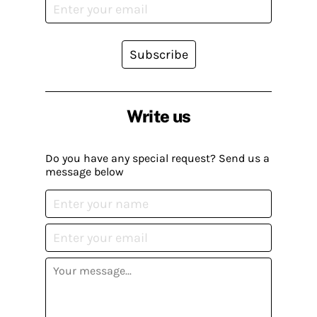
Subscribe
Write us
Do you have any special request? Send us a
message below