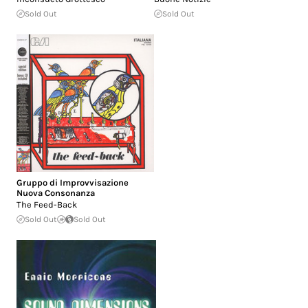
Sold Out
Sold Out
Gruppo di Improvvisazione
Nuova Consonanza
The Feed-Back
Sold Out
Sold Out