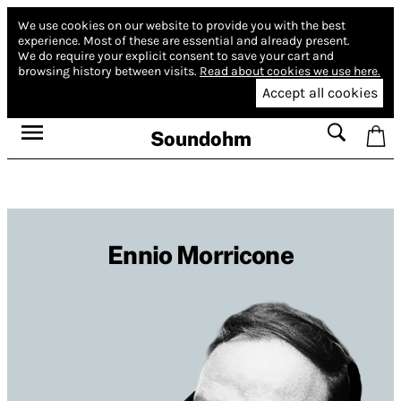
We use cookies on our website to provide you with the best
experience.
Most of these are essential and already present.
We do require your explicit consent to save your cart and
browsing history between visits.
Read about cookies we use here.
Accept all cookies
Soundohm
Ennio Morricone