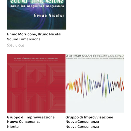
Ennio Morricone
,
Bruno Nicolai
Sound Dimensions
Sold Out
Gruppo di Improvvisazione
Gruppo di Improvvisazione
Nuova Consonanza
Nuova Consonanza
Niente
Nuova Consonanza