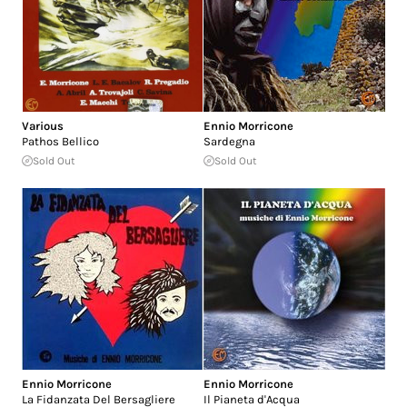
Various
Ennio Morricone
Pathos Bellico
Sardegna
Sold Out
Sold Out
Ennio Morricone
Ennio Morricone
La Fidanzata Del Bersagliere
Il Pianeta d'Acqua