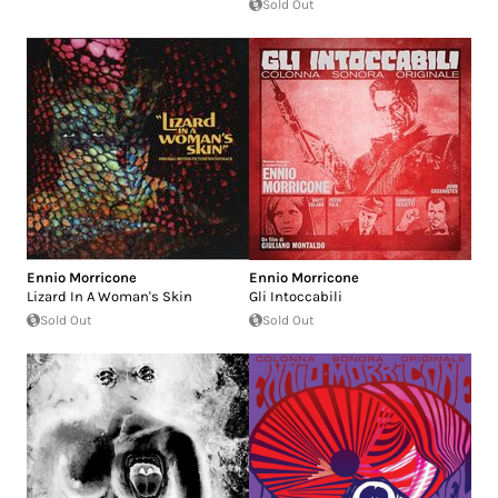
Sold Out
Ennio Morricone
Ennio Morricone
Lizard In A Woman's Skin
Gli Intoccabili
Sold Out
Sold Out