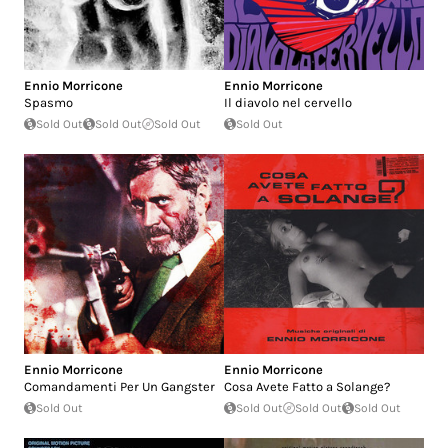
Ennio Morricone
Ennio Morricone
Spasmo
Il diavolo nel cervello
Sold Out
Sold Out
Sold Out
Sold Out
Ennio Morricone
Ennio Morricone
Comandamenti Per Un Gangster
Cosa Avete Fatto a Solange?
Sold Out
Sold Out
Sold Out
Sold Out