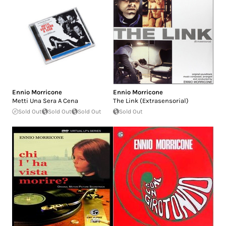
Ennio Morricone
Ennio Morricone
Metti Una Sera A Cena
The Link (Extrasensorial)
Sold Out
Sold Out
Sold Out
Sold Out