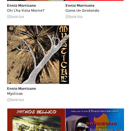
Ennio Morricone
Ennio Morricone
Chi L'ha Vista Morire?
Come Un Girotondo
Sold Out
Sold Out
Ennio Morricone
Mysticae
Sold Out