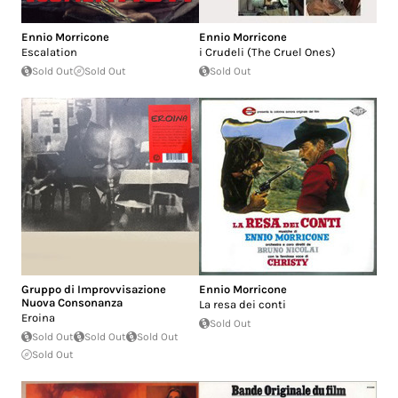
Ennio Morricone
Ennio Morricone
Escalation
i Crudeli (The Cruel Ones)
Sold Out
Sold Out
Sold Out
Gruppo di Improvvisazione
Ennio Morricone
Nuova Consonanza
La resa dei conti
Eroina
Sold Out
Sold Out
Sold Out
Sold Out
Sold Out