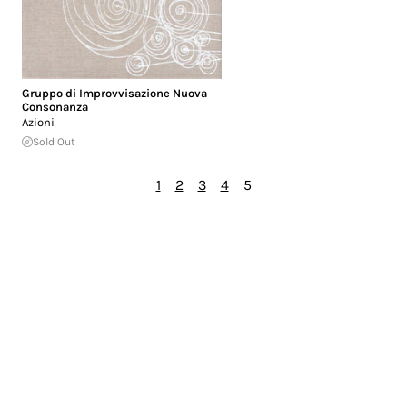
Gruppo di Improvvisazione Nuova
Consonanza
Azioni
Sold Out
1
2
3
4
5