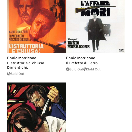
Ennio Morricone
Ennio Morricone
L'istruttoria e' chiusa.
Il Prefetto di Ferro
Dimentichi.
Sold Out
Sold Out
Sold Out