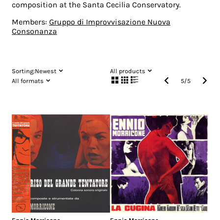
composition at the Santa Cecilia Conservatory.
Members:
Gruppo di Improvvisazione Nuova
Consonanza
Sorting:
Newest
All products
All formats
5
/
5