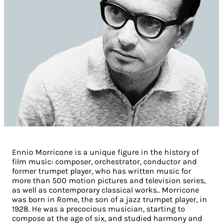
Ennio Morricone is a unique figure in the history of
film music:
composer, orchestrator, conductor and
former trumpet player, who has written music for
more than 500 motion pictures and television series,
as well as contemporary classical works.
. Morricone
was born in Rome, the son of a jazz trumpet player, in
1928. He was a precocious musician, starting to
compose at the age of six, and studied harmony and