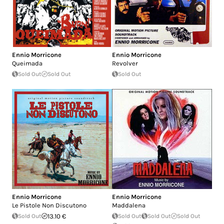
Ennio Morricone
Ennio Morricone
Queimada
Revolver
Sold Out
Sold Out
Sold Out
Ennio Morricone
Ennio Morricone
Le Pistole Non Discutono
Maddalena
Sold Out
13.10 €
Sold Out
Sold Out
Sold Out