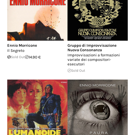
Ennio Morricone
Gruppo di Improvvisazione
Nuova Consonanza
Il Segreto
Improvvisazioni a formazioni
Sold Out
14.90 €
variate dei compositori-
esecutori
Sold Out