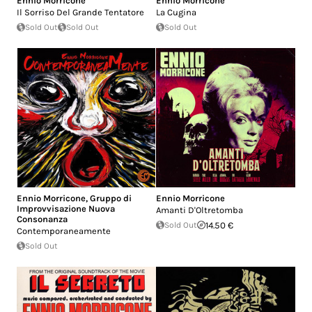
Ennio Morricone
Ennio Morricone
Il Sorriso Del Grande Tentatore
La Cugina
Sold Out
Sold Out
Sold Out
Ennio Morricone
,
Gruppo di
Ennio Morricone
Improvvisazione Nuova
Amanti D'Oltretomba
Consonanza
Sold Out
14.50 €
Contemporaneamente
Sold Out