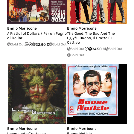
Ennio Morricone
Ennio Morricone
A Fistful of Dollars / Per un Pugno
The Good, The Bad And The
di Dollari
Ugly/Il Buono, Il Brutto E Il
Cattivo
Sold Out
22.60 €
Sold Out
Sold Out
34.50 €
Sold Out
Sold Out
Ennio Morricone
Ennio Morricone
Inconsueto Grottesco
Buone Notizie