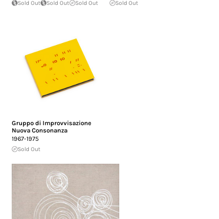
Sold Out
Sold Out
Sold Out
Sold Out
Gruppo di Improvvisazione
Nuova Consonanza
1967-1975
Sold Out