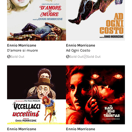
Ennio Morricone
Ennio Morricone
D'amore si muore
Ad Ogni Costo
Sold Out
Sold Out
Sold Out
Ennio Morricone
Ennio Morricone