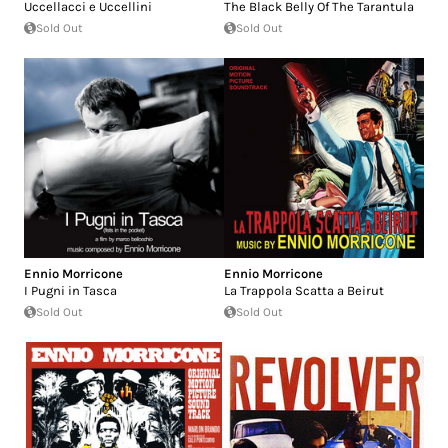
Uccellacci e Uccellini
The Black Belly Of The Tarantula
Sold Out
Sold Out
Ennio Morricone
Ennio Morricone
I Pugni in Tasca
La Trappola Scatta a Beirut
Sold Out
Sold Out