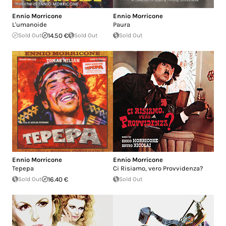
Ennio Morricone
Ennio Morricone
L'umanoide
Paura
Sold Out
14.50 €
Sold Out
Sold Out
Ennio Morricone
Ennio Morricone
Tepepa
Ci Risiamo, vero Provvidenza?
Sold Out
16.40 €
Sold Out