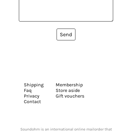
Send
Shipping
Membership
Faq
Store aside
Privacy
Gift vouchers
Contact
Soundohm is an international online mailorder that