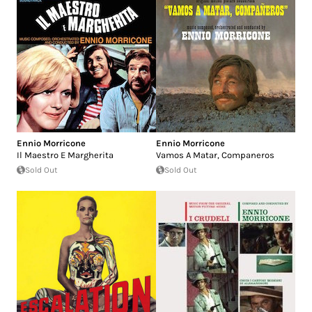
Ennio Morricone
Ennio Morricone
Il Maestro E Margherita
Vamos A Matar, Companeros
Sold Out
Sold Out