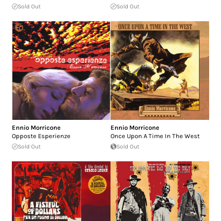
Sold Out
Sold Out
Ennio Morricone
Ennio Morricone
Opposte Esperienze
Once Upon A Time In The West
Sold Out
Sold Out