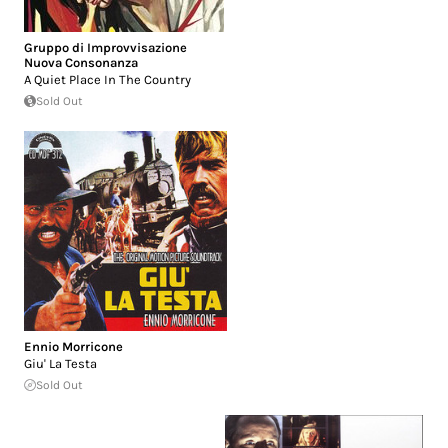
Gruppo di Improvvisazione
Nuova Consonanza
A Quiet Place In The Country
Sold Out
Ennio Morricone
Giu' La Testa
Sold Out