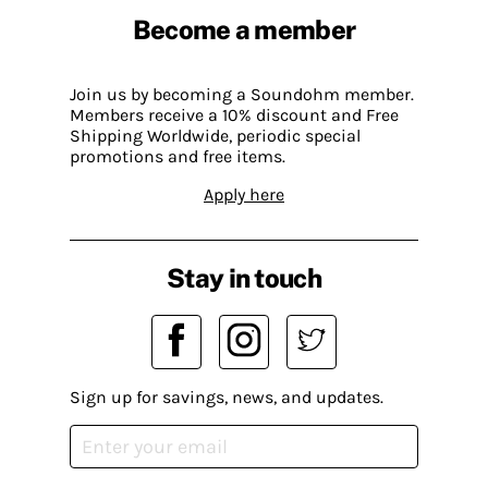
Become a member
Join us by becoming a Soundohm member.
Members receive a 10% discount and Free
Shipping Worldwide, periodic special
promotions and free items.
Apply here
Stay in touch
Sign up for savings, news, and updates.