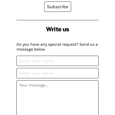
Subscribe
Write us
Do you have any special request? Send us a
message below