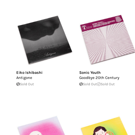
Eiko Ishibashi
Sonic Youth
Antigone
Goodbye 20th Century
Sold Out
Sold Out
Sold Out