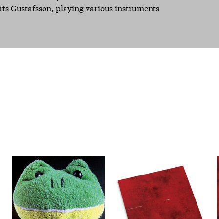
ats Gustafsson, playing various instruments