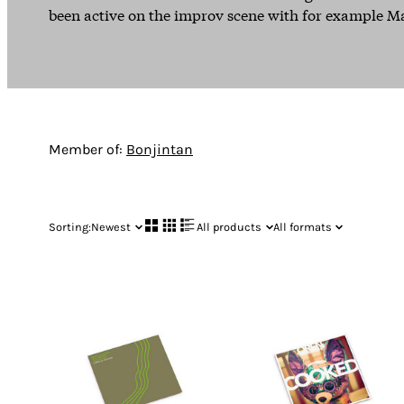
been active on the improv scene with for example M
Member of:
Bonjintan
Sorting:
Newest
All products
All formats