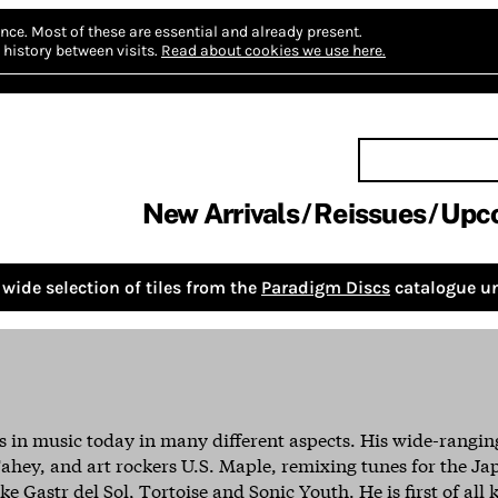
nce.
Most of these are essential and already present.
history between visits.
Read about cookies we use here.
New Arrivals
Reissues
Upc
wide selection of tiles from the
Paradigm Discs
catalogue un
s in music today in many different aspects. His wide-rangi
ahey, and art rockers U.S. Maple, remixing tunes for the J
e Gastr del Sol, Tortoise and Sonic Youth. He is first of all