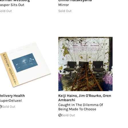
Jasper Sits Out
Mirror
Sold Out
Sold Out
Delivery Health
Keiji Haino
,
Jim O'Rourke
,
Oren
Ambarchi
SuperDeluxe!
Caught In The Dilemma Of
Sold Out
Being Made To Choose
Sold Out