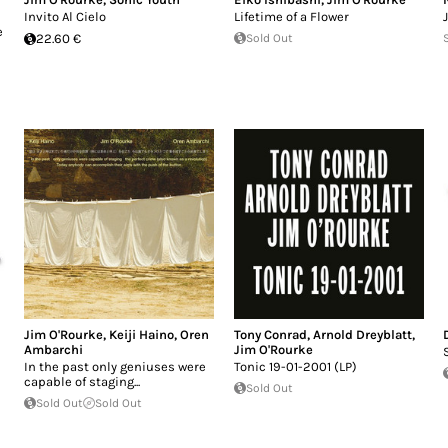
Invito Al Cielo
Lifetime of a Flower
e
22.60 €
Sold Out
Jim O'Rourke
,
Keiji Haino
,
Oren
Tony Conrad
,
Arnold Dreyblatt
,
Ambarchi
Jim O'Rourke
In the past only geniuses were
Tonic 19-01-2001 (LP)
capable of staging...
Sold Out
Sold Out
Sold Out