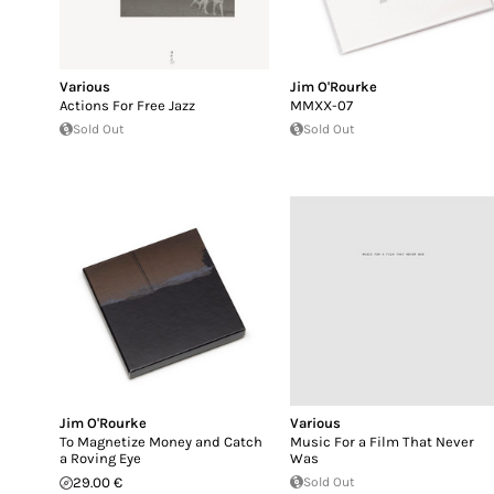
Various
Jim O'Rourke
Actions For Free Jazz
MMXX-07
Sold Out
Sold Out
Jim O'Rourke
Various
To Magnetize Money and Catch
Music For a Film That Never
a Roving Eye
Was
29.00 €
Sold Out