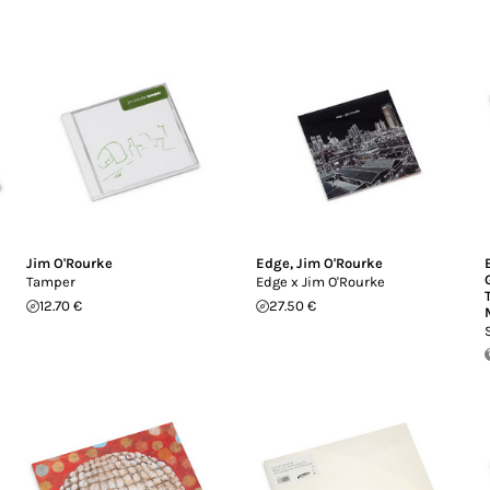
Jim O'Rourke
Edge
,
Jim O'Rourke
Tamper
Edge x Jim O'Rourke
12.70 €
27.50 €