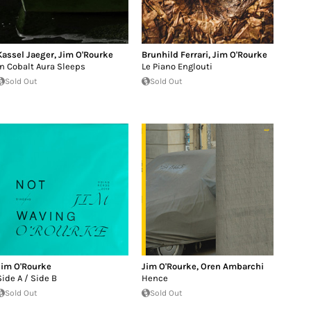
Kassel Jaeger
,
Jim O'Rourke
Brunhild Ferrari
,
Jim O'Rourke
In Cobalt Aura Sleeps
Le Piano Englouti
Sold Out
Sold Out
Jim O'Rourke
Jim O'Rourke
,
Oren Ambarchi
Side A / Side B
Hence
Sold Out
Sold Out