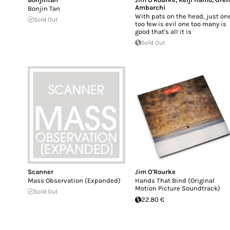
Ambarchi
Bonjin Tan
With pats on the head, just on
Sold Out
too few is evil one too many is
good that's all it is
Sold Out
Scanner
Jim O'Rourke
Mass Observation (Expanded)
Hands That Bind (Original
Motion Picture Soundtrack)
Sold Out
22.80 €