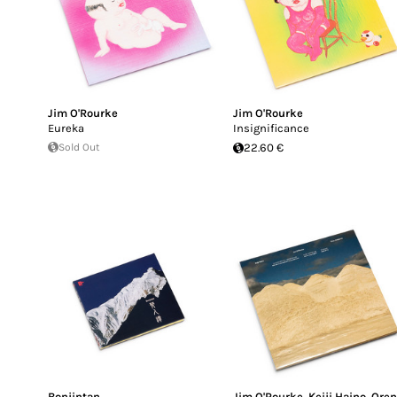
Jim O'Rourke
Jim O'Rourke
Eureka
Insignificance
Sold Out
22.60 €
Bonjintan
Jim O'Rourke
,
Keiji Haino
,
Ore