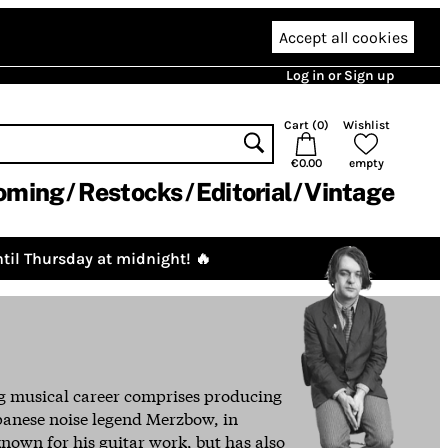
Accept all cookies
Log in or Sign up
Cart (
0
)
Wishlist
€0.00
empty
oming
Restocks
Editorial
Vintage
til Thursday at midnight! 🔥
ng musical career comprises producing
apanese noise legend Merzbow, in
 known for his guitar work, but has also