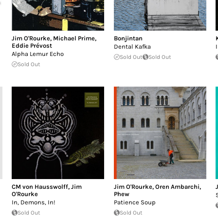
Jim O'Rourke
,
Michael Prime
,
Bonjintan
Eddie Prévost
Dental Kafka
Alpha Lemur Echo
Sold Out
Sold Out
Sold Out
CM von Hausswolff
,
Jim
Jim O'Rourke
,
Oren Ambarchi
,
O'Rourke
Phew
In, Demons, In!
Patience Soup
Sold Out
Sold Out