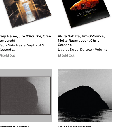
Keiji Haino
,
Jim O'Rourke
,
Oren
Akira Sakata
,
Jim O'Rourke
,
Ambarchi
Mette Rasmussen
,
Chris
Corsano
Each Side Has a Depth of 5
Seconds...
Live at SuperDeluxe - Volume 1
Sold Out
Sold Out
Norman Westberg
Chihei Hatakeyama