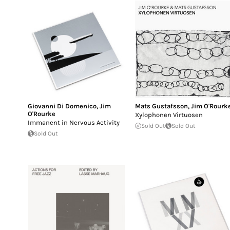
Giovanni Di Domenico
,
Jim
Mats Gustafsson
,
Jim O'Rourk
O'Rourke
Xylophonen Virtuosen
Immanent in Nervous Activity
Sold Out
Sold Out
Sold Out