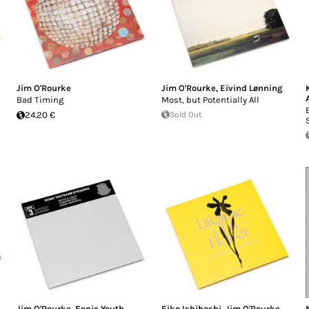
Jim O'Rourke
Jim O'Rourke
,
Eivind Lønning
Bad Timing
Most, but Potentially All
24.20 €
Sold Out
n
Jim O'Rourke
,
Sonic Youth
Eiko Ishibashi
,
Jim O'Rourke