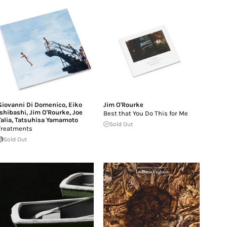
Giovanni Di Domenico
,
Eiko
Jim O'Rourke
Ishibashi
,
Jim O'Rourke
,
Joe
Best that You Do This for Me
Talia
,
Tatsuhisa Yamamoto
Sold Out
Treatments
Sold Out