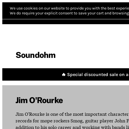
We use cookies on our website to provide you with the best experie
We do require your explicit consent to save your cart and browsing 
Soundohm
🔥 Special discounted sale on a 
Jim O'Rourke
Jim O'Rourke is one of the most important character
records for mope rockers Smog, guitar player John F
addition to his solo career and working with bands lik