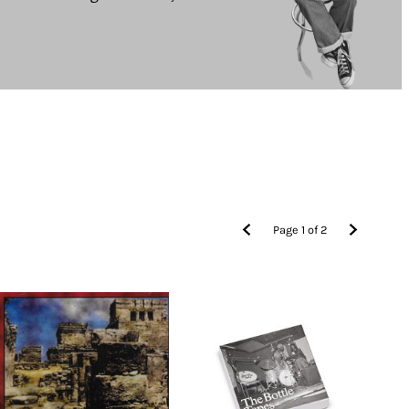
Page
1
of
2