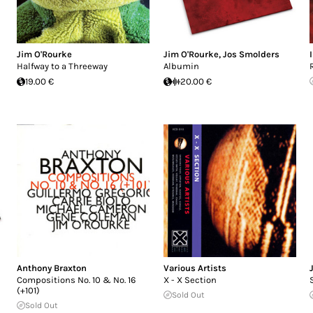
Jim O'Rourke
Jim O'Rourke
,
Jos Smolders
Halfway to a Threeway
Albumin
19.00 €
20.00 €
Anthony Braxton
Various Artists
Compositions No. 10 & No. 16
X - X Section
(+101)
Sold Out
Sold Out