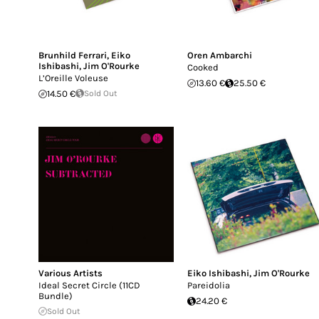
Brunhild Ferrari
,
Eiko
Oren Ambarchi
Ishibashi
,
Jim O'Rourke
Cooked
L’Oreille Voleuse
13.60 €
25.50 €
14.50 €
Sold Out
Various Artists
Eiko Ishibashi
,
Jim O'Rourke
Ideal Secret Circle (11CD
Pareidolia
Bundle)
24.20 €
Sold Out