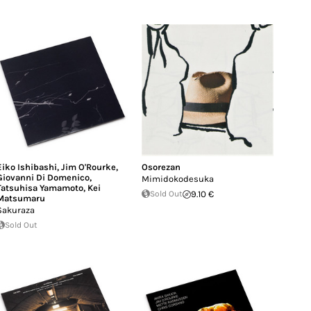
Eiko Ishibashi
,
Jim O'Rourke
,
Osorezan
Giovanni Di Domenico
,
Mimidokodesuka
Tatsuhisa Yamamoto
,
Kei
Sold Out
9.10 €
Matsumaru
Sakuraza
Sold Out