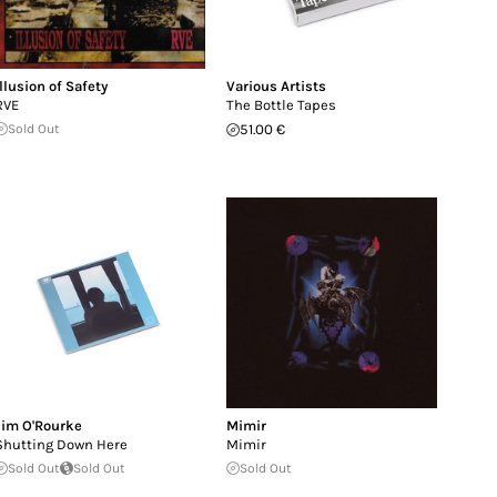
Illusion of Safety
Various Artists
RVE
The Bottle Tapes
Sold Out
51.00 €
Jim O'Rourke
Mimir
Shutting Down Here
Mimir
Sold Out
Sold Out
Sold Out