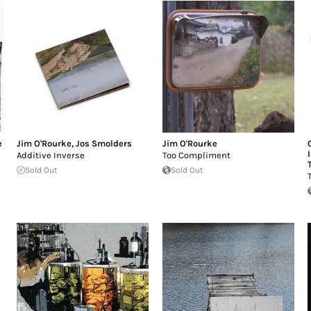
e
Jim O'Rourke
,
Jos Smolders
Jim O'Rourke
Additive Inverse
Too Compliment
Sold Out
Sold Out