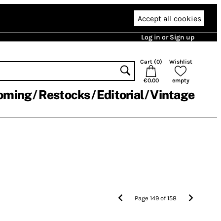
Accept all cookies
Log in or Sign up
Cart (
0
)
Wishlist
€0.00
empty
oming
Restocks
Editorial
Vintage
Page
149
of
158