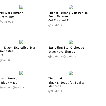
Ute Wassermann
Michael Zerang
,
Jeff Parker
,
Kevin Drumm
Birdtalking
Out Trios Vol. 2
Sold Out
Sold Out
Bill Dixon
,
Exploding Star
Exploding Star Orchestra
Orchestra
Stars Have Shapes
s/t
Sold Out
Sold Out
Sold Out
Amiri Baraka
The Jihad
A Black Mass
Black & Beautiful, Soul &
Madness
Sold Out
Sold Out
Sold Out