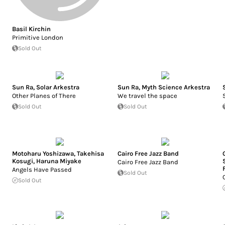
Basil Kirchin
Primitive London
Sold Out
Sun Ra
,
Solar Arkestra
Sun Ra
,
Myth Science Arkestra
Other Planes of There
We travel the space
Sold Out
Sold Out
Motoharu Yoshizawa
,
Takehisa
Cairo Free Jazz Band
Kosugi
,
Haruna Miyake
Cairo Free Jazz Band
Angels Have Passed
Sold Out
Sold Out