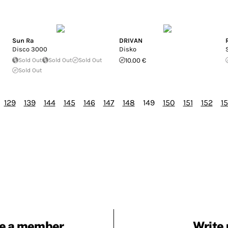
Sun Ra
DRIVAN
Disco 3000
Disko
Sold Out
Sold Out
Sold Out
10.00 €
Sold Out
129
139
144
145
146
147
148
149
150
151
152
1
e a member
Write 