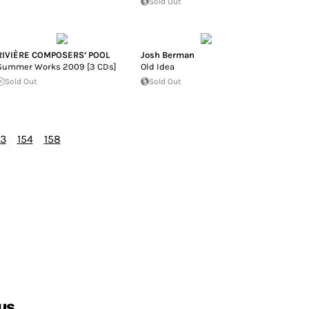
Sold Out
RIVIÈRE COMPOSERS’ POOL
Josh Berman
Summer Works 2009 [3 CDs]
Old Idea
Sold Out
Sold Out
53
154
158
us