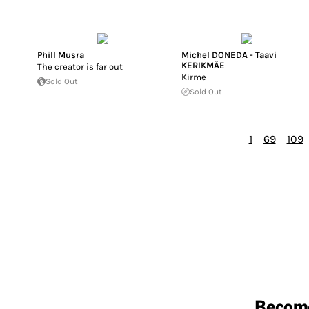
Phill Musra
Michel DONEDA - Taavi
KERIKMÄE
The creator is far out
Kirme
Sold Out
Sold Out
1
69
109
Becom