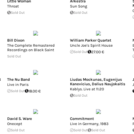
Little Woman
Arkestra
Throat
Sun Song
Sold Out
Sold Out
Bill Dixon
William Parker Quartet
The Complete Remastered
Uncle Joe's Spirit House
Recordings on Black Saint
Sold Out
27.00 €
Sold Out
6
The Nu Band
Liudas Mockunas
,
Eugenijus
Kanevicius
,
Dalius Naujokaitis
Live in Paris
Kablys. Live at 11:20
Sold Out
18.00 €
Sold Out
David S. Ware
Commitment
Onecept
Live in Germany, 1983
Sold Out
Sold Out
Sold Out