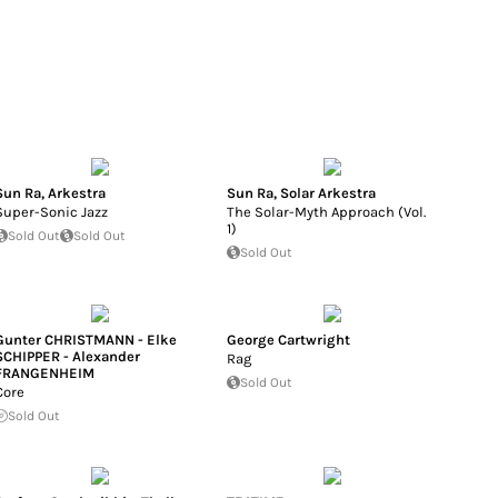
Sun Ra
,
Arkestra
Sun Ra
,
Solar Arkestra
Super-Sonic Jazz
The Solar-Myth Approach (Vol.
1)
Sold Out
Sold Out
Sold Out
Gunter CHRISTMANN - Elke
George Cartwright
SCHIPPER - Alexander
Rag
FRANGENHEIM
Sold Out
Core
Sold Out