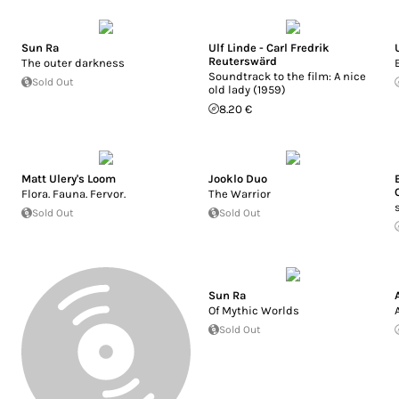
Sun Ra
Ulf Linde - Carl Fredrik
Reuterswärd
The outer darkness
Soundtrack to the film: A nice
Sold Out
old lady (1959)
8.20 €
Matt Ulery's Loom
Jooklo Duo
Flora. Fauna. Fervor.
The Warrior
Sold Out
Sold Out
Sun Ra
Of Mythic Worlds
Sold Out