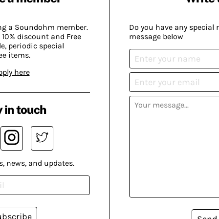
ing a Soundohm member.
Do you have any special 
 10% discount and Free
message below
, periodic special
ee items.
pply here
 in touch
s, news, and updates.
ubscribe