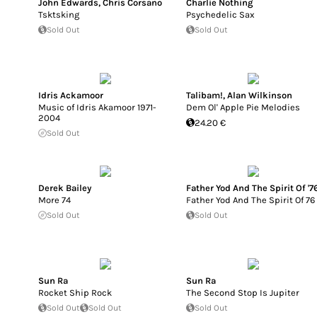
John Edwards
,
Chris Corsano
Charlie Nothing
Tsktsking
Psychedelic Sax
Sold Out
Sold Out
Idris Ackamoor
Talibam!
,
Alan Wilkinson
Music of Idris Akamoor 1971-
Dem Ol' Apple Pie Melodies
2004
24.20 €
Sold Out
Derek Bailey
Father Yod And The Spirit Of '7
More 74
Father Yod And The Spirit Of 76
Sold Out
Sold Out
Sun Ra
Sun Ra
Rocket Ship Rock
The Second Stop Is Jupiter
Sold Out
Sold Out
Sold Out