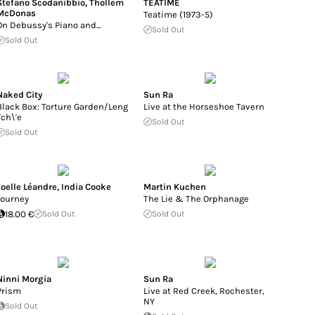
Stefano Scodanibbio
,
Thollem
TEATIME
McDonas
Teatime (1973-5)
On Debussy's Piano and...
Sold Out
Sold Out
Naked City
Sun Ra
Black Box: Torture Garden/Leng
Live at the Horseshoe Tavern
Tch\'e
Sold Out
Sold Out
Joelle Léandre
,
India Cooke
Martin Kuchen
Journey
The Lie & The Orphanage
18.00 €
Sold Out
Sold Out
Ninni Morgia
Sun Ra
Prism
Live at Red Creek, Rochester,
NY
Sold Out