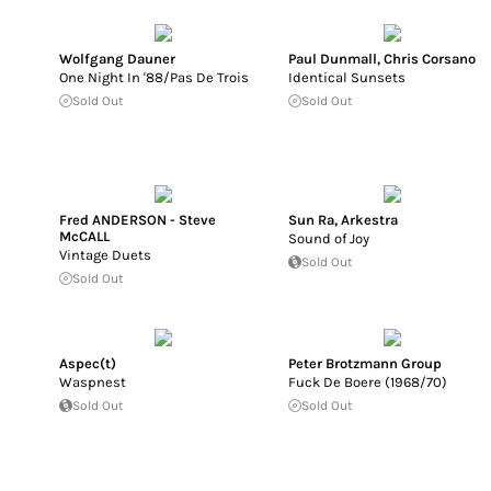
Wolfgang Dauner
Paul Dunmall
,
Chris Corsano
One Night In '88/Pas De Trois
Identical Sunsets
Sold Out
Sold Out
Fred ANDERSON - Steve
Sun Ra
,
Arkestra
McCALL
Sound of Joy
Vintage Duets
Sold Out
Sold Out
Aspec(t)
Peter Brotzmann Group
Waspnest
Fuck De Boere (1968/70)
Sold Out
Sold Out