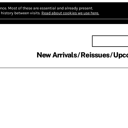
nce.
Most of these are essential and already present.
history between visits.
Read about cookies we use here.
New Arrivals
Reissues
Upc