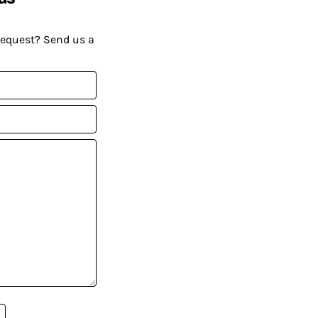
request? Send us a