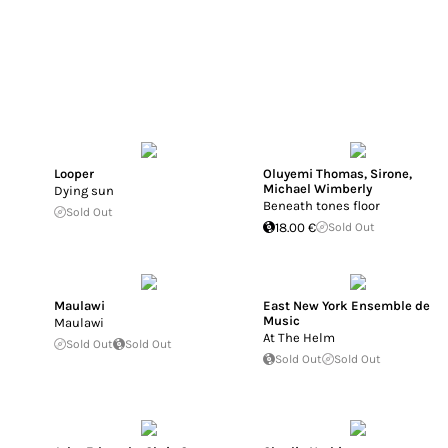
Looper
Oluyemi Thomas
,
Sirone
,
Michael Wimberly
Dying sun
Beneath tones floor
Sold Out
18.00 €
Sold Out
Maulawi
East New York Ensemble de
Music
Maulawi
At The Helm
Sold Out
Sold Out
Sold Out
Sold Out