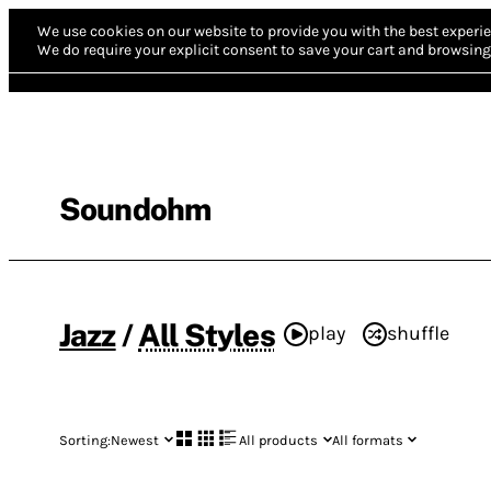
We use cookies on our website to provide you with the best experie
We do require your explicit consent to save your cart and browsing 
Soundohm
Jazz
/
All Styles
play
shuffle
Sorting:
Newest
All products
All formats