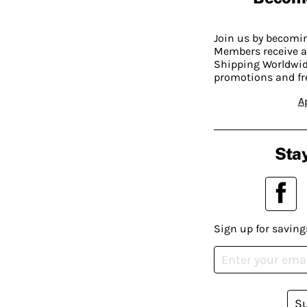
Join us by becom
Members receive a
Shipping Worldwide
promotions and fr
A
Stay
Sign up for saving
S