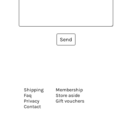
Send
Shipping
Membership
Faq
Store aside
Privacy
Gift vouchers
Contact