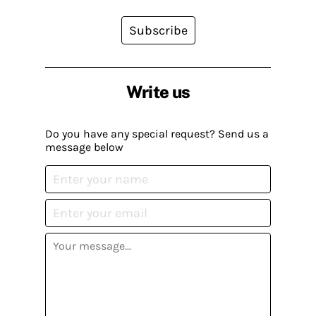
Subscribe
Write us
Do you have any special request? Send us a
message below