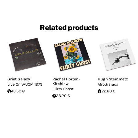
Related products
Griot Galaxy
Rachel Horton-
Hugh Steinmetz
Kitchlew
Live On WUOM 1979
Afrodisiaca
Flirty Ghost
43.50 €
22.60 €
23.20 €