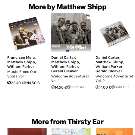
More by Matthew Shipp
Francisco Mela
,
Daniel Carter
,
Daniel Carter
,
Matthew Shipp
,
Matthew Shipp
,
Matthew Shipp
,
William Parker
William Parker
,
William Parker
,
Gerald Cleaver
Gerald Cleaver
Music Frees Our
Souls Vol. 1
Welcome Adventure!
Welcome Adventure!
Vol. 1
Vol. 2
23.40 €
14.50 €
14.50 €
Sold Out
14.00 €
Sold Out
More from Thirsty Ear