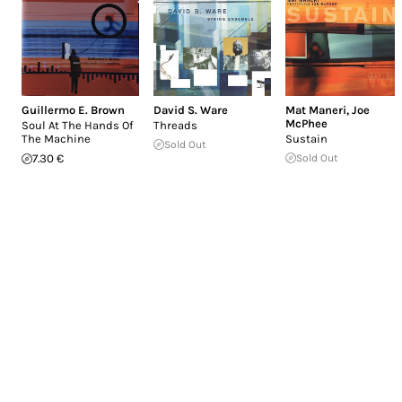
Guillermo E. Brown
David S. Ware
Mat Maneri
,
Joe
McPhee
Soul At The Hands Of
Threads
The Machine
Sustain
Sold Out
7.30 €
Sold Out