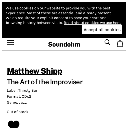
We use cookies on our website to provide you with the best
experience.
Most of these are essential and already present.
We do require your explicit consent to save your cart and
browsing history between visits.
Read about cookies we use here.
Accept all cookies
Soundohm
Matthew Shipp
The Art of the Improviser
Label:
Thirsty Ear
Format:
CDx2
Genre:
Jazz
Out of stock