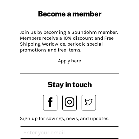
Become a member
Join us by becoming a Soundohm member.
Members receive a 10% discount and Free
Shipping Worldwide, periodic special
promotions and free items.
Apply here
Stay in touch
Sign up for savings, news, and updates.