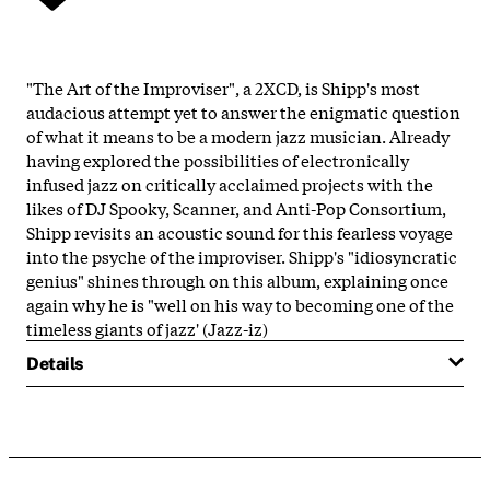
"The Art of the Improviser", a 2XCD, is Shipp's most
audacious attempt yet to answer the enigmatic question
of what it means to be a modern jazz musician. Already
having explored the possibilities of electronically
infused jazz on critically acclaimed projects with the
likes of DJ Spooky, Scanner, and Anti-Pop Consortium,
Shipp revisits an acoustic sound for this fearless voyage
into the psyche of the improviser. Shipp's "idiosyncratic
genius" shines through on this album, explaining once
again why he is "well on his way to becoming one of the
timeless giants of jazz' (Jazz-iz)
Details