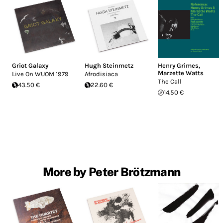
Griot Galaxy
Hugh Steinmetz
Henry Grimes
,
Marzette Watts
Live On WUOM 1979
Afrodisiaca
The Call
43.50 €
22.60 €
14.50 €
More by Peter Brötzmann