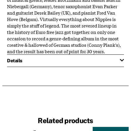
Niebergall (Germany), tenor saxophonist Evan Parker
and guitarist Derek Bailey (UK), and pianist Fred Van
Hove (Belgum). Virtually everything about Nipples is
simply the stuff of legend. The most revered lineup in
the history of Euro free jazz got together on only one
occasion to record a genre-defining album in the most
creative & hallowed of German studios (Conny Plank's),
and the result has been out of print for 30 years.
Details
Related products