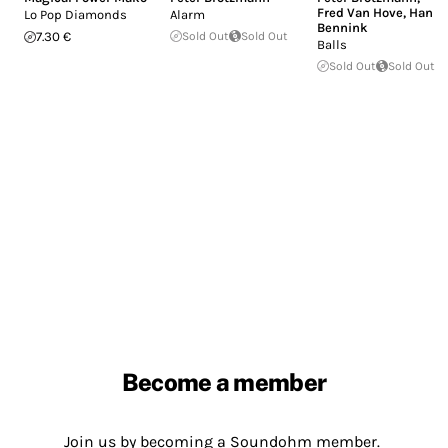
Fred Van Hove
,
Han
Lo Pop Diamonds
Alarm
Bennink
7.30 €
Sold Out
Sold Out
Balls
Sold Out
Sold Out
Become a member
Join us by becoming a Soundohm member.