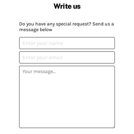
Write us
Do you have any special request? Send us a
message below