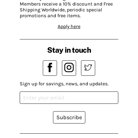
Members receive a 10% discount and Free
Shipping Worldwide, periodic special
promotions and free items.
Apply here
Stay in touch
Sign up for savings, news, and updates.
Subscribe