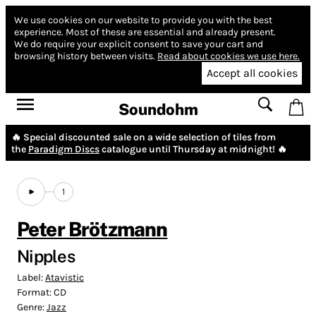
We use cookies on our website to provide you with the best
experience.
Most of these are essential and already present.
We do require your explicit consent to save your cart and
browsing history between visits.
Read about cookies we use here.
Accept all cookies
Soundohm
🔥 Special discounted sale on a wide selection of tiles from
the
Paradigm Discs
catalogue until Thursday at midnight! 🔥
1
Peter Brötzmann
Nipples
Label:
Atavistic
Format:
CD
Genre:
Jazz