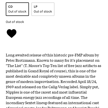
CD
LP
Out of stock
Out of stock
Out of stock
Long awaited reissue of this historic pre-FMP album by
Peter Brotzmann. Known to many for it's placement on
"The List" (T. Moore's Top Ten list of free jazz artifacts as
published in Grand Royal of course), this is one of the
most desirable and completely unseen albums in the
genre of modern improvisation. Recorded April 18/24,
1969 and released on the Calig-Verlag label. Simply put,
Nipples is one of the rarest and most influential
European energy jazz recordings of all time. The
incendiary Sextet lineup featured an international cast
of musical greats; leader Brötzmann and bassist Buschi