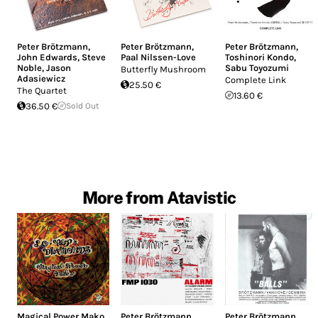
Peter Brötzmann
,
Peter Brötzmann
,
Peter Brötzmann
,
John Edwards
,
Steve
Paal Nilssen-Love
Toshinori Kondo
,
Noble
,
Jason
Sabu Toyozumi
Butterfly Mushroom
Adasiewicz
Complete Link
25.50 €
The Quartet
13.60 €
36.50 €
Sold Out
More from Atavistic
Magical Power Mako
Peter Brötzmann
Peter Brötzmann
,