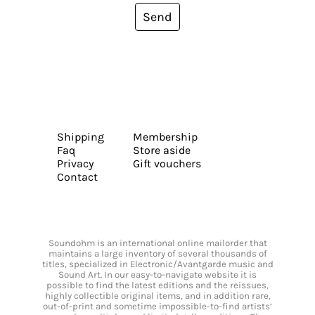
Send
Shipping
Membership
Faq
Store aside
Privacy
Gift vouchers
Contact
Soundohm is an international online mailorder that
maintains a large inventory of several thousands of
titles, specialized in Electronic/Avantgarde music and
Sound Art. In our easy-to-navigate website it is
possible to find the latest editions and the reissues,
highly collectible original items, and in addition rare,
out-of-print and sometime impossible-to-find artists’