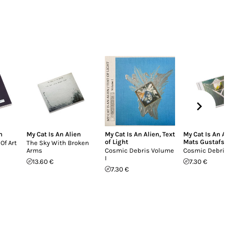
n
My Cat Is An Alien
My Cat Is An Alien
,
Text
My Cat Is An A
of Light
Mats Gustafs
Of Art
The Sky With Broken
Arms
Cosmic Debris Volume
Cosmic Debris 
I
13.60 €
7.30 €
7.30 €