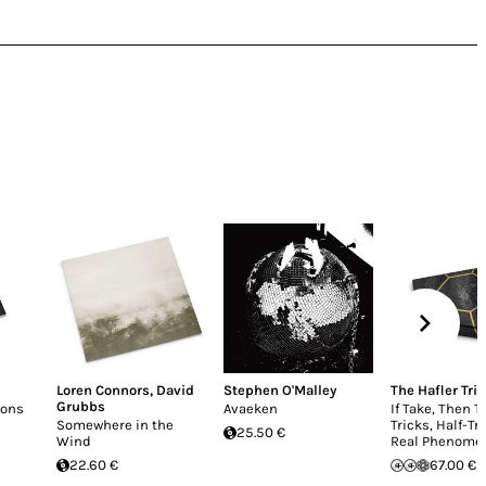
Loren Connors
,
David
Stephen O'Malley
The Hafler Trio
Grubbs
ions
Avaeken
If Take, Then T
Somewhere in the
Tricks, Half-Tr
25.50 €
Wind
Real Phenome
22.60 €
67.00 €