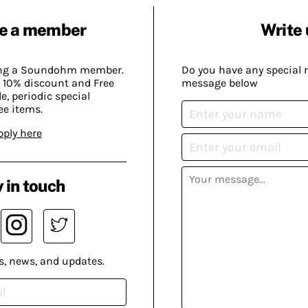
e a member
Write 
ing a Soundohm member.
Do you have any special 
 10% discount and Free
message below
, periodic special
ee items.
pply here
 in touch
s, news, and updates.