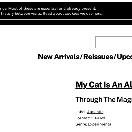
nce.
Most of these are essential and already present.
history between visits.
Read about cookies we use here.
New Arrivals
Reissues
Upc
My Cat Is An A
Through The Magn
Label:
Atavistic
Format:
CD+Dvd
Genre:
Experimental