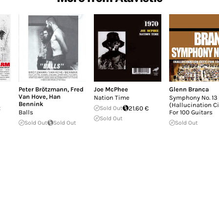
Peter Brötzmann
,
Fred
Joe McPhee
Glenn Branca
Van Hove
,
Han
Nation Time
Symphony No. 13
Bennink
(Hallucination Ci
t
Sold Out
21.60 €
Balls
For 100 Guitars
Sold Out
Sold Out
Sold Out
Sold Out