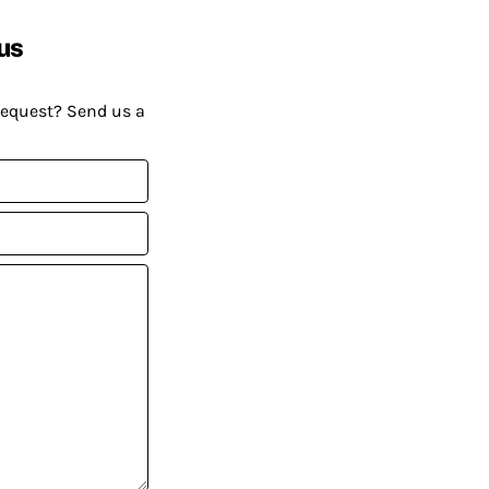
us
request? Send us a