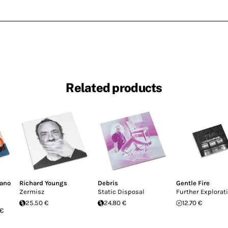
Related products
fano
Richard Youngs
Debris
Gentle Fire
Zermisz
Static Disposal
Further Explorat
25.50 €
24.80 €
12.70 €
 €