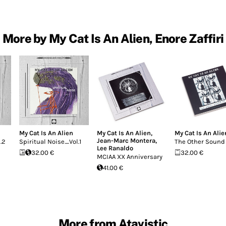
More by My Cat Is An Alien, Enore Zaffiri
My Cat Is An Alien
My Cat Is An Alien
,
My Cat Is An Alie
Jean-Marc Montera
,
.2
Spiritual Noise_Vol.1
The Other Sound 
Lee Ranaldo
32.00 €
32.00 €
MCIAA XX Anniversary
41.00 €
More from Atavistic