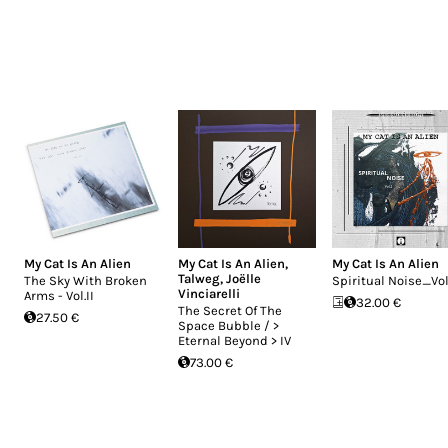
My Cat Is An Alien
My Cat Is An Alien
,
My Cat Is An Alien
Talweg
,
Joëlle
The Sky With Broken
Spiritual Noise_Vol
Vinciarelli
Arms - Vol.II
32.00 €
The Secret Of The
27.50 €
Space Bubble / >
Eternal Beyond > IV
73.00 €