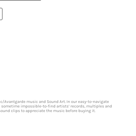
onic/Avantgarde music and Sound Art. In our easy-to-navigate
and sometime impossible-to-find artists’ records, multiples and
 sound clips to appreciate the music before buying it.