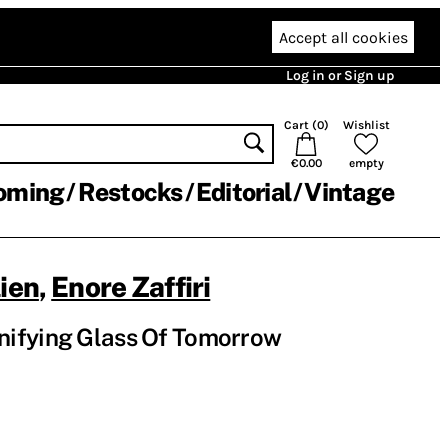
Accept all cookies
Log in or Sign up
Cart (
0
)
Wishlist
€0.00
empty
oming
Restocks
Editorial
Vintage
lien
,
Enore Zaffiri
ifying Glass Of Tomorrow