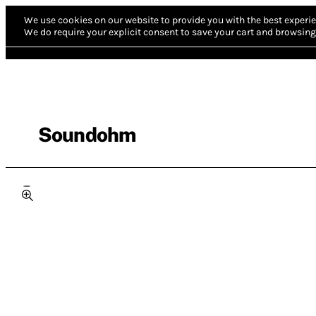
We use cookies on our website to provide you with the best experie
We do require your explicit consent to save your cart and browsing 
Soundohm