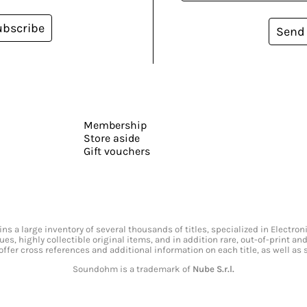
ubscribe
Send
Membership
Store aside
Gift vouchers
s a large inventory of several thousands of titles, specialized in Electr
ssues, highly collectible original items, and in addition rare, out-of-print 
offer cross references and additional information on each title, as well as
Soundohm is a trademark of
Nube S.r.l.