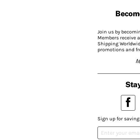
Becom
Join us by becom
Members receive a
Shipping Worldwide
promotions and fr
A
Stay
Sign up for saving