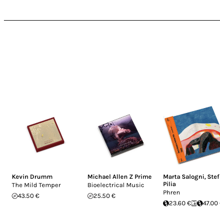
Kevin Drumm
Michael Allen Z Prime
Marta Salogni
,
Ste
Pilia
The Mild Temper
Bioelectrical Music
Phren
43.50 €
25.50 €
23.60 €
47.00