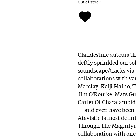
Out of stock
Clandestine auteurs th
deftly sprinkled our so
soundscape/tracks via 
collaborations with va
Marclay, Keiji Haino, 
Jim O'Rourke, Mats Gu
Carter Of Charalambid
--- and even have been
Atavistic is most defini
Through The Magnifyin
collaboration with one 