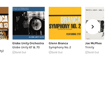
Globe Unity Orchestra
Glenn Branca
Joe McPhee
Globe Unity 67 & 70
Symphony No. 2
Trinity
ty)
Sold Out
Sold Out
Sold Out