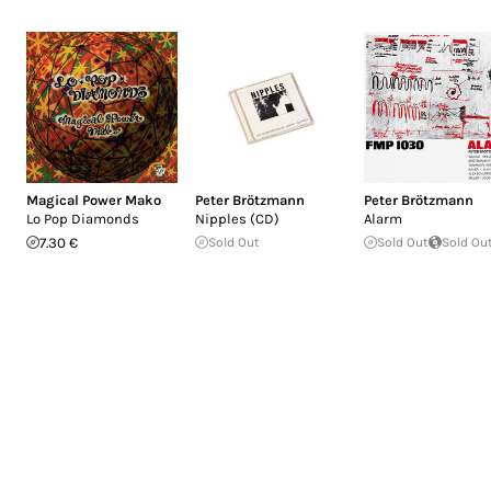
Magical Power Mako
Peter Brötzmann
Peter Brötzmann
Lo Pop Diamonds
Nipples (CD)
Alarm
7.30 €
Sold Out
Sold Out
Sold Ou