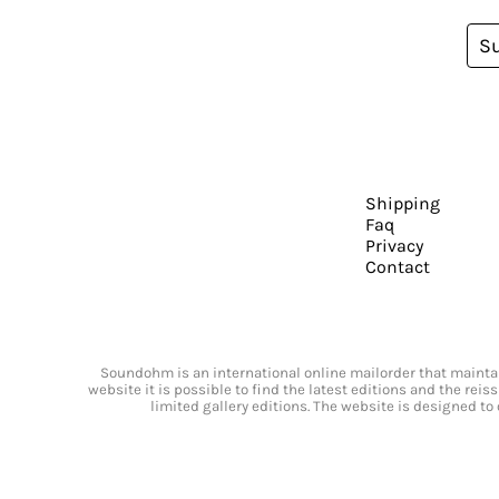
S
Shipping
Faq
Privacy
Contact
Soundohm is an international online mailorder that maintain
website it is possible to find the latest editions and the rei
limited gallery editions. The website is designed to 