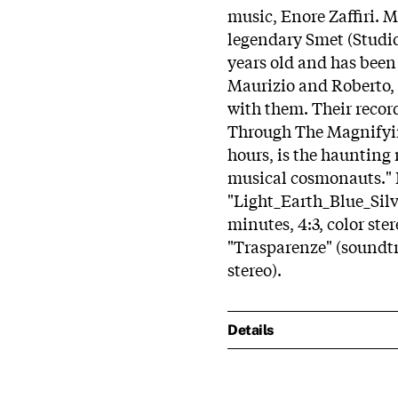
music, Enore Zaffiri. M
legendary Smet (Studio 
years old and has been 
Maurizio and Roberto, h
with them. Their record
Through The Magnifyin
hours, is the haunting 
musical cosmonauts." 
"Light_Earth_Blue_Silv
minutes, 4:3, color ste
"Trasparenze" (soundtra
stereo).
Details