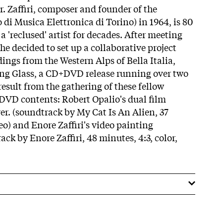
r. Zaffiri, composer and founder of the
di Musica Elettronica di Torino) in 1964, is 80
a 'reclused' artist for decades. After meeting
e decided to set up a collaborative project
ings from the Western Alps of Bella Italia,
g Glass, a CD+DVD release running over two
result from the gathering of these fellow
DVD contents: Robert Opalio's dual film
er. (soundtrack by My Cat Is An Alien, 37
reo) and Enore Zaffiri's video painting
ck by Enore Zaffiri, 48 minutes, 4:3, color,