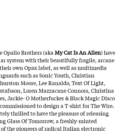
e Opalio Brothers (aka
My Cat Is An Alien
) have
lar system with their beautifully fragile, arcane
their own Opax label, as well as multimedia
nguards such as Sonic Youth, Christian
Thurston Moore, Lee Ranaldo, Text Of Light,
stafsson, Loren Mazzacane Connors, Christina
es, Jackie- O Motherfucker & Black Magic Disco
 commissioned to design a T-shirt for The Wire.
tely thrilled to have the pleasure of releasing
g Glass Of Tomorrow, a freshly-minted
of the pioneers of radical Italian electronic