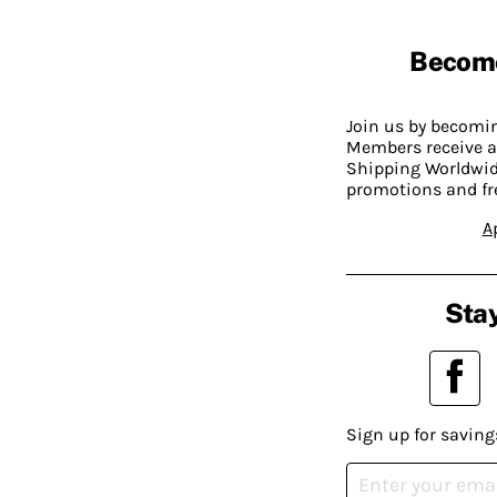
Becom
Join us by becom
Members receive a
Shipping Worldwide
promotions and fr
A
Stay
Sign up for saving