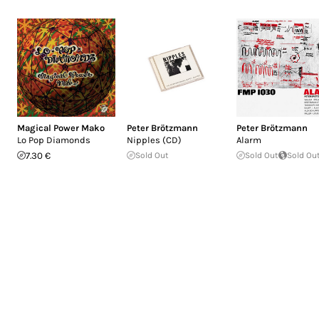
Magical Power Mako
Peter Brötzmann
Peter Brötzmann
Lo Pop Diamonds
Nipples (CD)
Alarm
7.30 €
Sold Out
Sold Out
Sold Ou