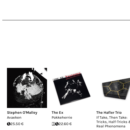
Stephen O'Malley
The Ex
The Hafler Trio
Avaeken
Pokkeherrie
If Take, Then Take:
Tricks, Half-Tricks
25.50 €
22.60 €
Real Phenomena