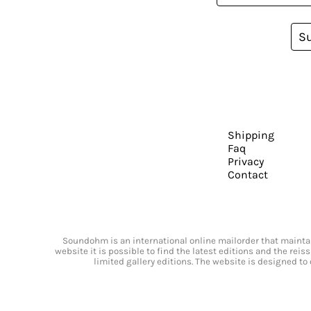
S
Shipping
Faq
Privacy
Contact
Soundohm is an international online mailorder that maintain
website it is possible to find the latest editions and the rei
limited gallery editions. The website is designed to 