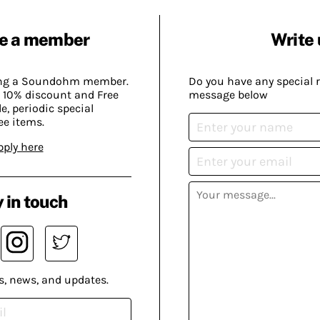
e a member
Write 
ing a Soundohm member.
Do you have any special 
 10% discount and Free
message below
, periodic special
ee items.
pply here
 in touch
s, news, and updates.