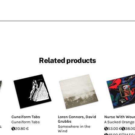
Related products
Cuneiform Tabs
Loren Connors
,
David
Nurse With Wou
Grubbs
Cuneiform Tabs
A Sucked Orange
 &
Somewhere in the
20.80 €
53.00 €
38.00
Wind
49.00 €
14.50