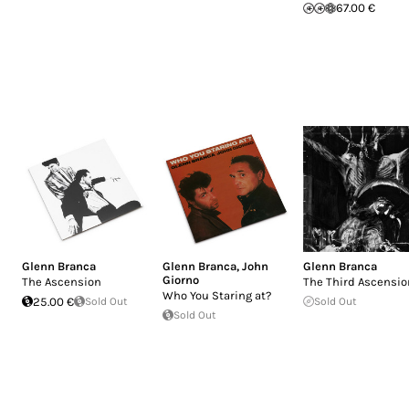
67.00 €
Glenn Branca
Glenn Branca
,
John
Glenn Branca
Giorno
The Ascension
The Third Ascensio
Who You Staring at?
25.00 €
Sold Out
Sold Out
Sold Out