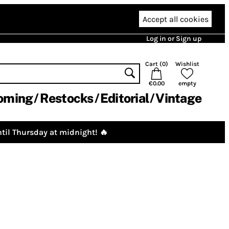
Accept all cookies
Log in or Sign up
Cart (
0
)
Wishlist
€0.00
empty
oming
Restocks
Editorial
Vintage
til Thursday at midnight! 🔥