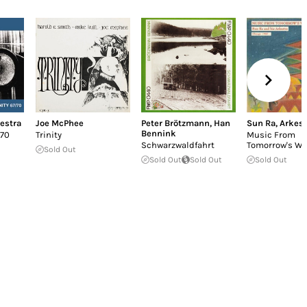
estra
Joe McPhee
Peter Brötzmann
,
Han
Sun Ra
,
Arkest
Bennink
 70
Trinity
Music From
Schwarzwaldfahrt
Tomorrow's Wo
Sold Out
Sold Out
Sold Out
Sold Out