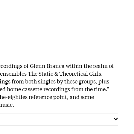
cordings of Glenn Branca within the realm of
ensembles The Static & Theoretical Girls.
ings from both singles by these groups, plus
ed home cassette recordings from the time."
he-eighties reference point, and some
music.