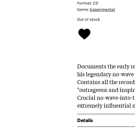
Format:
CD
Genre:
Experimental
Out of stock
Documents the early re
his legendary no-wave 
Contains all the record
"outrageous and inspir
Crucial no-wave-into-t
extremely influential 
Details