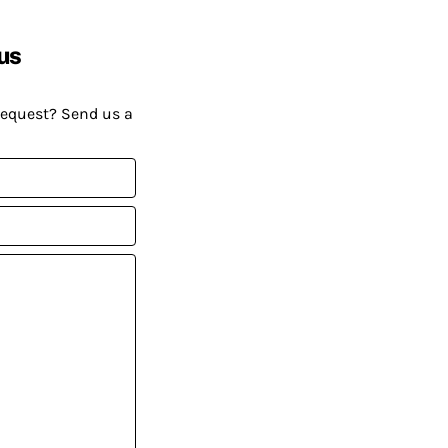
us
request? Send us a