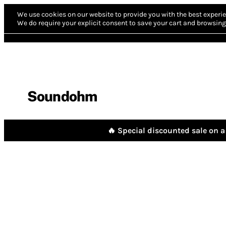
We use cookies on our website to provide you with the best experie
We do require your explicit consent to save your cart and browsing 
Soundohm
🔥 Special discounted sale on a 