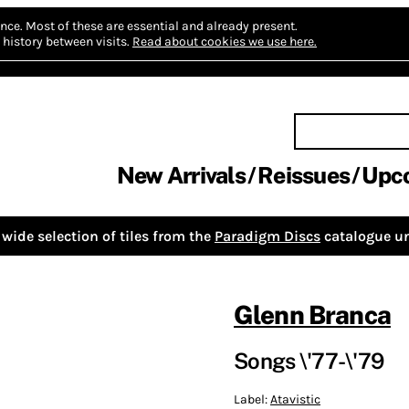
nce.
Most of these are essential and already present.
history between visits.
Read about cookies we use here.
New Arrivals
Reissues
Upc
wide selection of tiles from the
Paradigm Discs
catalogue un
Glenn Branca
Songs \'77-\'79
Label:
Atavistic