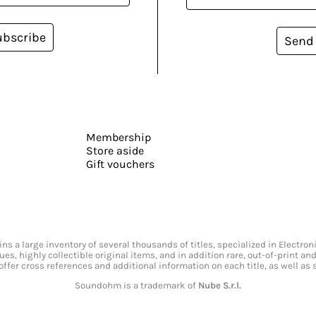
ubscribe
Send
Membership
Store aside
Gift vouchers
s a large inventory of several thousands of titles, specialized in Electr
ssues, highly collectible original items, and in addition rare, out-of-print 
offer cross references and additional information on each title, as well as
Soundohm is a trademark of
Nube S.r.l.