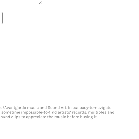
onic/Avantgarde music and Sound Art. In our easy-to-navigate
and sometime impossible-to-find artists’ records, multiples and
 sound clips to appreciate the music before buying it.