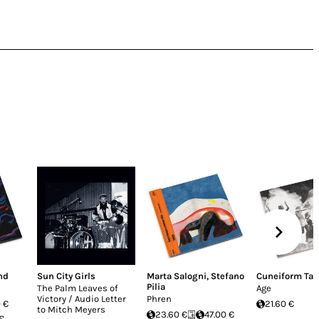
nd
Sun City Girls
Marta Salogni
,
Stefano
Cuneiform Ta
Pilia
The Palm Leaves of
Age
Victory / Audio Letter
Phren
 €
21.60 €
to Mitch Meyers
23.60 €
47.00 €
 €