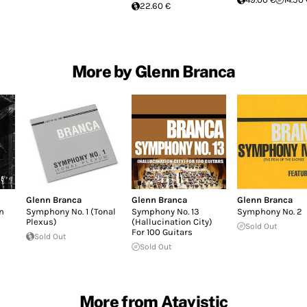
22.60 €
More by Glenn Branca
Glenn Branca
Glenn Branca
Glenn Branca
n
Symphony No. 1 (Tonal
Symphony No. 13
Symphony No. 2
Plexus)
(Hallucination City)
Sold Out
For 100 Guitars
Sold Out
Sold Out
More from Atavistic