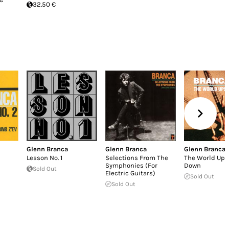
32.50 €
Glenn Branca
Glenn Branca
Glenn Branca
Lesson No. 1
Selections From The
The World Ups
Symphonies (For
Down
Sold Out
Electric Guitars)
Sold Out
Sold Out