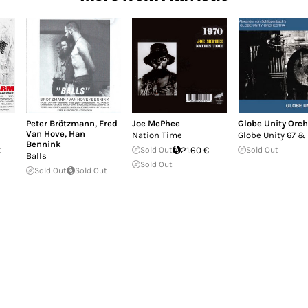
Peter Brötzmann
,
Fred
Joe McPhee
Globe Unity Orch
Van Hove
,
Han
Nation Time
Globe Unity 67 &
Bennink
t
Sold Out
21.60 €
Sold Out
Balls
Sold Out
Sold Out
Sold Out