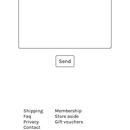
Send
Shipping
Membership
Faq
Store aside
Privacy
Gift vouchers
Contact