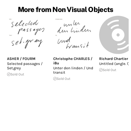
More from Non Visual Objects
ASHER / FOURM
Christophe CHARLES /
Richard Chartier
i8u
Selected passages /
Untitled (angle. 1)
Set.grey
Unter den linden / Und
Sold Out
transit
Sold Out
Sold Out