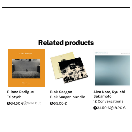
Related products
Eliane Radigue
Blak Saagan
Alva Noto
,
Ryuichi
Sakamoto
Triptych
Blak Saagan bundle
12 Conversations
34.50 €
Sold Out
55.00 €
34.50 €
18.20 €