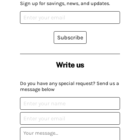
Sign up for savings, news, and updates.
Subscribe
Write us
Do you have any special request? Send us a
message below