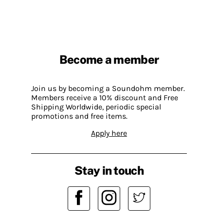
Become a member
Join us by becoming a Soundohm member.
Members receive a 10% discount and Free
Shipping Worldwide, periodic special
promotions and free items.
Apply here
Stay in touch