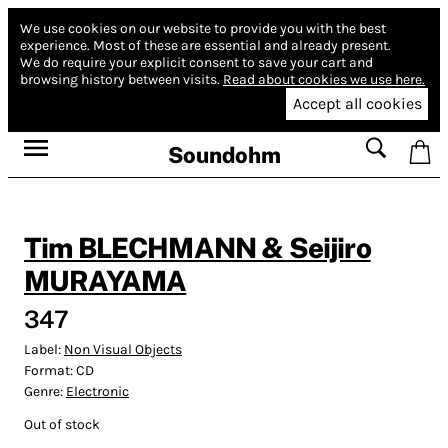
We use cookies on our website to provide you with the best
experience.
Most of these are essential and already present.
We do require your explicit consent to save your cart and
browsing history between visits.
Read about cookies we use here.
Accept all cookies
Soundohm
Tim BLECHMANN & Seijiro
MURAYAMA
347
Label:
Non Visual Objects
Format:
CD
Genre:
Electronic
Out of stock