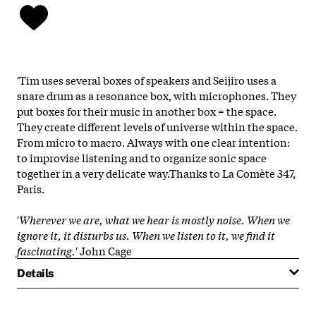
'Tim uses several boxes of speakers and Seijiro uses a
snare drum as a resonance box, with microphones. They
put boxes for their music in another box = the space.
They create different levels of universe within the space.
From micro to macro. Always with one clear intention:
to improvise listening and to organize sonic space
together in a very delicate way.Thanks to La Comète 347,
Paris.
'
Wherever we are, what we hear is mostly noise. When we
ignore it, it disturbs us. When we listen to it, we find it
fascinating.
' John Cage
Details