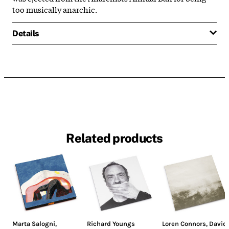
too musically anarchic.
Details
Related products
Marta Salogni
,
Richard Youngs
Loren Connors
,
David