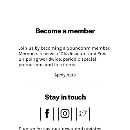
Become a member
Join us by becoming a Soundohm member.
Members receive a 10% discount and Free
Shipping Worldwide, periodic special
promotions and free items.
Apply here
Stay in touch
Sign up for savings, news, and updates.