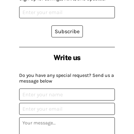
Subscribe
Write us
Do you have any special request? Send us a
message below