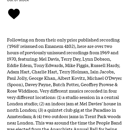
Following on from their only prior published recording
('1968' reissued on Emanem 4102), here are over two
hours of previously unissued recordings from 1969 and
1970, featuring: Mel Davis, Terry Day, Lynn Dobson,
Eddie Edem, Tony Edwards, Mike Figgis, Russell Hardy,
Adam Hart, Charlie Hart, Terry Holman, Iain Jacobs,
Paul Jolly, George Khan, Albert Kovitz, Michael O'Dwyer
(Spoon), Davey Payne, Butch Potter, Geoffrey Prowse &
Rose Widdison. Very different musics recorded in four
very different locations: (1) a studio session in a central
London studio; (2) an indoor jam at Mel Davies' house in
north London; (3) a quintet club gig at the Paradiso in
Amsterdam; & (4) two outdoor jams in Trent Park woods
near London. This was around the time the People Band
was ejected from the Anarchists Annual Ball for being