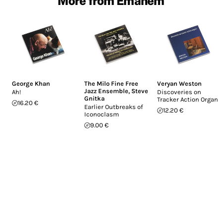
More from Emanem
George Khan
The Milo Fine Free
Veryan Weston
Jazz Ensemble
,
Steve
Ah!
Discoveries on
Gnitka
Tracker Action Organs
16.20 €
Earlier Outbreaks of
12.20 €
Iconoclasm
9.00 €