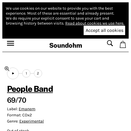
We use cookies on our website to provide you with the best
experience.
Most of these are essential and already present.
We do require your explicit consent to save your cart and
browsing history between visits.
Read about cookies we use here.
Accept all cookies
Soundohm
1
2
People Band
69/70
Label:
Emanem
Format:
CDx2
Genre:
Experimental
Out of stock