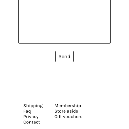
Send
Shipping
Membership
Faq
Store aside
Privacy
Gift vouchers
Contact