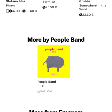
Stefano Pilia
Grubbs
Zermisz
Phren
Somewhere in the
25.50 €
Wind
47.00 €
23.60 €
22.60 €
More by People Band
People Band
1968
Sold Out