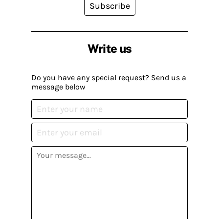
Subscribe
Write us
Do you have any special request? Send us a
message below