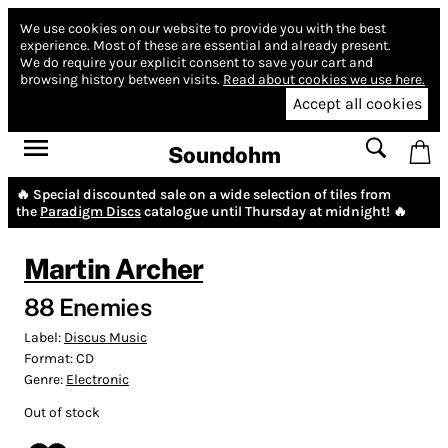
We use cookies on our website to provide you with the best
experience.
Most of these are essential and already present.
We do require your explicit consent to save your cart and
browsing history between visits.
Read about cookies we use here.
Accept all cookies
Soundohm
🔥 Special discounted sale on a wide selection of tiles from
the
Paradigm Discs
catalogue until Thursday at midnight! 🔥
Martin Archer
88 Enemies
Label:
Discus Music
Format:
CD
Genre:
Electronic
Out of stock