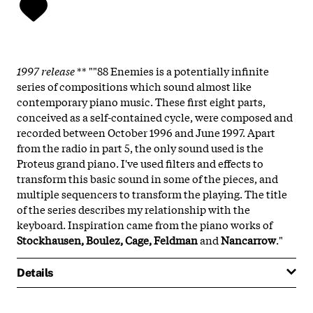
1997 release
** ""88 Enemies is a potentially infinite
series of compositions which sound almost like
contemporary piano music. These first eight parts,
conceived as a self-contained cycle, were composed and
recorded between October 1996 and June 1997. Apart
from the radio in part 5, the only sound used is the
Proteus grand piano. I've used filters and effects to
transform this basic sound in some of the pieces, and
multiple sequencers to transform the playing. The title
of the series describes my relationship with the
keyboard. Inspiration came from the piano works of
Stockhausen, Boulez, Cage, Feldman
and
Nancarrow
."
Details