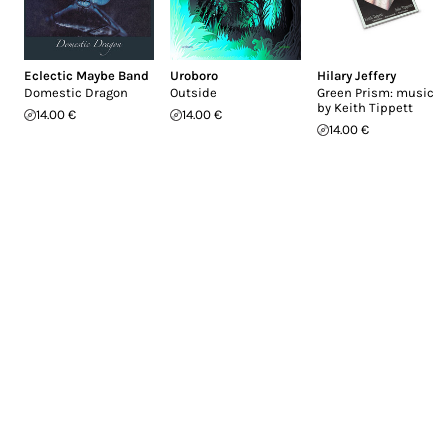
Eclectic Maybe Band
Uroboro
Hilary Jeffery
Domestic Dragon
Outside
Green Prism: music
by Keith Tippett
14.00 €
14.00 €
14.00 €