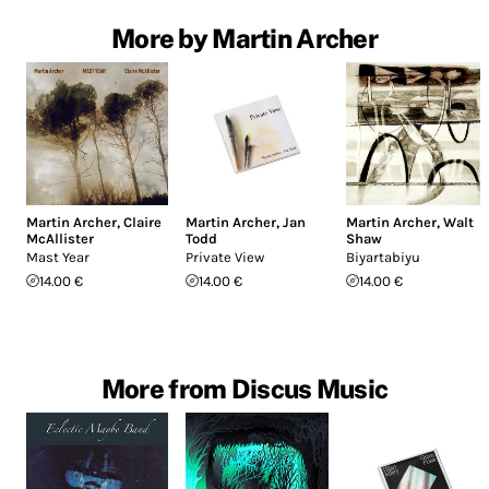
More by Martin Archer
Martin Archer
,
Claire
Martin Archer
,
Jan
Martin Archer
,
Walt
McAllister
Todd
Shaw
Mast Year
Private View
Biyartabiyu
14.00 €
14.00 €
14.00 €
More from Discus Music