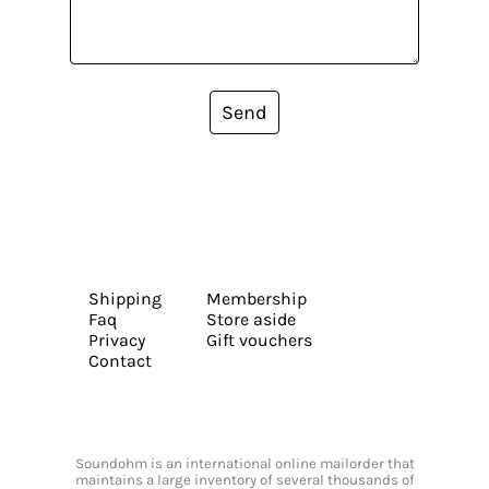
Send
Shipping
Membership
Faq
Store aside
Privacy
Gift vouchers
Contact
Soundohm is an international online mailorder that
maintains a large inventory of several thousands of