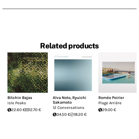
Related products
Bitchin Bajas
Alva Noto
,
Ryuichi
Roméo Poirier
Sakamoto
Isle Peaks
Plage Arrière
12 Conversations
22.60 €
12.70 €
29.00 €
34.50 €
18.20 €