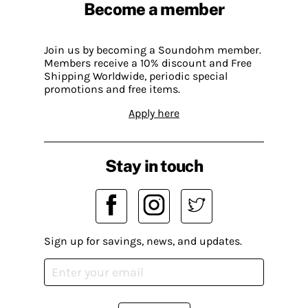
Become a member
Join us by becoming a Soundohm member.
Members receive a 10% discount and Free
Shipping Worldwide, periodic special
promotions and free items.
Apply here
Stay in touch
Sign up for savings, news, and updates.