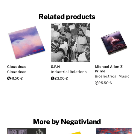
Related products
Clouddead
S.P.N
Michael Allen Z
Prime
Clouddead
Industrial Relations
Bioelectrical Music
41.50 €
23.00 €
25.50 €
More by Negativland