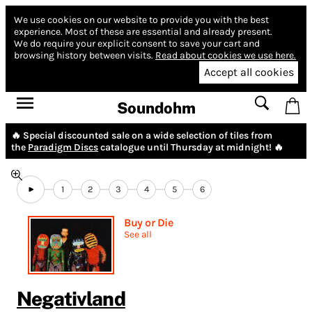
We use cookies on our website to provide you with the best
experience.
Most of these are essential and already present.
We do require your explicit consent to save your cart and
browsing history between visits.
Read about cookies we use here.
Accept all cookies
Soundohm
🔥 Special discounted sale on a wide selection of tiles from
the
Paradigm Discs
catalogue until Thursday at midnight! 🔥
1
2
3
4
5
6
Buy or Die
See all
Negativland