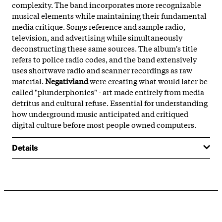
complexity. The band incorporates more recognizable
musical elements while maintaining their fundamental
media critique. Songs reference and sample radio,
television, and advertising while simultaneously
deconstructing these same sources. The album's title
refers to police radio codes, and the band extensively
uses shortwave radio and scanner recordings as raw
material.
Negativland
were creating what would later be
called "plunderphonics" - art made entirely from media
detritus and cultural refuse. Essential for understanding
how underground music anticipated and critiqued
digital culture before most people owned computers.
Details