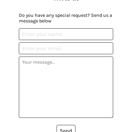
Do you have any special request? Send us a
message below
Send