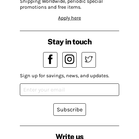
Shipping Worldwide, periodic special
promotions and free items.
Apply here
Stay in touch
Sign up for savings, news, and updates.
Subscribe
Write us