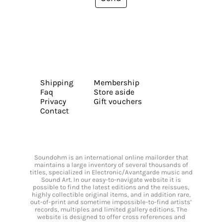
Shipping
Membership
Faq
Store aside
Privacy
Gift vouchers
Contact
Soundohm is an international online mailorder that
maintains a large inventory of several thousands of
titles, specialized in Electronic/Avantgarde music and
Sound Art. In our easy-to-navigate website it is
possible to find the latest editions and the reissues,
highly collectible original items, and in addition rare,
out-of-print and sometime impossible-to-find artists’
records, multiples and limited gallery editions. The
website is designed to offer cross references and