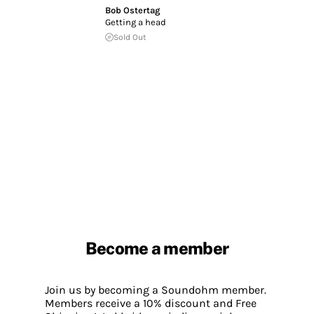
Bob Ostertag
Getting a head
Sold Out
Become a member
Join us by becoming a Soundohm member.
Members receive a 10% discount and Free