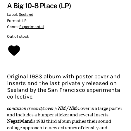
A Big 10-8 Place (LP)
Label:
Seeland
Format:
LP
Genre:
Experimental
Out of stock
Original 1983 album with poster cover and
inserts and the last privately released on
Seeland by the San Francisco experimental
collective.
condition (record/cover):
NM / NM
Cover is a large poster
and includes a bumper sticker and several inserts.
Negativland
's 1983 third album pushes their sound
collage approach to new extremes of density and