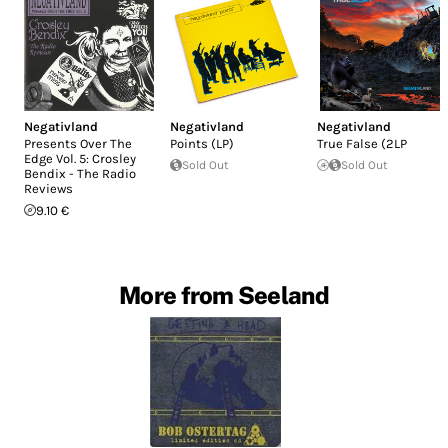
Negativland
Negativland
Negativland
Presents Over The
Points (LP)
True False (2LP
Edge Vol. 5: Crosley
Sold Out
Sold Out
Bendix - The Radio
Reviews
9.10 €
More from Seeland