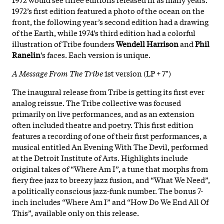
1972’s first edition featured a photo of the ocean on the
front, the following year’s second edition had a drawing
of the Earth, while 1974’s third edition had a colorful
illustration of Tribe founders
Wendell Harrison
and
Phil
Ranelin
’s faces. Each version is unique.
A Message From The Tribe
1st version (LP + 7")
The inaugural release from Tribe is getting its first ever
analog reissue. The Tribe collective was focused
primarily on live performances, and as an extension
often included theatre and poetry. This first edition
features a recording of one of their first performances, a
musical entitled An Evening With The Devil, performed
at the Detroit Institute of Arts. Highlights include
original takes of “Where Am I”, a tune that morphs from
fiery free jazz to breezy jazz fusion, and “What We Need”,
a politically conscious jazz-funk number. The bonus 7-
inch includes “Where Am I” and “How Do We End All Of
This”, available only on this release.