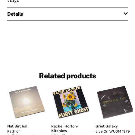
Details
Related products
Nat Birchall
Rachel Horton-
Griot Galaxy
Kitchlew
Path of
Live On WUOM 1979