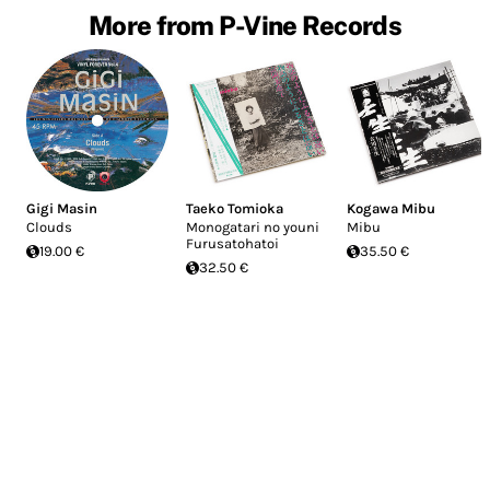
More from P-Vine Records
Gigi Masin
Taeko Tomioka
Kogawa Mibu
Clouds
Monogatari no youni
Mibu
Furusatohatoi
19.00 €
35.50 €
32.50 €