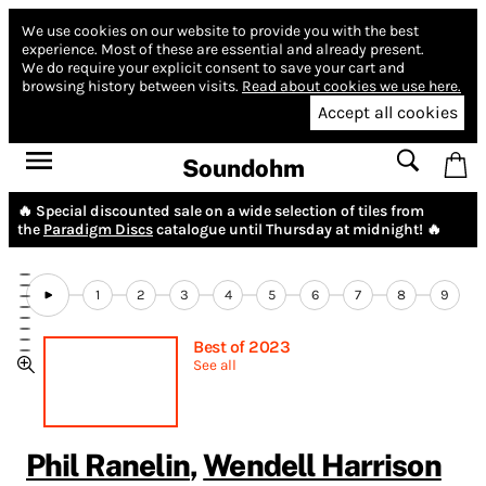
We use cookies on our website to provide you with the best
experience.
Most of these are essential and already present.
We do require your explicit consent to save your cart and
browsing history between visits.
Read about cookies we use here.
Accept all cookies
Soundohm
🔥 Special discounted sale on a wide selection of tiles from
the
Paradigm Discs
catalogue until Thursday at midnight! 🔥
1
2
3
4
5
6
7
8
9
Best of 2023
See all
Phil Ranelin
,
Wendell Harrison