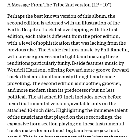
A Message From The Tribe 2nd version (LP + 10")
Perhaps the best known version of this album, the
second edition is adorned with an illustration of the
Earth. Despite a track list overlapping with the first
edition, each take is different from the prior edition,
with a level of sophistication that was lacking from the
previous disc. The A-side features music by Phil Ranelin,
with precise grooves and a tight band making these
renditions particularly funky. B-side features music by
Wendell Harrison, offering forward more groove-forward
tracks that are simultaneously thought and dance
provoking. The second edition is smoother, groovier,
and more modern than its predecessor but no less
political. The attached 10-inch includes never before
heard instrumental versions, available only on the
attached 10-inch disc. Highlighting the immense talent
of the musicians that played on these recordings, the
expansive horn section playing on these instrumental
tracks makes for an almost big band-esque jazz funk
sound. This is an important part of jazz history that you