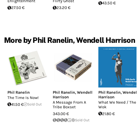
Enlightenment
Flirty Ghost
43.50 €
27.50 €
23.20 €
More by Phil Ranelin, Wendell Harrison
Phil Ranelin
Phil Ranelin
,
Wendell
Phil Ranelin
,
Wendell
Harrison
Harrison
The Time Is Now!
A Message From A
What We Need / The
41.50 €
Sold Out
Tribe Boxset
Wok
343.00 €
21.80 €
Sold Out