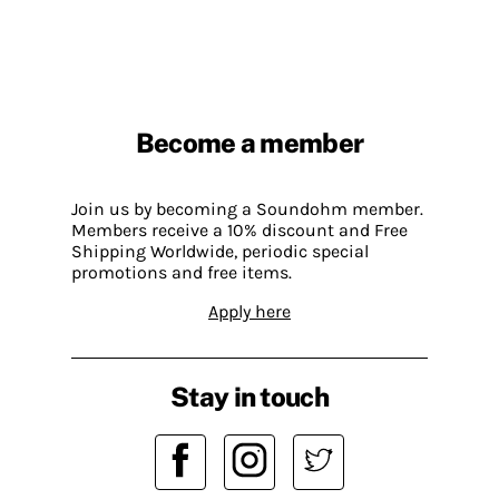
Become a member
Join us by becoming a Soundohm member.
Members receive a 10% discount and Free
Shipping Worldwide, periodic special
promotions and free items.
Apply here
Stay in touch