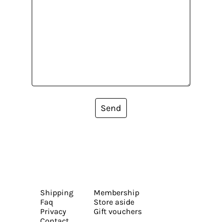
Send
Shipping
Membership
Faq
Store aside
Privacy
Gift vouchers
Contact