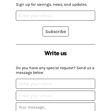
Sign up for savings, news, and updates.
Subscribe
Write us
Do you have any special request? Send us a
message below