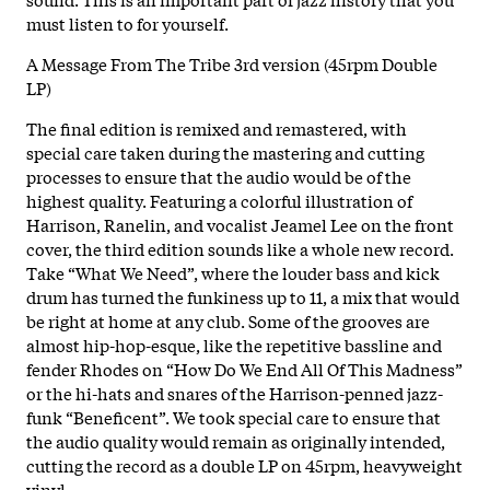
must listen to for yourself.
A Message From The Tribe 3rd version (45rpm Double
LP)
The final edition is remixed and remastered, with
special care taken during the mastering and cutting
processes to ensure that the audio would be of the
highest quality. Featuring a colorful illustration of
Harrison, Ranelin, and vocalist Jeamel Lee on the front
cover, the third edition sounds like a whole new record.
Take “What We Need”, where the louder bass and kick
drum has turned the funkiness up to 11, a mix that would
be right at home at any club. Some of the grooves are
almost hip-hop-esque, like the repetitive bassline and
fender Rhodes on “How Do We End All Of This Madness”
or the hi-hats and snares of the Harrison-penned jazz-
funk “Beneficent”. We took special care to ensure that
the audio quality would remain as originally intended,
cutting the record as a double LP on 45rpm, heavyweight
vinyl.