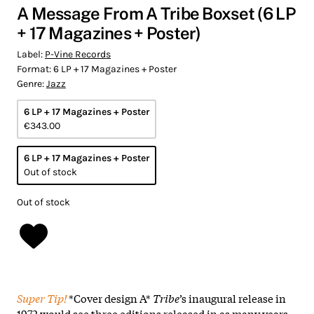
A Message From A Tribe Boxset (6 LP
+ 17 Magazines + Poster)
Label:
P-Vine Records
Format:
6 LP + 17 Magazines + Poster
Genre:
Jazz
6 LP + 17 Magazines + Poster
€343.00
6 LP + 17 Magazines + Poster
Out of stock
Out of stock
Super Tip!
*Cover design A*
Tribe
’s inaugural release in
1972 would see three editions released in as many years.