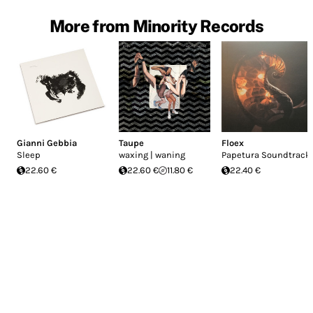
More from Minority Records
Gianni Gebbia
Taupe
Floex
Sleep
waxing | waning
Papetura Soundtrack
22.60 €
22.60 €
11.80 €
22.40 €