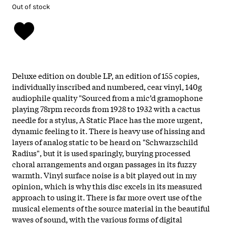
Out of stock
Deluxe edition on double LP, an edition of 155 copies,
individually inscribed and numbered, cear vinyl, 140g
audiophile quality "Sourced from a mic’d gramophone
playing 78rpm records from 1928 to 1932 with a cactus
needle for a stylus, A Static Place has the more urgent,
dynamic feeling to it. There is heavy use of hissing and
layers of analog static to be heard on "Schwarzschild
Radius", but it is used sparingly, burying processed
choral arrangements and organ passages in its fuzzy
warmth. Vinyl surface noise is a bit played out in my
opinion, which is why this disc excels in its measured
approach to using it. There is far more overt use of the
musical elements of the source material in the beautiful
waves of sound, with the various forms of digital