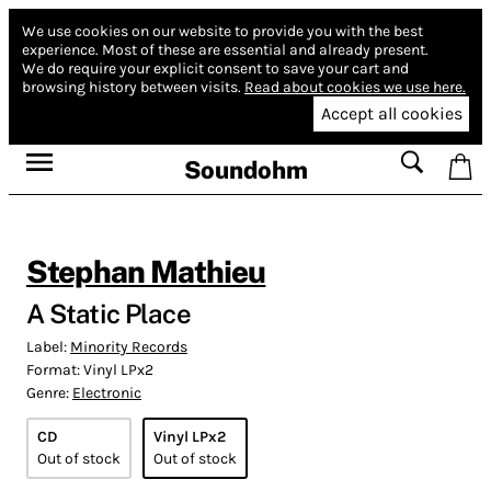
We use cookies on our website to provide you with the best
experience.
Most of these are essential and already present.
We do require your explicit consent to save your cart and
browsing history between visits.
Read about cookies we use here.
Accept all cookies
Soundohm
Stephan Mathieu
A Static Place
Label:
Minority Records
Format:
Vinyl LPx2
Genre:
Electronic
CD
Vinyl LPx2
Out of stock
Out of stock