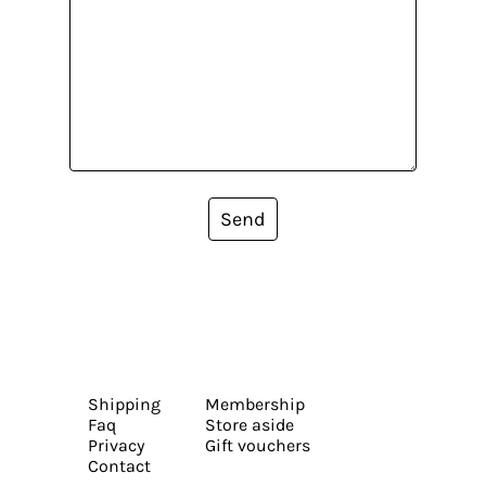
Send
Shipping
Membership
Faq
Store aside
Privacy
Gift vouchers
Contact