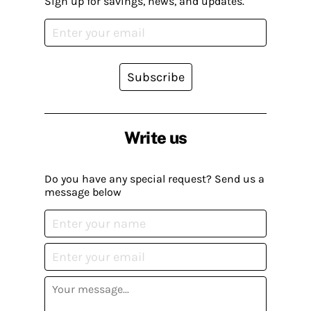
Sign up for savings, news, and updates.
Subscribe
Write us
Do you have any special request? Send us a
message below