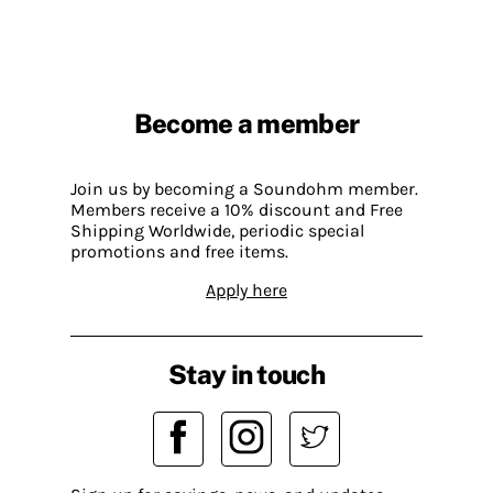
Become a member
Join us by becoming a Soundohm member.
Members receive a 10% discount and Free
Shipping Worldwide, periodic special
promotions and free items.
Apply here
Stay in touch