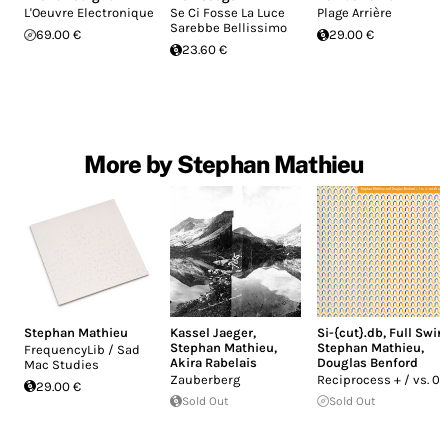
L'Oeuvre Electronique
Se Ci Fosse La Luce
Plage Arrière
Sarebbe Bellissimo
69.00 €
29.00 €
23.60 €
More by Stephan Mathieu
Stephan Mathieu
Kassel Jaeger
,
Si-{cut}.db
,
Full Swin
Stephan Mathieu
,
Stephan Mathieu
,
FrequencyLib / Sad
Akira Rabelais
Douglas Benford
Mac Studies
Zauberberg
Reciprocess + / vs. 02
29.00 €
Sold Out
Sold Out