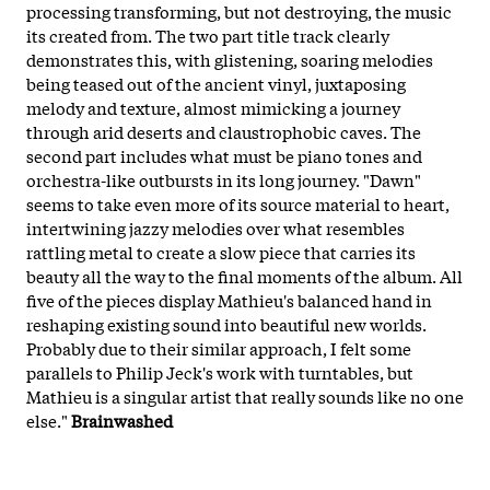
processing transforming, but not destroying, the music
its created from. The two part title track clearly
demonstrates this, with glistening, soaring melodies
being teased out of the ancient vinyl, juxtaposing
melody and texture, almost mimicking a journey
through arid deserts and claustrophobic caves. The
second part includes what must be piano tones and
orchestra-like outbursts in its long journey. "Dawn"
seems to take even more of its source material to heart,
intertwining jazzy melodies over what resembles
rattling metal to create a slow piece that carries its
beauty all the way to the final moments of the album. All
five of the pieces display Mathieu's balanced hand in
reshaping existing sound into beautiful new worlds.
Probably due to their similar approach, I felt some
parallels to Philip Jeck's work with turntables, but
Mathieu is a singular artist that really sounds like no one
else."
Brainwashed