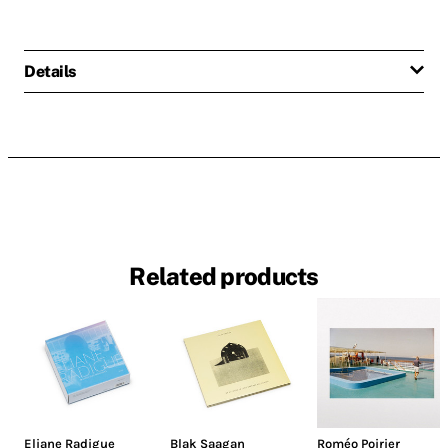
Details
Related products
Eliane Radigue
Blak Saagan
Roméo Poirier