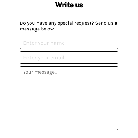
Write us
Do you have any special request? Send us a
message below