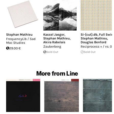
Stephan Mathieu
Kassel Jaeger
,
Si-{cut}.db
,
Full Swin
Stephan Mathieu
,
Stephan Mathieu
,
FrequencyLib / Sad
Akira Rabelais
Douglas Benford
Mac Studies
Zauberberg
Reciprocess + / vs. 02
29.00 €
Sold Out
Sold Out
More from Line