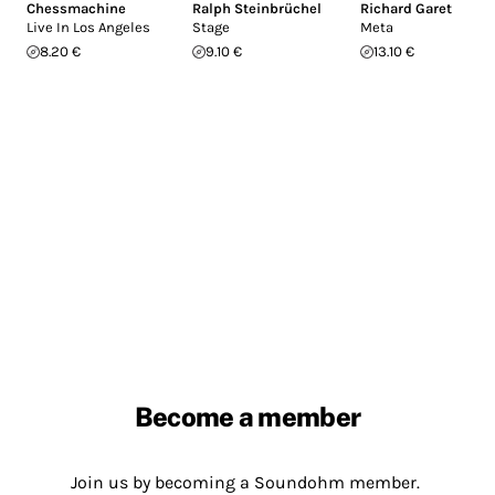
Chessmachine
Ralph Steinbrüchel
Richard Garet
Live In Los Angeles
Stage
Meta
8.20 €
9.10 €
13.10 €
Become a member
Join us by becoming a Soundohm member.