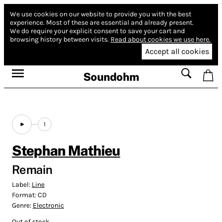
We use cookies on our website to provide you with the best
experience.
Most of these are essential and already present.
We do require your explicit consent to save your cart and
browsing history between visits.
Read about cookies we use here.
Accept all cookies
Soundohm
1
Stephan Mathieu
Remain
Label:
Line
Format:
CD
Genre:
Electronic
Out of stock