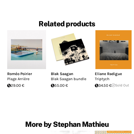
Related products
Roméo Poirier
Blak Saagan
Eliane Radigue
Plage Arrière
Blak Saagan bundle
Triptych
29.00 €
55.00 €
34.50 €
Sold Out
More by Stephan Mathieu