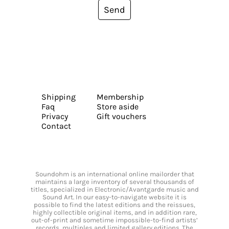
Send
Shipping
Membership
Faq
Store aside
Privacy
Gift vouchers
Contact
Soundohm is an international online mailorder that
maintains a large inventory of several thousands of
titles, specialized in Electronic/Avantgarde music and
Sound Art. In our easy-to-navigate website it is
possible to find the latest editions and the reissues,
highly collectible original items, and in addition rare,
out-of-print and sometime impossible-to-find artists’
records, multiples and limited gallery editions. The