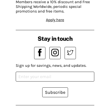
Members receive a 10% discount and Free
Shipping Worldwide, periodic special
promotions and free items.
Apply here
Stay in touch
Sign up for savings, news, and updates.
Subscribe