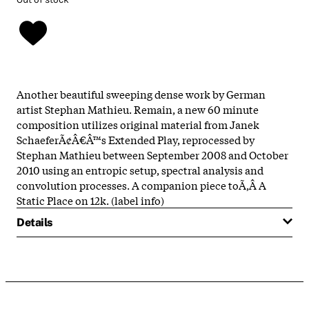
Another beautiful sweeping dense work by German
artist Stephan Mathieu. Remain, a new 60 minute
composition utilizes original material from Janek
SchaeferÃ¢Â€Â™s Extended Play, reprocessed by
Stephan Mathieu between September 2008 and October
2010 using an entropic setup, spectral analysis and
convolution processes. A companion piece toÃ‚Â A
Static Place on 12k. (label info)
Details