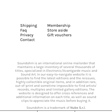
Shipping
Membership
Faq
Store aside
Privacy
Gift vouchers
Contact
Soundohm is an international online mailorder that
maintains a large inventory of several thousands of
titles, specialized in Electronic/Avantgarde music and
Sound Art. In our easy-to-navigate website it is
possible to find the latest editions and the reissues,
highly collectible original items, and in addition rare,
out-of-print and sometime impossible-to-find artists’
records, multiples and limited gallery editions. The
website is designed to offer cross references and
additional information on each title, as well as sound
clips to appreciate the music before buying it.
Soundohm is a trademark of
Nube S.r.l.