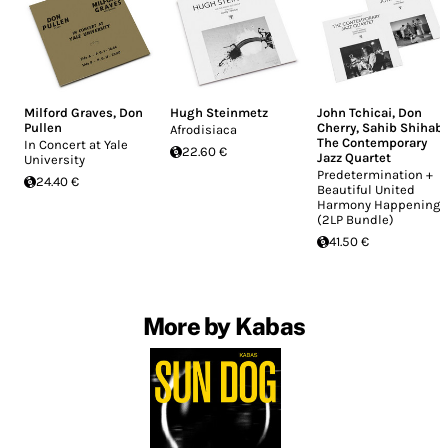
Milford Graves
,
Don
Hugh Steinmetz
John Tchicai
,
Don
Pullen
Cherry
,
Sahib Shihab
,
Afrodisiaca
The Contemporary
In Concert at Yale
22.60 €
Jazz Quartet
University
Predetermination +
24.40 €
Beautiful United
Harmony Happening
(2LP Bundle)
41.50 €
More by Kabas