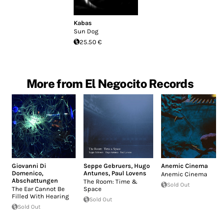
Kabas
Sun Dog
25.50 €
More from El Negocito Records
Giovanni Di
Seppe Gebruers
,
Hugo
Anemic Cinema
Domenico
,
Antunes
,
Paul Lovens
Anemic Cinema
Abschattungen
The Room: Time &
Sold Out
The Ear Cannot Be
Space
Filled With Hearing
Sold Out
Sold Out