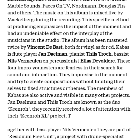
Marble Sounds, Faces On TV, Nordmann, Douglas Firs
and others. The music on this album is mixed live by
Maekelberg during the recording. This specific method
of producing emphasizes the impact of the moment and
had an undeniable effect on the interplay of the
musicians in the studio. The album has been mastered
twice by
Vincent De Bast
, both for vinyl as for cd. Kabas
is flute player
Jan
Daelman
, pianist
Thijs
Troch
, bassist
Nils
Vermeulen
en percussionist
Elias
Devoldere
. These
four impro-youngsters are fearless in their search for
sound and interaction. They improvise in the moment
and try to create compositions without limiting their
selves to fixed structures or themes. The members of
Kabas are also active and visible in many other projects.
Jan Daelman and Thijs Troch are known as the duo
ʻKeenrohʼ, they recently received a lot of attention with
their ʻKeenroh XLʼ project. T
ogether with bass player Nils Vermeulen they are part of
ʻResiduum Free Unitʼ, a project with drone-specialist