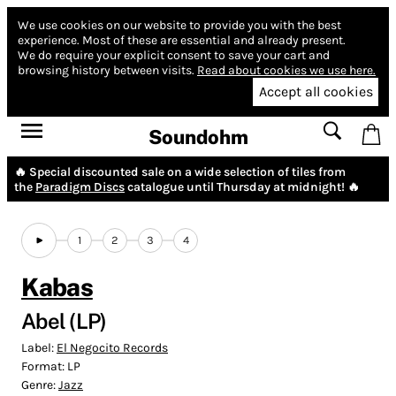
We use cookies on our website to provide you with the best
experience.
Most of these are essential and already present.
We do require your explicit consent to save your cart and
browsing history between visits.
Read about cookies we use here.
Accept all cookies
Soundohm
🔥 Special discounted sale on a wide selection of tiles from
the
Paradigm Discs
catalogue until Thursday at midnight! 🔥
1
2
3
4
Kabas
Abel (LP)
Label:
El Negocito Records
Format:
LP
Genre:
Jazz