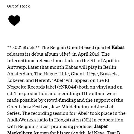
Out of stock
** 2021 Stock **
The Belgian Ghent-based quartet
Kabas
releases its debut album
ʻAbelʼ
in April 2016. The
international release tour starts on the 7th of April in
Antwerp. Later that month Kabas will play in Berlin,
Amsterdam, The Hague, Lille, Ghent, Liège, Brussels,
Lokeren and Herent. ʻAbelʼ will appear on the El
Negocito Records label (eNR044) both on vinyl and on
cd. The production and recording of the album were
made possible by crowd-funding and the support of the
Ghent Jazz Festival, Jazz Middelheim and JazzLab
Series. The recording session for ʻAbelʼ took place in the
AudioWorkx studio in Hoogstraten (NL) in cooperation
with Belgium's most promising producer
Jasper
Maekelberg
, known for his work with Jef Neve, Tsar B,