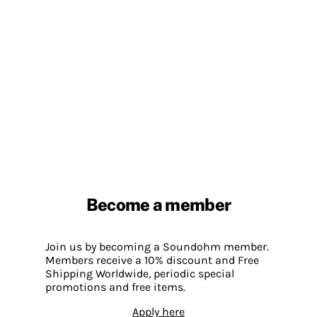
Become a member
Join us by becoming a Soundohm member.
Members receive a 10% discount and Free
Shipping Worldwide, periodic special
promotions and free items.
Apply here