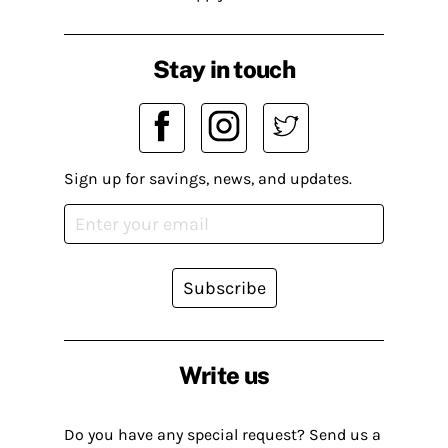
Stay in touch
Sign up for savings, news, and updates.
Subscribe
Write us
Do you have any special request? Send us a