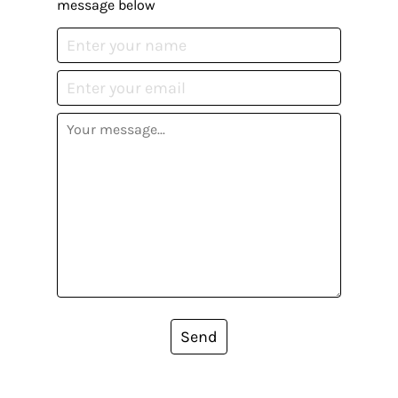
message below
Send