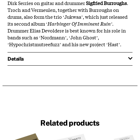
Dirk Serries on guitar and drummer
Sigfried
Burroughs
.
Troch and Vermeulen, together with Burroughs on
drums, also form the trio ʻJukwaaʼ, which just released
its second album ʻ
Harbinger Of Imminent Ruinʼ
.
Drummer Elias Devoldere is best known for his role in
bands such as ʻNordmannʼ, ʻJohn Ghostʼ,
ʻHypochristmutreefuzzʼ and his new project ʻHastʼ.
Details
Related products