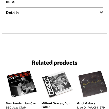
notes
Details
Related products
Don Rendell
,
Ian Carr
Milford Graves
,
Don
Griot Galaxy
Pullen
BBC Jazz Club
Live On WUOM 1979