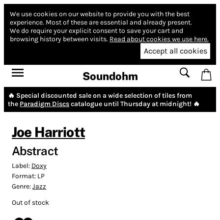
We use cookies on our website to provide you with the best
experience.
Most of these are essential and already present.
We do require your explicit consent to save your cart and
browsing history between visits.
Read about cookies we use here.
Accept all cookies
Soundohm
🔥 Special discounted sale on a wide selection of tiles from
the
Paradigm Discs
catalogue until Thursday at midnight! 🔥
Joe Harriott
Abstract
Label:
Doxy
Format:
LP
Genre:
Jazz
Out of stock