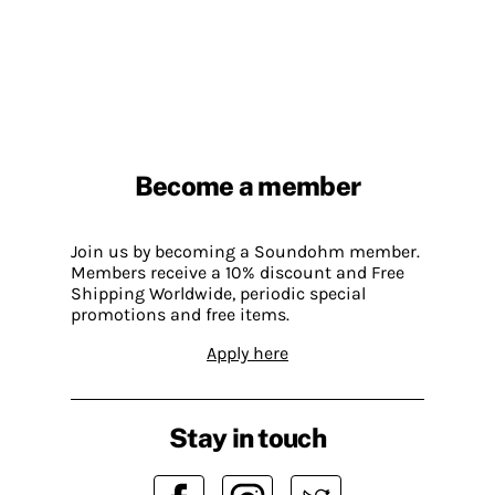
Become a member
Join us by becoming a Soundohm member.
Members receive a 10% discount and Free
Shipping Worldwide, periodic special
promotions and free items.
Apply here
Stay in touch