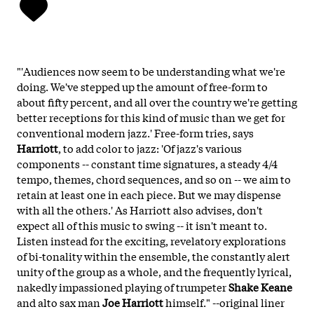
"'Audiences now seem to be understanding what we're
doing. We've stepped up the amount of free-form to
about fifty percent, and all over the country we're getting
better receptions for this kind of music than we get for
conventional modern jazz.' Free-form tries, says
Harriott
, to add color to jazz: 'Of jazz's various
components -- constant time signatures, a steady 4/4
tempo, themes, chord sequences, and so on -- we aim to
retain at least one in each piece. But we may dispense
with all the others.' As Harriott also advises, don't
expect all of this music to swing -- it isn't meant to.
Listen instead for the exciting, revelatory explorations
of bi-tonality within the ensemble, the constantly alert
unity of the group as a whole, and the frequently lyrical,
nakedly impassioned playing of trumpeter
Shake Keane
and alto sax man
Joe Harriott
himself." --original liner