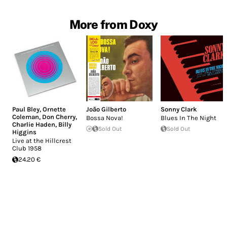
More from Doxy
Paul Bley
,
Ornette
João Gilberto
Sonny Clark
Coleman
,
Don Cherry
,
Bossa Nova!
Blues In The Night
Charlie Haden
,
Billy
Sold Out
Sold Out
Higgins
Live at the Hillcrest
Club 1958
24.20 €