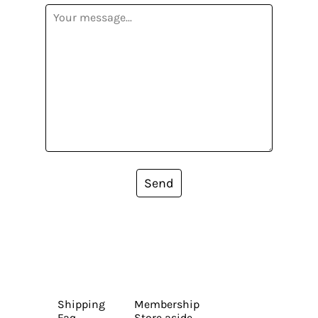
Send
Shipping
Membership
Faq
Store aside