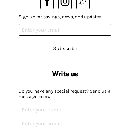
Sign up for savings, news, and updates.
Subscribe
Write us
Do you have any special request? Send us a
message below