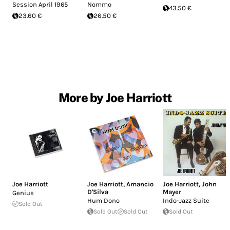
Session April 1965
Nommo
43.50 €
23.60 €
26.50 €
More by Joe Harriott
Joe Harriott
Joe Harriott
,
Amancio
Joe Harriott
,
John
D'Silva
Mayer
Genius
Hum Dono
Indo-Jazz Suite
Sold Out
Sold Out
Sold Out
Sold Out