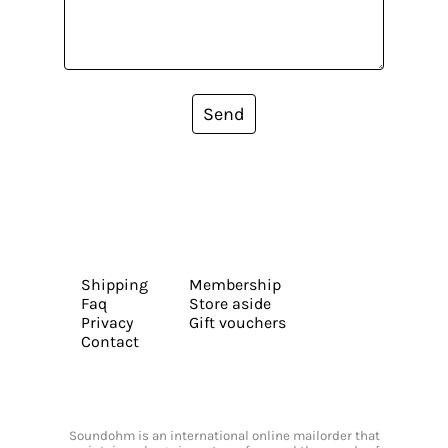
Send
Shipping
Membership
Faq
Store aside
Privacy
Gift vouchers
Contact
Soundohm is an international online mailorder that