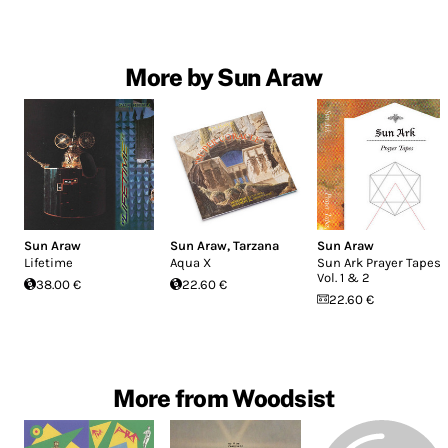
More by Sun Araw
Sun Araw
Sun Araw
,
Tarzana
Sun Araw
Lifetime
Aqua X
Sun Ark Prayer Tapes,
Vol. 1 & 2
38.00 €
22.60 €
22.60 €
More from Woodsist