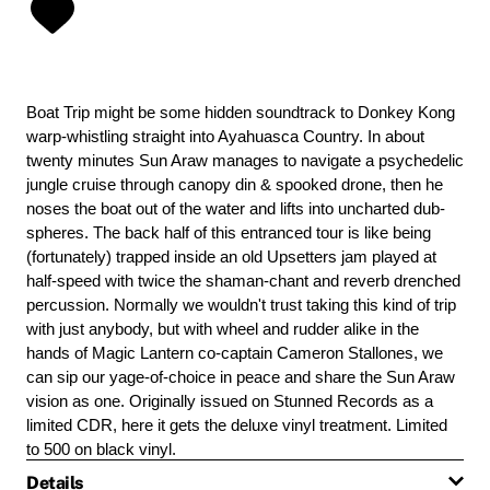
Boat Trip might be some hidden soundtrack to Donkey Kong
warp-whistling straight into Ayahuasca Country. In about
twenty minutes Sun Araw manages to navigate a psychedelic
jungle cruise through canopy din & spooked drone, then he
noses the boat out of the water and lifts into uncharted dub-
spheres. The back half of this entranced tour is like being
(fortunately) trapped inside an old Upsetters jam played at
half-speed with twice the shaman-chant and reverb drenched
percussion. Normally we wouldn't trust taking this kind of trip
with just anybody, but with wheel and rudder alike in the
hands of Magic Lantern co-captain Cameron Stallones, we
can sip our yage-of-choice in peace and share the Sun Araw
vision as one. Originally issued on Stunned Records as a
limited CDR, here it gets the deluxe vinyl treatment. Limited
to 500 on black vinyl.
Details