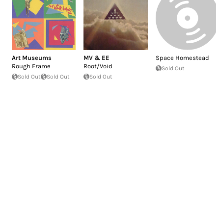
Art Museums
MV & EE
Space Homestead
Rough Frame
Root/Void
Sold Out
Sold Out
Sold Out
Sold Out