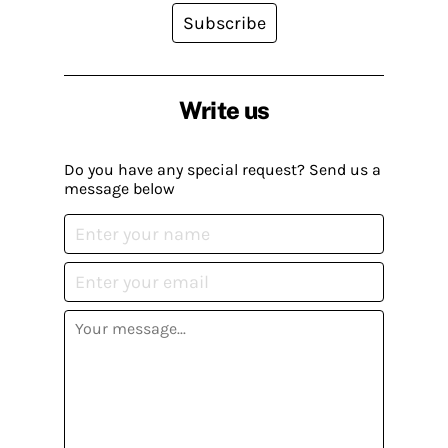
Subscribe
Write us
Do you have any special request? Send us a
message below