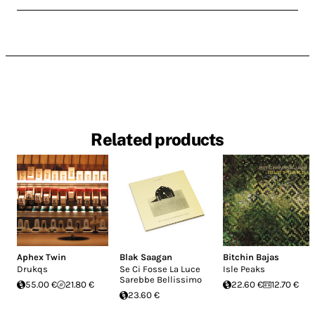
Related products
Aphex Twin
Blak Saagan
Bitchin Bajas
Drukqs
Se Ci Fosse La Luce
Isle Peaks
Sarebbe Bellissimo
55.00 €
21.80 €
22.60 €
12.70 €
23.60 €