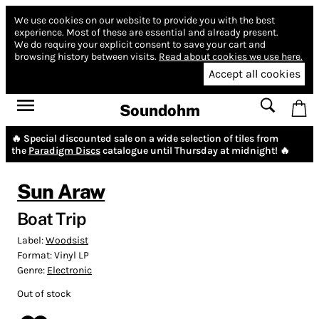
We use cookies on our website to provide you with the best
experience.
Most of these are essential and already present.
We do require your explicit consent to save your cart and
browsing history between visits.
Read about cookies we use here.
Accept all cookies
Soundohm
🔥 Special discounted sale on a wide selection of tiles from
the
Paradigm Discs
catalogue until Thursday at midnight! 🔥
Sun Araw
Boat Trip
Label:
Woodsist
Format:
Vinyl LP
Genre:
Electronic
Out of stock