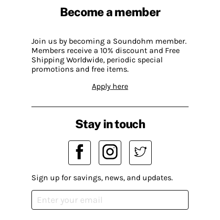
Become a member
Join us by becoming a Soundohm member.
Members receive a 10% discount and Free
Shipping Worldwide, periodic special
promotions and free items.
Apply here
Stay in touch
Sign up for savings, news, and updates.