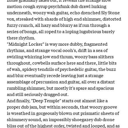
motion cough syrup psychfunk dub drawl lurking
underneath, woozy wah guitar, echo drenched Sly Stone
vox, streaked with shards of high end shimmer, distorted
fuzzy crunch, all hazy and blurry as if run through a
series of bongs, all roped to a loping lugubrious barely
there rhythm.
"Midnight Locker" is way more dubby, fragmented
rhythms, and strange vocal oooh's, drift in a sea of
swirling whirring low end thrum, woozy bass slithers
throughout, cowbells surface here and there, little bits
of wah, spidery tendrils of psychedelic guitar, the buzz
and blur eventually recede leaving just a strange
assemblage of percussion and guitar, all over a distant
rumbling shimmer, but mostly it's spare and spacious
and still seriously drugged out.
And finally, "Deep Temple" starts out almost like a
proper dub jam, but within seconds, that woozy groove
is wreathed in gorgeously blown out prismatic sheets of
shimmery sound, an impossibly shoegazey dub drone
bliss out of the highest order, twisted and looped, and as