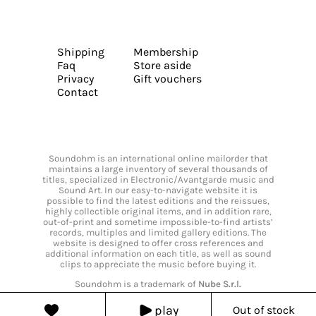
Shipping
Membership
Faq
Store aside
Privacy
Gift vouchers
Contact
Soundohm is an international online mailorder that
maintains a large inventory of several thousands of
titles, specialized in Electronic/Avantgarde music and
Sound Art. In our easy-to-navigate website it is
possible to find the latest editions and the reissues,
highly collectible original items, and in addition rare,
out-of-print and sometime impossible-to-find artists’
records, multiples and limited gallery editions. The
website is designed to offer cross references and
additional information on each title, as well as sound
clips to appreciate the music before buying it.
Soundohm is a trademark of
Nube S.r.l.
play
Out of stock