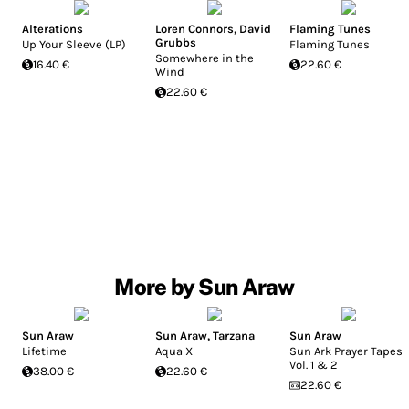
Alterations
Loren Connors
,
David
Flaming Tunes
Grubbs
Up Your Sleeve (LP)
Flaming Tunes
Somewhere in the
16.40 €
22.60 €
Wind
22.60 €
More by Sun Araw
Sun Araw
Sun Araw
,
Tarzana
Sun Araw
Lifetime
Aqua X
Sun Ark Prayer Tapes,
Vol. 1 & 2
38.00 €
22.60 €
22.60 €