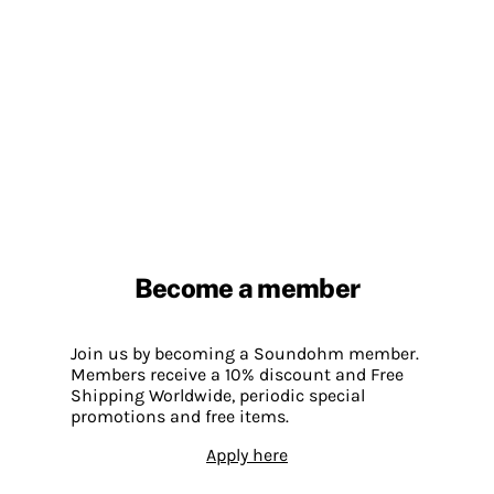
Become a member
Join us by becoming a Soundohm member.
Members receive a 10% discount and Free
Shipping Worldwide, periodic special
promotions and free items.
Apply here