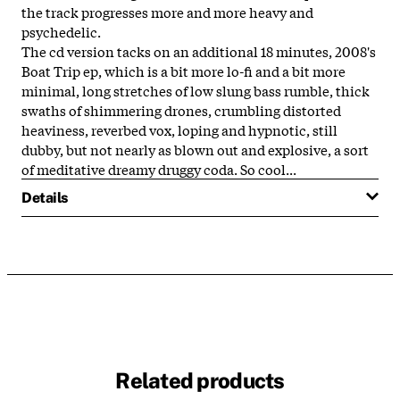
the track progresses more and more heavy and
psychedelic.
The cd version tacks on an additional 18 minutes, 2008's
Boat Trip ep, which is a bit more lo-fi and a bit more
minimal, long stretches of low slung bass rumble, thick
swaths of shimmering drones, crumbling distorted
heaviness, reverbed vox, loping and hypnotic, still
dubby, but not nearly as blown out and explosive, a sort
of meditative dreamy druggy coda. So cool...
Details
Related products