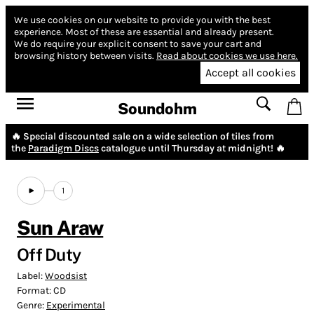
We use cookies on our website to provide you with the best
experience.
Most of these are essential and already present.
We do require your explicit consent to save your cart and
browsing history between visits.
Read about cookies we use here.
Accept all cookies
Soundohm
🔥 Special discounted sale on a wide selection of tiles from
the
Paradigm Discs
catalogue until Thursday at midnight! 🔥
1
Sun Araw
Off Duty
Label:
Woodsist
Format:
CD
Genre:
Experimental