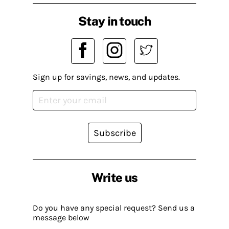
Stay in touch
Sign up for savings, news, and updates.
Subscribe
Write us
Do you have any special request? Send us a
message below