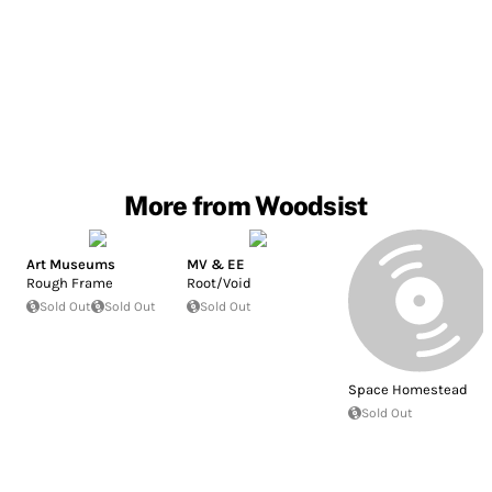
More from Woodsist
Art Museums
MV & EE
Rough Frame
Root/Void
Sold Out
Sold Out
Sold Out
Space Homestead
Sold Out