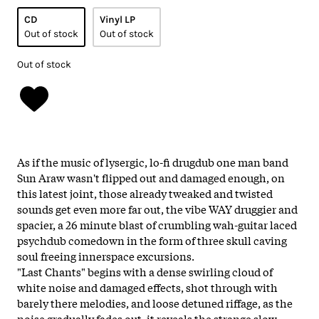
CD
Vinyl LP
Out of stock
Out of stock
Out of stock
As if the music of lysergic, lo-fi drugdub one man band
Sun Araw wasn't flipped out and damaged enough, on
this latest joint, those already tweaked and twisted
sounds get even more far out, the vibe WAY druggier and
spacier, a 26 minute blast of crumbling wah-guitar laced
psychdub comedown in the form of three skull caving
soul freeing innerspace excursions.
"Last Chants" begins with a dense swirling cloud of
white noise and damaged effects, shot through with
barely there melodies, and loose detuned riffage, as the
noise gradually fades out, it reveals the strange slow