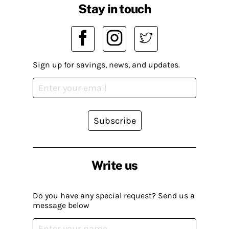
Stay in touch
Sign up for savings, news, and updates.
Subscribe
Write us
Do you have any special request? Send us a
message below