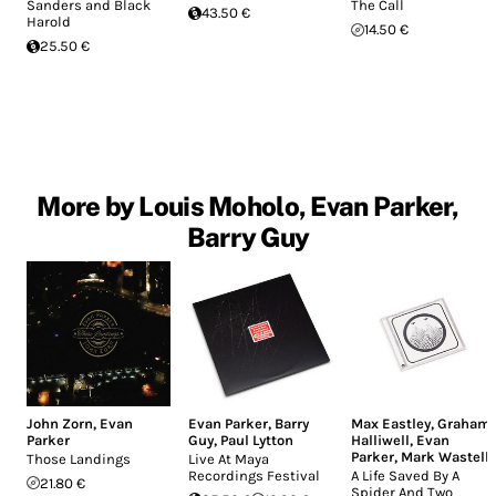
Sanders and Black
The Call
43.50 €
Harold
14.50 €
25.50 €
More by Louis Moholo, Evan Parker,
Barry Guy
John Zorn
,
Evan
Evan Parker
,
Barry
Max Eastley
,
Graham
Parker
Guy
,
Paul Lytton
Halliwell
,
Evan
Parker
,
Mark Wastell
Those Landings
Live At Maya
Recordings Festival
A Life Saved By A
21.80 €
Spider And Two