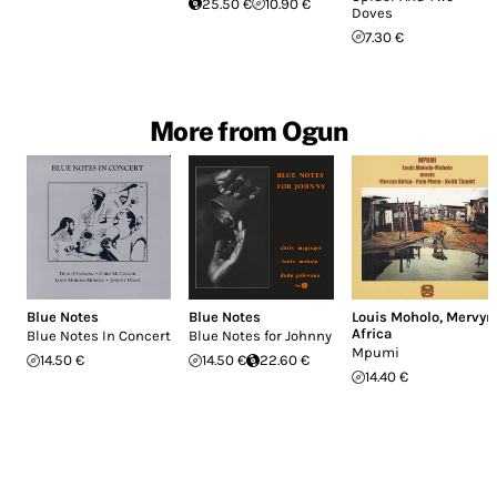
25.50 €
10.90 €
Doves
7.30 €
More from Ogun
Blue Notes
Blue Notes
Louis Moholo
,
Mervyn
Africa
Blue Notes In Concert
Blue Notes for Johnny
Mpumi
14.50 €
14.50 €
22.60 €
14.40 €