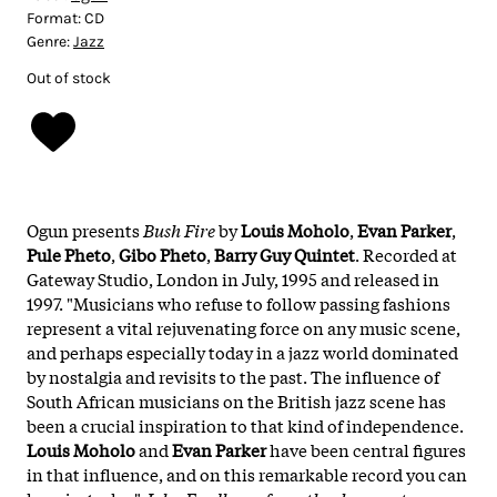
Format:
CD
Genre:
Jazz
Out of stock
Ogun presents
Bush Fire
by
Louis Moholo
,
Evan Parker
,
Pule Pheto
,
Gibo Pheto
,
Barry Guy Quintet
. Recorded at
Gateway Studio, London in July, 1995 and released in
1997. "Musicians who refuse to follow passing fashions
represent a vital rejuvenating force on any music scene,
and perhaps especially today in a jazz world dominated
by nostalgia and revisits to the past. The influence of
South African musicians on the British jazz scene has
been a crucial inspiration to that kind of independence.
Louis
Moholo
and
Evan
Parker
have been central figures
in that influence, and on this remarkable record you can