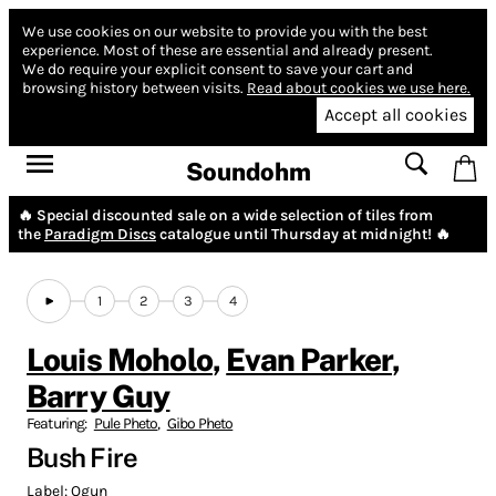
We use cookies on our website to provide you with the best
experience.
Most of these are essential and already present.
We do require your explicit consent to save your cart and
browsing history between visits.
Read about cookies we use here.
Accept all cookies
Soundohm
🔥 Special discounted sale on a wide selection of tiles from
the
Paradigm Discs
catalogue until Thursday at midnight! 🔥
1
2
3
4
Louis Moholo
,
Evan Parker
,
Barry Guy
Featuring:
Pule Pheto
,
Gibo Pheto
Bush Fire
Label:
Ogun