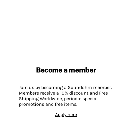
Become a member
Join us by becoming a Soundohm member.
Members receive a 10% discount and Free
Shipping Worldwide, periodic special
promotions and free items.
Apply here