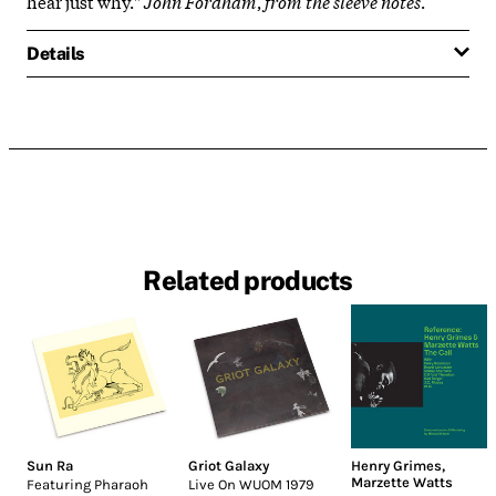
hear just why."
John Fordham
,
from the sleeve notes
.
Details
Related products
Sun Ra
Griot Galaxy
Henry Grimes
,
Marzette Watts
Featuring Pharaoh
Live On WUOM 1979