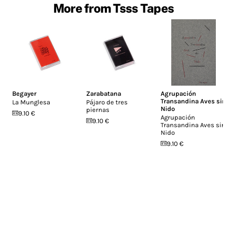
More from Tsss Tapes
Begayer
Zarabatana
Agrupación
Transandina Aves sin
La Munglesa
Pájaro de tres
Nido
piernas
9.10 €
Agrupación
9.10 €
Transandina Aves sin
Nido
9.10 €