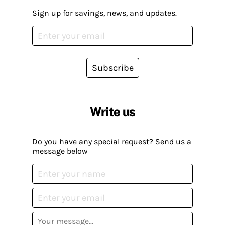
Sign up for savings, news, and updates.
Subscribe
Write us
Do you have any special request? Send us a
message below