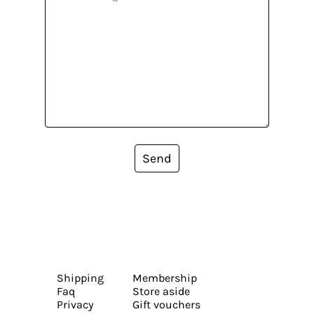
Send
Shipping
Membership
Faq
Store aside
Privacy
Gift vouchers