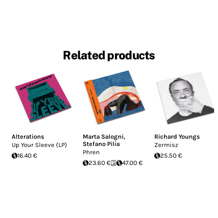
Related products
Alterations
Marta Salogni
,
Richard Youngs
Stefano Pilia
Up Your Sleeve (LP)
Zermisz
Phren
16.40 €
25.50 €
23.60 €
47.00 €