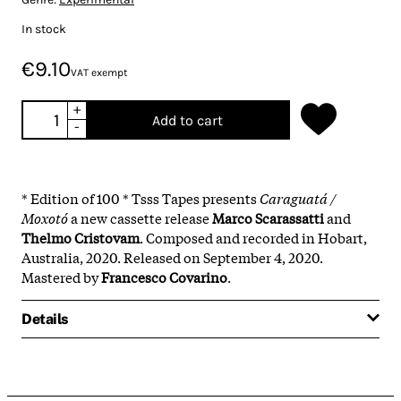
In stock
€9.10
VAT exempt
+
Add to cart
-
* Edition of 100 * Tsss Tapes presents
Caraguatá​ / ​
Moxotó
a new cassette release
Marco Scarassatti
and
Thelmo Cristovam
. Composed and recorded in Hobart,
Australia, 2020. Released on September 4, 2020.
Mastered by
Francesco Covarino
.
Details