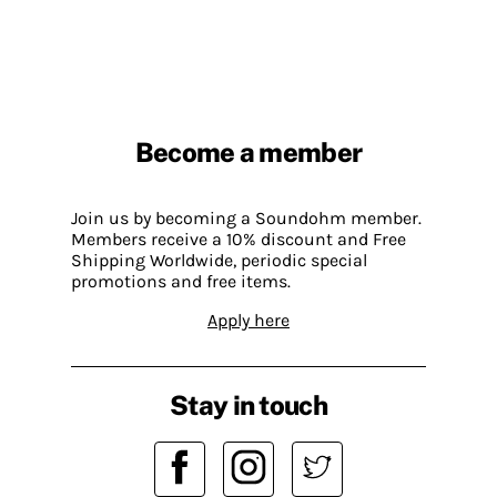
Become a member
Join us by becoming a Soundohm member.
Members receive a 10% discount and Free
Shipping Worldwide, periodic special
promotions and free items.
Apply here
Stay in touch