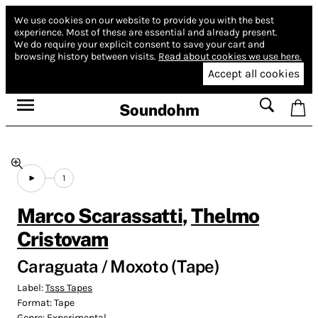
We use cookies on our website to provide you with the best
experience.
Most of these are essential and already present.
We do require your explicit consent to save your cart and
browsing history between visits.
Read about cookies we use here.
Accept all cookies
Soundohm
1
Marco Scarassatti
,
Thelmo
Cristovam
Caraguata / ​Moxoto (Tape)
Label:
Tsss Tapes
Format:
Tape
Genre:
Experimental