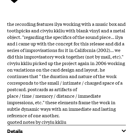
the recording features ilya working with a music box and
toothpicks and civyiu kkliu with blank vinyl and a metal
object. "regarding the specifics of the sound piece... ilya
and i came up with the concept for this release and did a
series of improvisations for it in California (2002)... we
did this improvisatory work together (not by mail, etc)."
civyiu kkliu picked up the project again in 2006 working
on variations on the card design and layout. he
continues that " the duration and nature of the work
corresponds to the small / intimate / charged space of a
postcard. postcards as artifacts of
place / time / memory / distance / immediate
impressions, etc." these elements frame the work in
subtle dynamic ways with an immediate and lasting
reference of one another.
quoted notes by civyiu kkliu
Details