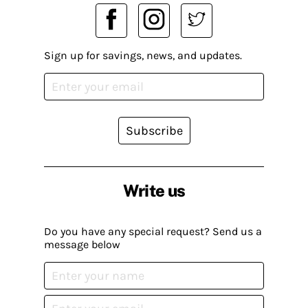
Sign up for savings, news, and updates.
Subscribe
Write us
Do you have any special request? Send us a
message below