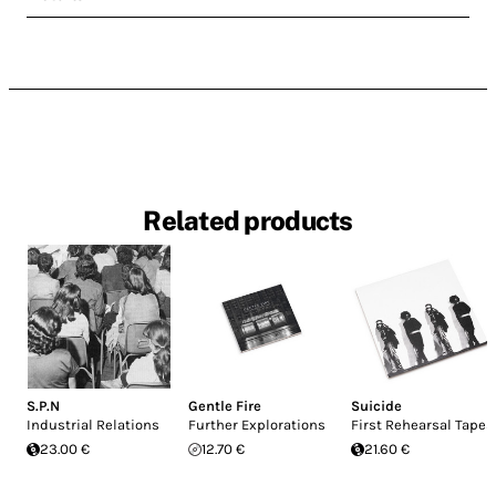
Related products
S.P.N
Gentle Fire
Suicide
Industrial Relations
Further Explorations
First Rehearsal Tapes
23.00 €
12.70 €
21.60 €