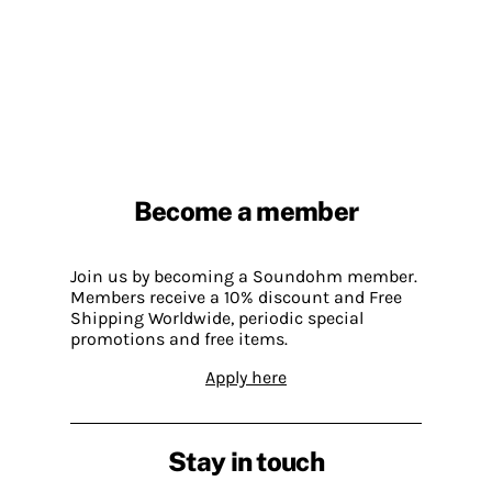
Become a member
Join us by becoming a Soundohm member.
Members receive a 10% discount and Free
Shipping Worldwide, periodic special
promotions and free items.
Apply here
Stay in touch