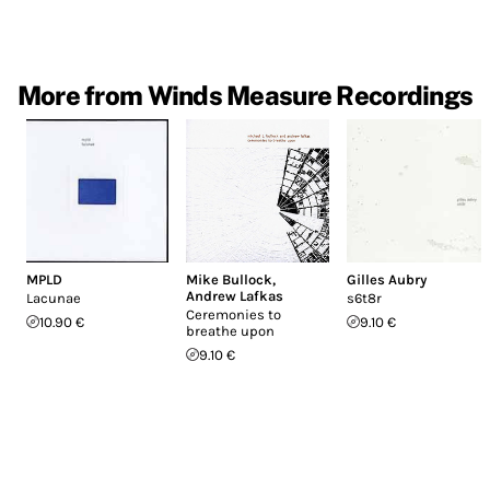
More from Winds Measure Recordings
MPLD
Mike Bullock
,
Gilles Aubry
Andrew Lafkas
Lacunae
s6t8r
Ceremonies to
10.90 €
9.10 €
breathe upon
9.10 €