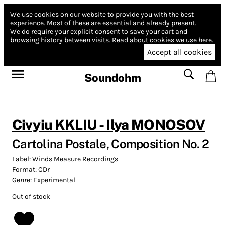
We use cookies on our website to provide you with the best
experience.
Most of these are essential and already present.
We do require your explicit consent to save your cart and
browsing history between visits.
Read about cookies we use here.
Accept all cookies
Soundohm
Civyiu KKLIU - Ilya MONOSOV
Cartolina Postale, Composition No. 2
Label:
Winds Measure Recordings
Format:
CDr
Genre:
Experimental
Out of stock