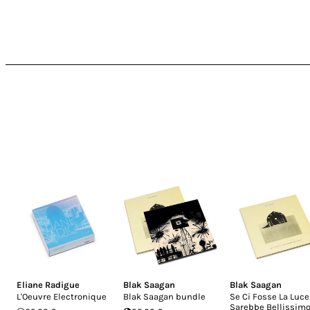
Eliane Radigue
Blak Saagan
Blak Saagan
L'Oeuvre Electronique
Blak Saagan bundle
Se Ci Fosse La Luce
Sarebbe Bellissim