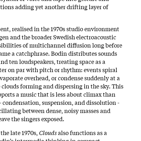
ions adding yet another drifting layer of
nt, realised in the 1970s studio environment
gen and the broader Swedish electroacoustic
sibilities of multichannel diffusion long before
ame a catchphrase. Bodin distributes sounds
and ten loudspeakers, treating space as a
r on par with pitch or rhythm: events spiral
vaporate overhead, or condense suddenly at a
 clouds forming and dispersing in the sky. This
ports a music that is less about climax than
- condensation, suspension, and dissolution -
scillating between dense, noisy masses and
leave the singers exposed.
the late 1970s,
Clouds
also functions as a
odin’s intermedia thinking in compact,