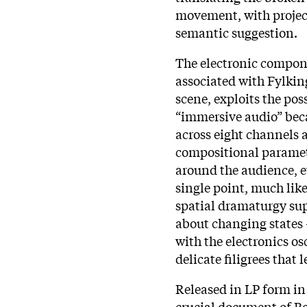
movement, with project
semantic suggestion.
The electronic compone
associated with Fylkin
scene, exploits the pos
“immersive audio” bec
across eight channels 
compositional paramete
around the audience, e
single point, much like
spatial dramaturgy sup
about changing states 
with the electronics o
delicate filigrees that 
Released in LP form in 
crucial document of B