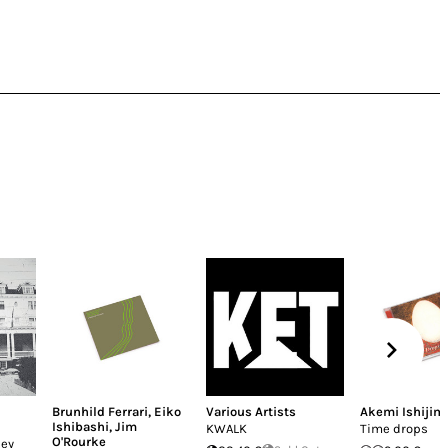
Brunhild Ferrari
,
Eiko
Various Artists
Akemi Ishijim
Ishibashi
,
Jim
KWALK
Time drops
O'Rourke
ley