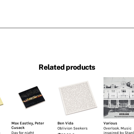
Related products
Max Eastley
,
Peter
Ben Vida
Various
Cusack
Oblivion Seekers
Overlook. Music
o
Day for night
inspired by Stan