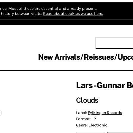
nce.
Most of these are essential and already present.
history between visits.
Read about cookies we use here.
New Arrivals
Reissues
Upc
Lars-Gunnar B
Clouds
Label:
Fylkingen Records
Format:
LP
Genre:
Electronic