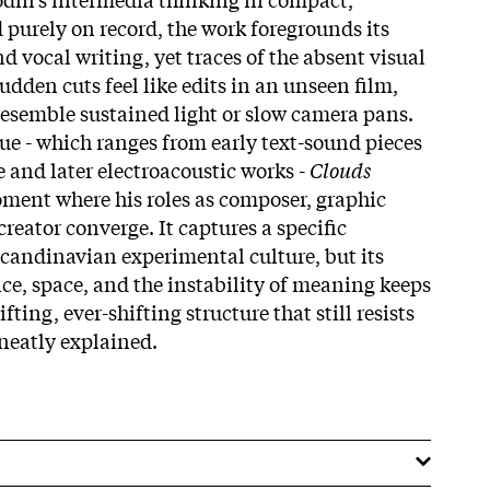
 purely on record, the work foregrounds its
nd vocal writing, yet traces of the absent visual
udden cuts feel like edits in an unseen film,
resemble sustained light or slow camera pans.
ue - which ranges from early text-sound pieces
 and later electroacoustic works -
Clouds
oment where his roles as composer, graphic
creator converge. It captures a specific
candinavian experimental culture, but its
ce, space, and the instability of meaning keeps
rifting, ever-shifting structure that still resists
neatly explained.