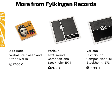
More from Fylkingen Records
Ake Hodell
Various
Various
Verbal Brainwash And
Text-sound
Text-Sound
Other Works
Compositions 11:
Compositions 10:
Stockholm 1974
Stockholm 1973
27.00 €
21.80 €
21.80 €