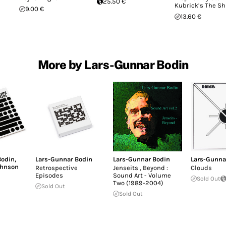
25.50 €
Kubrick’s The Sh
9.00 €
13.60 €
More by Lars-Gunnar Bodin
Bodin
,
Lars-Gunnar Bodin
Lars-Gunnar Bodin
Lars-Gunna
ohnson
Retrospective
Jenseits ‚ Beyond :
Clouds
Episodes
Sound Art - Volume
Sold Out
Two (1989-2004)
Sold Out
Sold Out