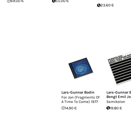
69.00 €
55.00 €
23.60 €
Lars-Gunnar Bodin
Lars-Gunnar 
Bengt Emil J
For Jon (Fragments Of
A Time To Come) 1977
Semikolon
14.90 €
19.80 €