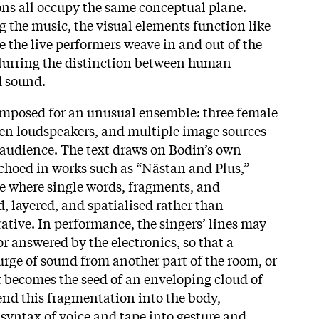
ions all occupy the same conceptual plane.
g the music, the visual elements function like
e the live performers weave in and out of the
 blurring the distinction between human
 sound.
omposed for an unusual ensemble: three female
 ten loudspeakers, and multiple image sources
audience. The text draws on Bodin’s own
echoed in works such as “Nästan and Plus,”
e where single words, fragments, and
, layered, and spatialised rather than
rative. In performance, the singers’ lines may
or answered by the electronics, so that a
surge of sound from another part of the room, or
 becomes the seed of an enveloping cloud of
end this fragmentation into the body,
 syntax of voice and tape into gesture and