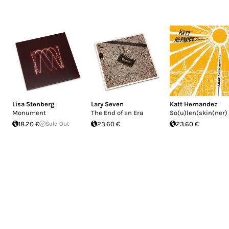
Lisa Stenberg
Lary Seven
Katt Hernandez
Monument
The End of an Era
So(u)len(skin(ner)
18.20 €
Sold Out
23.60 €
23.60 €