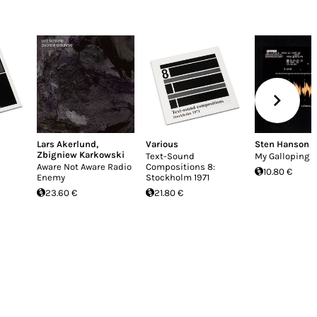
Lars Akerlund
,
Various
Sten Hanson
Zbigniew Karkowski
Text-Sound
My Galloping H
Aware Not Aware Radio
Compositions 8:
10.80 €
Enemy
Stockholm 1971
23.60 €
21.80 €