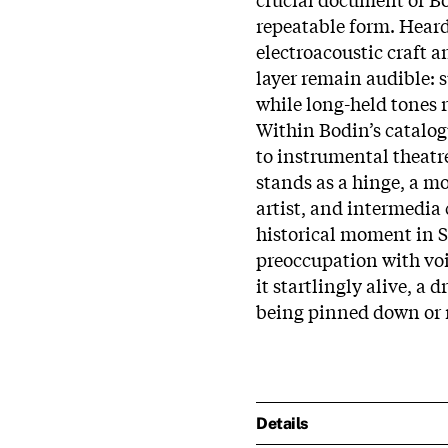
repeatable form. Heard
electroacoustic craft a
layer remain audible: s
while long-held tones 
Within Bodin’s catalog
to instrumental theatre
stands as a hinge, a m
artist, and intermedia 
historical moment in S
preoccupation with voi
it startlingly alive, a d
being pinned down or 
Details