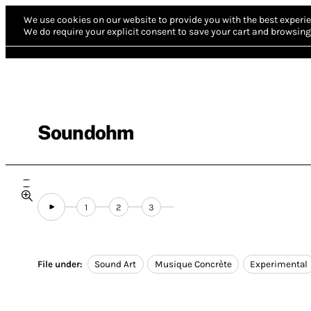
We use cookies on our website to provide you with the best experie
We do require your explicit consent to save your cart and browsing 
Soundohm
1
2
3
File under:
Sound Art
Musique Concrète
Experimental