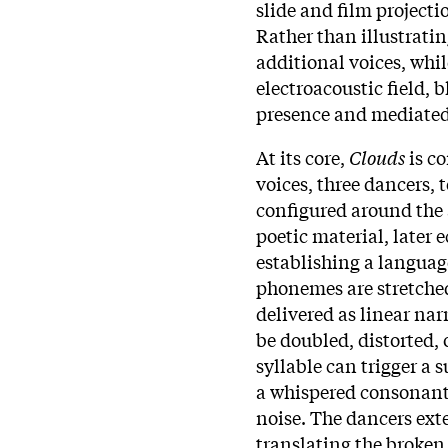
slide and film project
Rather than illustratin
additional voices, whil
electroacoustic field,
presence and mediated
At its core,
Clouds
is c
voices, three dancers,
configured around the 
poetic material, later 
establishing a languag
phonemes are stretched
delivered as linear nar
be doubled, distorted, 
syllable can trigger a 
a whispered consonant
noise. The dancers ext
translating the broken