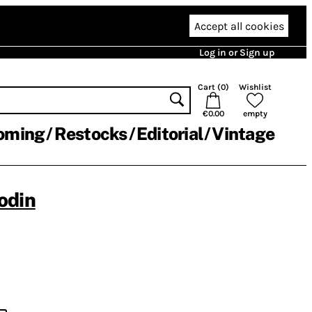
Accept all cookies
Log in or Sign up
Cart (
0
)
Wishlist
€0.00
empty
oming
Restocks
Editorial
Vintage
odin