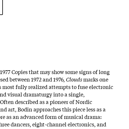
l 1977 Copies that may show some signs of long
osed between 1972 and 1976,
Clouds
marks one
’s most fully realized attempts to fuse electronic
and visual dramaturgy into a single,
Often described as a pioneer of Nordic
nd art, Bodin approaches this piece less as a
ore as an advanced form of musical drama:
hree dancers, eight-channel electronics, and