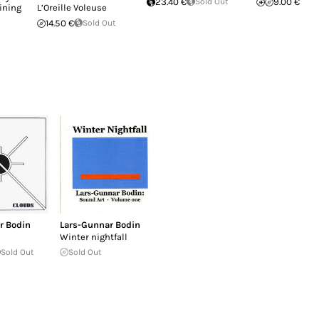
23.40 €
Sold Out
9.00 €
ining
L’Oreille Voleuse
14.50 €
Sold Out
r Bodin
Lars-Gunnar Bodin
Winter nightfall
Sold Out
Sold Out