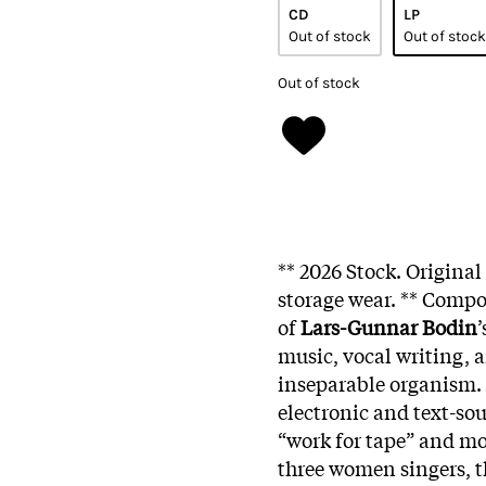
CD
LP
Out of stock
Out of stock
Out of stock
** 2026 Stock. Origina
storage wear. ** Comp
of
Lars-Gunnar Bodin
music, vocal writing, 
inseparable organism. 
electronic and text-sou
“work for tape” and m
three women singers, t