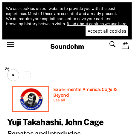
We use cookies on our website to provide you with the best
experience.
Most of these are essential and already present.
We do require your explicit consent to save your cart and
browsing history between visits.
Read about cookies we use here.
Accept all cookies
Soundohm
1
Experimental America: Cage &
Beyond
See all
Yuji Takahashi
,
John Cage
Sonatas and Interludes