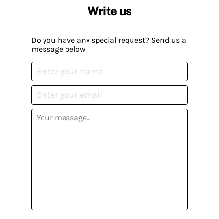
Write us
Do you have any special request? Send us a
message below