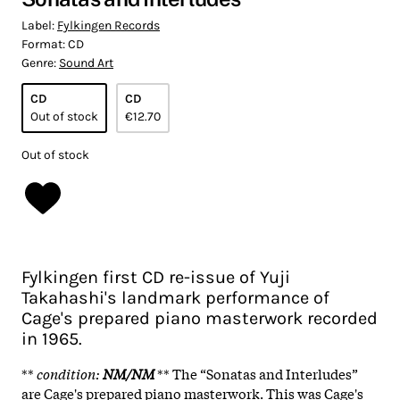
Label:
Fylkingen Records
Format:
CD
Genre:
Sound Art
CD
CD
Out of stock
€12.70
Out of stock
Fylkingen first CD re-issue of Yuji
Takahashi's landmark performance of
Cage's prepared piano masterwork recorded
in 1965.
**
condition
:
N
M/NM
** The “Sonatas and Interludes”
are Cage's prepared piano masterwork. This was Cage's