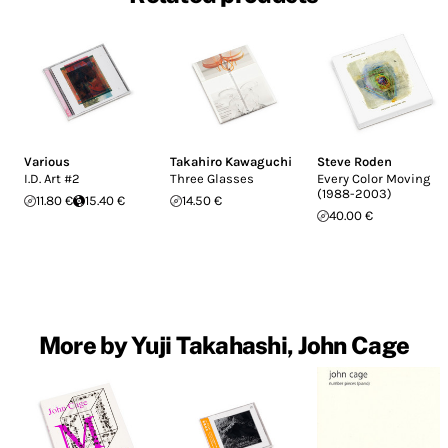
Various
Takahiro Kawaguchi
Steve Roden
I.D. Art #2
Three Glasses
Every Color Moving
(1988-2003)
11.80 €
15.40 €
14.50 €
40.00 €
More by Yuji Takahashi, John Cage