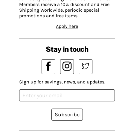
Members receive a 10% discount and Free
Shipping Worldwide, periodic special
promotions and free items.
Apply here
Stay in touch
Sign up for savings, news, and updates.
Subscribe