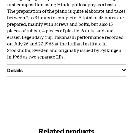
first composition using Hindu philosophy as a basis.
The preparation of the piano is quite elaborate and takes
between 2 to 3 hours to complete. A total of 45 notes are
prepared, mainly with screws and bolts, but also 15
pieces of rubber, 4 pieces of plastic, 6 nuts, and one
eraser. Legendary Yuji Takahashi performance recorded
on July 26 and 27, 1965 at the Italian Institute in
Stockholm, Sweden and originally issued by Fylkingen
in 1966 as two separate LPs.
Details
Related products