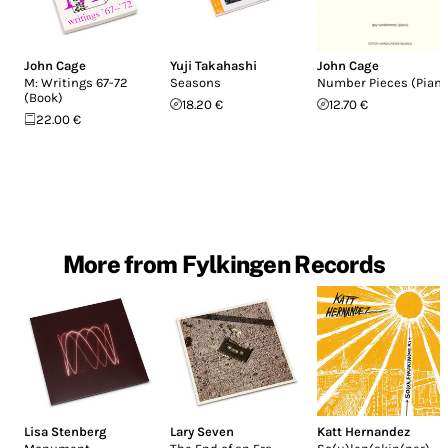
John Cage
Yuji Takahashi
John Cage
M: Writings 67-72
Seasons
Number Pieces (Piano
(Book)
18.20 €
12.70 €
22.00 €
More from Fylkingen Records
Lisa Stenberg
Lary Seven
Katt Hernandez