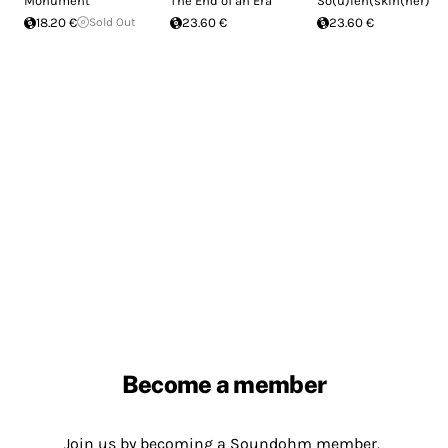
Monument
The End of an Era
So(u)len(skin(ner)
18.20 €
Sold Out
23.60 €
23.60 €
Become a member
Join us by becoming a Soundohm member.