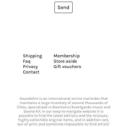
Send
Shipping
Membership
Faq
Store aside
Privacy
Gift vouchers
Contact
Soundohm is an international online mailorder that
maintains a large inventory of several thousands of
titles, specialized in Electronic/Avantgarde music and
Sound Art. In our easy-to-navigate website it is
possible to find the latest editions and the reissues,
highly collectible original items, and in addition rare,
out-of-print and sometime impossible-to-find artists’