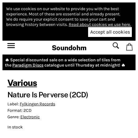
We use cookies on our website to provide you with the best
experience.
Most of these are essential and already present.
We do require your explicit consent to save your cart and
browsing history between visits.
Read about cookies we use here.
Accept all cookies
Soundohm
🔥 Special discounted sale on a wide selection of tiles from
the
Paradigm Discs
catalogue until Thursday at midnight! 🔥
Various
Nature Is Perverse (2CD)
Label:
Fylkingen Records
Format:
2CD
Genre:
Electronic
In stock