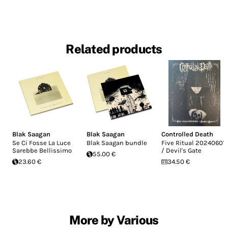
Related products
Blak Saagan
Blak Saagan
Controlled Death
Se Ci Fosse La Luce
Blak Saagan bundle
Five Ritual 20240601
Sarebbe Bellissimo
/ Devil's Gate
55.00 €
23.60 €
34.50 €
More by Various