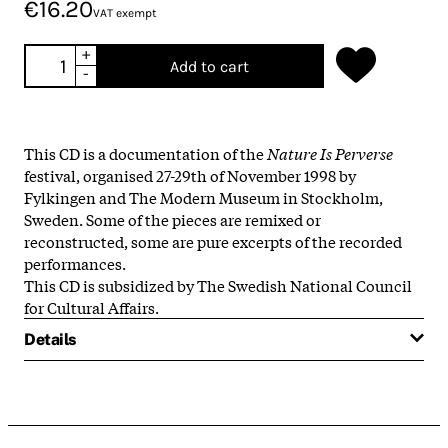
€16.20
VAT exempt
+
Add to cart
-
This CD is a documentation of the
Nature Is Perverse
festival, organised 27-29th of November 1998 by
Fylkingen and The Modern Museum in Stockholm,
Sweden. Some of the pieces are remixed or
reconstructed, some are pure excerpts of the recorded
performances.
This CD is subsidized by The Swedish National Council
for Cultural Affairs.
Details