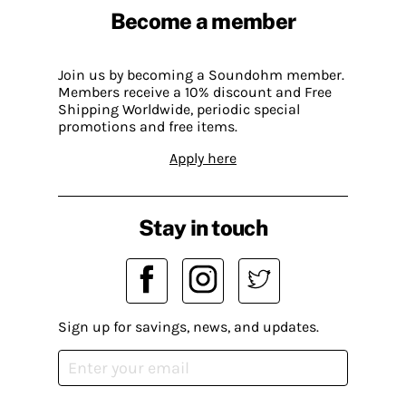
Become a member
Join us by becoming a Soundohm member.
Members receive a 10% discount and Free
Shipping Worldwide, periodic special
promotions and free items.
Apply here
Stay in touch
Sign up for savings, news, and updates.