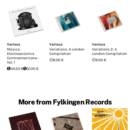
Various
Various
Various
Música
Variations: A London
Variations 2: A
Electroacústica
Compilation
London Compilation
Centroamericana -
9.00 €
9.00 €
Vol. 1
34.50 €
31.00 €
More from Fylkingen Records