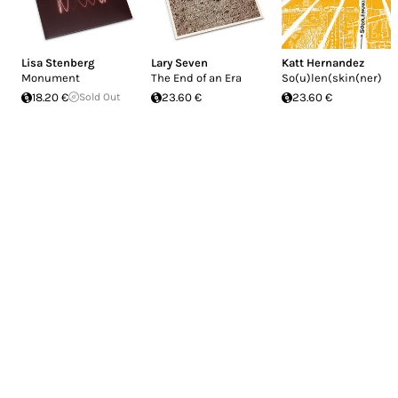
Lisa Stenberg
Lary Seven
Katt Hernandez
Monument
The End of an Era
So(u)len(skin(ner)
18.20 €
Sold Out
23.60 €
23.60 €