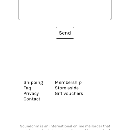
Send
Shipping
Membership
Faq
Store aside
Privacy
Gift vouchers
Contact
Soundohm is an international online mailorder that