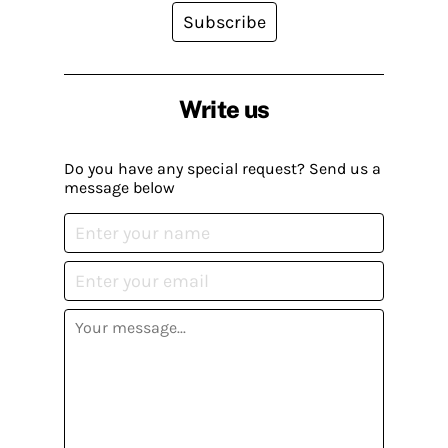
Subscribe
Write us
Do you have any special request? Send us a
message below