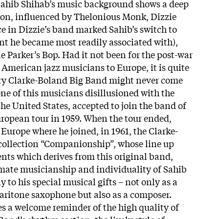
 Sahib Shihab’s music background shows a deep
ion, influenced by Thelonious Monk, Dizzie
ce in Dizzie’s band marked Sahib’s switch to
nt he became most readily associated with),
e Parker’s Bop. Had it not been for the post-war
American jazz musicians to Europe, it is quite
ary Clarke-Boland Big Band might never come
one of this musicians disillusioned with the
the United States, accepted to join the band of
ropean tour in 1959. When the tour ended,
Europe where he joined, in 1961, the Clarke-
collection “Companionship”, whose line up
ents which derives from this original band,
mate musicianship and individuality of Sahib
 to his special musical gifts – not only as a
baritone saxophone but also as a composer.
es a welcome reminder of the high quality of