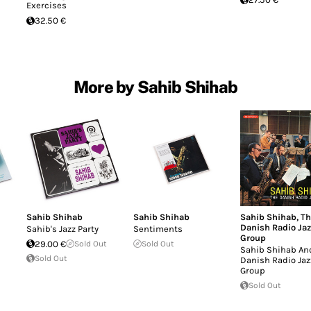
Exercises
32.50 €
More by Sahib Shihab
Sahib Shihab
Sahib Shihab
Sahib Shihab
,
Th
Danish Radio Jaz
Sahib's Jazz Party
Sentiments
Group
29.00 €
Sold Out
Sold Out
Sahib Shihab An
Sold Out
Danish Radio Jaz
Group
Sold Out