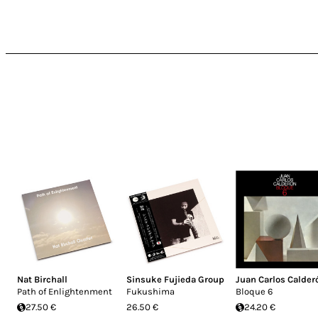
Nat Birchall
Sinsuke Fujieda Group
Juan Carlos Calder
Path of Enlightenment
Fukushima
Bloque 6
27.50 €
26.50 €
24.20 €