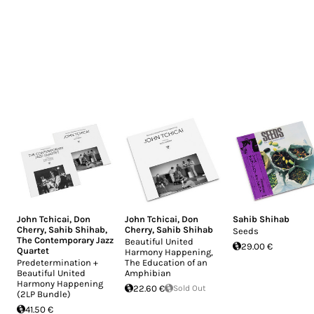
John Tchicai
,
Don
John Tchicai
,
Don
Sahib Shihab
Cherry
,
Sahib Shihab
,
Cherry
,
Sahib Shihab
Seeds
The Contemporary Jazz
Beautiful United
29.00 €
Quartet
Harmony Happening,
Predetermination +
The Education of an
Beautiful United
Amphibian
Harmony Happening
22.60 €
Sold Out
(2LP Bundle)
41.50 €