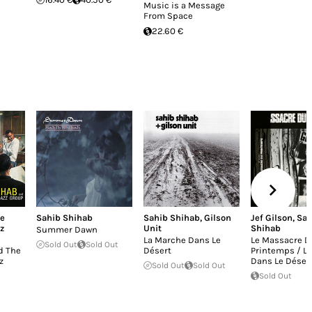
Music is a Message
From Space
22.60 €
e
Sahib Shihab
Sahib Shihab
,
Gilson
Jef Gilson
,
Sah
z
Unit
Shihab
Summer Dawn
La Marche Dans Le
Le Massacre D
Sold Out
Sold Out
d The
Désert
Printemps / L
z
Dans Le Déser
Sold Out
Sold Out
Sold Out