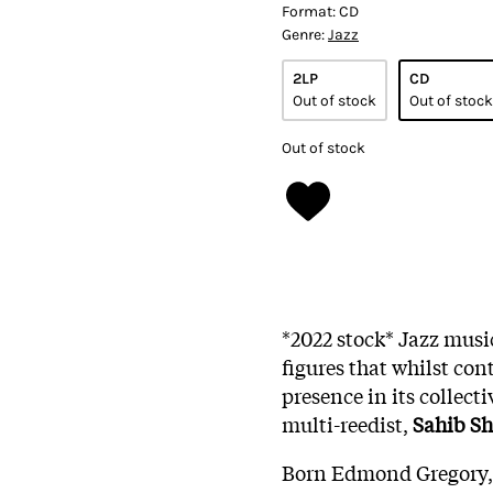
Format:
CD
Genre:
Jazz
2LP
CD
Out of stock
Out of stock
Out of stock
*2022 stock* Jazz musi
figures that whilst con
presence in its collect
multi-reedist,
Sahib S
Born Edmond Gregory, 