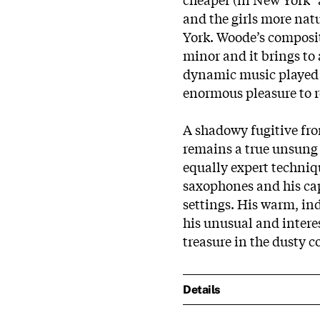
and the girls more natu
York. Woode’s composit
minor and it brings to 
dynamic music played wi
enormous pleasure to re
A shadowy fugitive fro
remains a true unsung 
equally expert techniq
saxophones and his capa
settings. His warm, in
his unusual and inter
treasure in the dusty co
Details