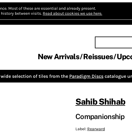
nce.
Most of these are essential and already present.
history between visits.
Read about cookies we use here.
New Arrivals
Reissues
Upc
wide selection of tiles from the
Paradigm Discs
catalogue un
Sahib Shihab
Companionship
Label:
Rearward