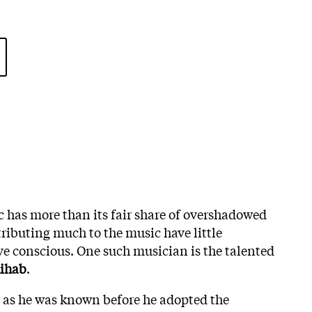
c has more than its fair share of overshadowed
tributing much to the music have little
ive conscious. One such musician is the talented
hihab
.
as he was known before he adopted the