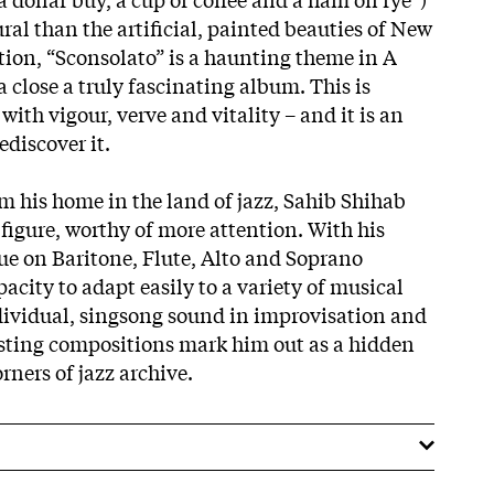
ral than the artificial, painted beauties of New
ion, “Sconsolato” is a haunting theme in A
a close a truly fascinating album. This is
th vigour, verve and vitality – and it is an
discover it.
m his home in the land of jazz, Sahib Shihab
figure, worthy of more attention. With his
ue on Baritone, Flute, Alto and Soprano
city to adapt easily to a variety of musical
dividual, singsong sound in improvisation and
esting compositions mark him out as a hidden
rners of jazz archive.