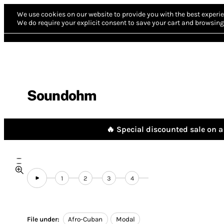
We use cookies on our website to provide you with the best experie
We do require your explicit consent to save your cart and browsing 
Soundohm
🔥 Special discounted sale on a 
1
2
3
4
File under:
Afro-Cuban
Modal