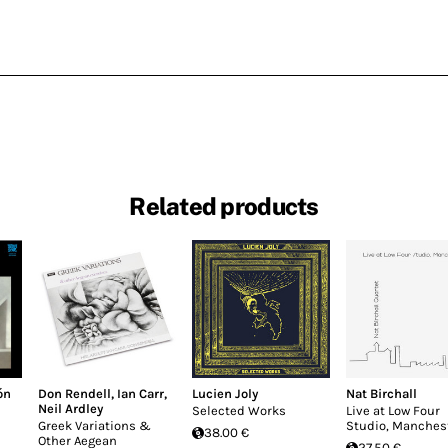
Related products
ón
Don Rendell
,
Ian Carr
,
Lucien Joly
Nat Birchall
Neil Ardley
Selected Works
Live at Low Four
Greek Variations &
Studio, Manches
38.00 €
Other Aegean
27.50 €