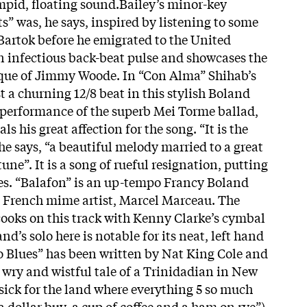
impid, floating sound.Bailey’s minor-key
s” was, he says, inspired by listening to some
Bartok before he emigrated to the United
an infectious back-beat pulse and showcases the
que of Jimmy Woode. In “Con Alma” Shihab’s
t a churning 12/8 beat in this stylish Boland
performance of the superb Mei Torme ballad,
ls his great affection for the song. “It is the
e says, “a beautiful melody married to a great
 tune”. It is a song of rueful resignation, putting
ues. “Balafon” is an up-tempo Francy Boland
he French mime artist, Marcel Marceau. The
cooks on this track with Kenny Clarke’s cymbal
d’s solo here is notable for its neat, left hand
 Blues” has been written by Nat King Cole and
e wry and wistful tale of a Trinidadian in New
ick for the land where everything 5 so much
 dollar buy, a cup of coffee and a ham on rye”)