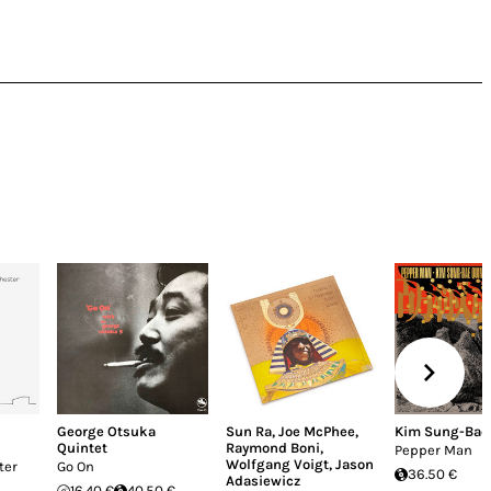
George Otsuka
Sun Ra
,
Joe McPhee
,
Kim Sung-Bae 
Quintet
Raymond Boni
,
Pepper Man
Wolfgang Voigt
,
Jason
ter
Go On
36.50 €
Adasiewicz
16.40 €
40.50 €