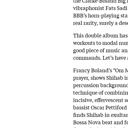
the Clarke-Boland Big B
vibraphonist Fats Sadi
BBB’s horn-playing sta
real rarity, surely a des
This double album has 
workouts to modal numb
good piece of music and
commands. Let’s have a
Francy Boland’s “Om 
prayer, shows Shihab i
percussion background
technique of combining
incisive, effervescent 
bassist Oscar Pettiford
finds Shihab in exulta
Bossa Nova beat and fe