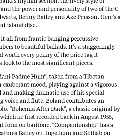
and’s rhythm section, the lively style of
 and the power and personality of two of the C-
lwarts, Benny Bailey and Ake Persson. Here’s a
ert island disc.
it all from frantic banging percussive
ers to beautiful ballads. It’s a staggeringly
 worth every penny of the price tag it
 look to the most significant pieces.
Mani Padme Hum”, taken from a Tibetan
n exuberant mood, playing against a vigorous
 and making dramatic use of his special
 voice and flute. Boland contributes an
solo. “Bohemia After Dark”, a classic original by
 which he first recorded back in August 1955,
nt form on baritone. “Companionship” has a
atures Bailey on flugelhorn and Shihab on