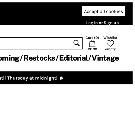
Accept all cookies
Log in or Sign up
Cart (
0
)
Wishlist
€0.00
empty
oming
Restocks
Editorial
Vintage
til Thursday at midnight! 🔥