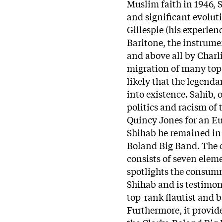
Muslim faith in 1946,
and significant evolut
Gillespie (his experien
Baritone, the instrume
and above all by Charli
migration of many top 
likely that the legend
into existence. Sahib, 
politics and racism of 
Quincy Jones for an Eu
Shihab he remained in 
Boland Big Band. The 
consists of seven elem
spotlights the consum
Shihab and is testimony
top-rank flautist and 
Furthermore, it provid