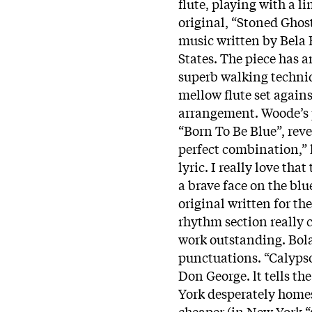
flute, playing with a l
original, “Stoned Ghost
music written by Bela 
States. The piece has 
superb walking techni
mellow flute set agains
arrangement. Woode’s 
“Born To Be Blue”, revea
perfect combination,” h
lyric. I really love that
a brave face on the bl
original written for t
rhythm section really 
work outstanding. Bolan
punctuations. “Calypso
Don George. lt tells th
York desperately homes
cheaper (in New York “a