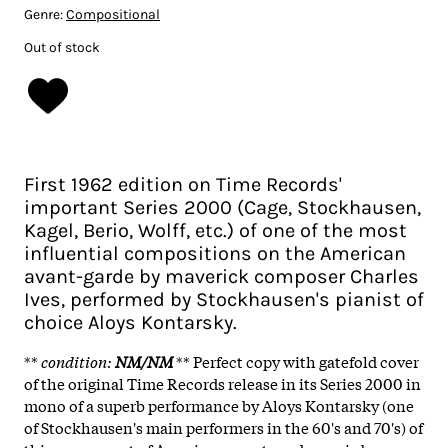
Genre:
Compositional
Out of stock
First 1962 edition on Time Records'
important Series 2000 (Cage, Stockhausen,
Kagel, Berio, Wolff, etc.) of one of the most
influential compositions on the American
avant-garde by maverick composer Charles
Ives, performed by Stockhausen's pianist of
choice Aloys Kontarsky.
**
condition
:
NM/NM
** Perfect copy with gatefold cover
of the original Time Records release in its Series 2000 in
mono of a superb performance by Aloys Kontarsky (one
of Stockhausen's main performers in the 60's and 70's) of