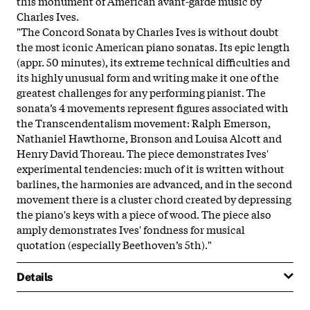
this monument of American avant-garde music by
Charles Ives.
"The Concord Sonata by Charles Ives is without doubt
the most iconic American piano sonatas. Its epic length
(appr. 50 minutes), its extreme technical difficulties and
its highly unusual form and writing make it one of the
greatest challenges for any performing pianist. The
sonata’s 4 movements represent figures associated with
the Transcendentalism movement: Ralph Emerson,
Nathaniel Hawthorne, Bronson and Louisa Alcott and
Henry David Thoreau. The piece demonstrates Ives'
experimental tendencies: much of it is written without
barlines, the harmonies are advanced, and in the second
movement there is a cluster chord created by depressing
the piano's keys with a piece of wood. The piece also
amply demonstrates Ives' fondness for musical
quotation (especially Beethoven’s 5th)."
Details