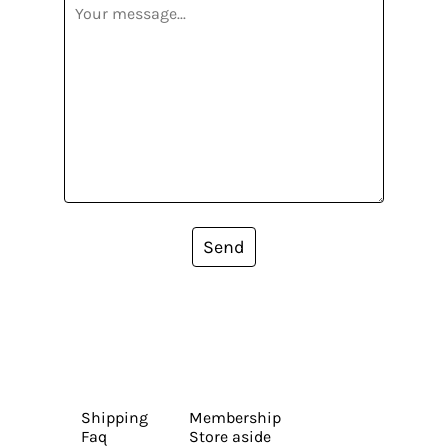
Send
Shipping
Membership
Faq
Store aside