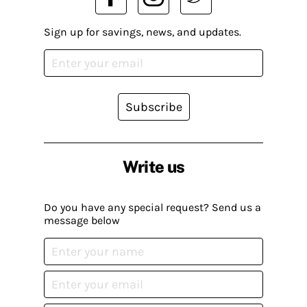
Sign up for savings, news, and updates.
Subscribe
Write us
Do you have any special request? Send us a
message below