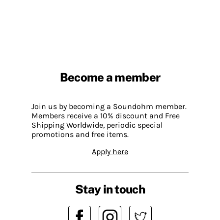
Become a member
Join us by becoming a Soundohm member.
Members receive a 10% discount and Free
Shipping Worldwide, periodic special
promotions and free items.
Apply here
Stay in touch