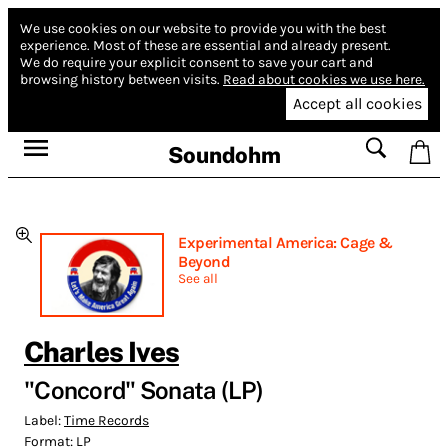
We use cookies on our website to provide you with the best
experience.
Most of these are essential and already present.
We do require your explicit consent to save your cart and
browsing history between visits.
Read about cookies we use here.
Accept all cookies
Soundohm
Experimental America: Cage &
Beyond
See all
Charles Ives
"Concord" Sonata (LP)
Label:
Time Records
Format:
LP