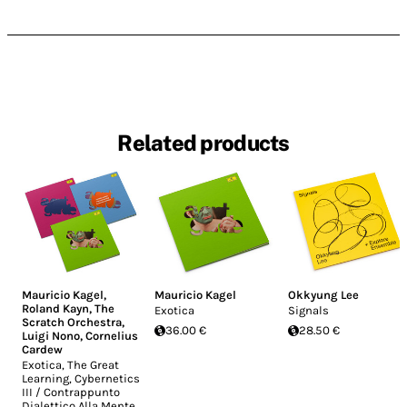
Related products
Mauricio Kagel
,
Mauricio Kagel
Okkyung Lee
Roland Kayn
,
The
Exotica
Signals
Scratch Orchestra
,
36.00 €
28.50 €
Luigi Nono
,
Cornelius
Cardew
Exotica, The Great
Learning, Cybernetics
III / Contrappunto
Dialettico Alla Mente