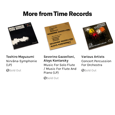
More from Time Records
Toshiro Mayuzumi
Severino Gazzelloni
,
Various Artists
Aloys Kontarsky
Nirvãna-Symphonie
Concert Percussion
(LP)
Music For Solo Flute
For Orchestra
/ Music For Flute And
Sold Out
Sold Out
Piano (LP)
Sold Out