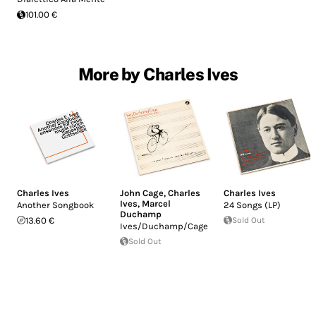
101.00 €
More by Charles Ives
Charles Ives
John Cage
,
Charles
Charles Ives
Ives
,
Marcel
Another Songbook
24 Songs (LP)
Duchamp
13.60 €
Sold Out
Ives/Duchamp/Cage
Sold Out