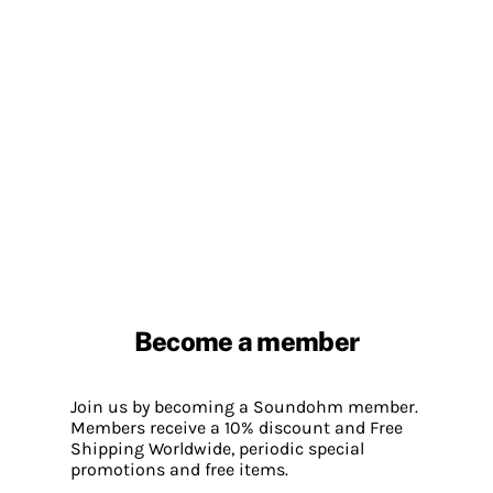
Become a member
Join us by becoming a Soundohm member.
Members receive a 10% discount and Free
Shipping Worldwide, periodic special
promotions and free items.