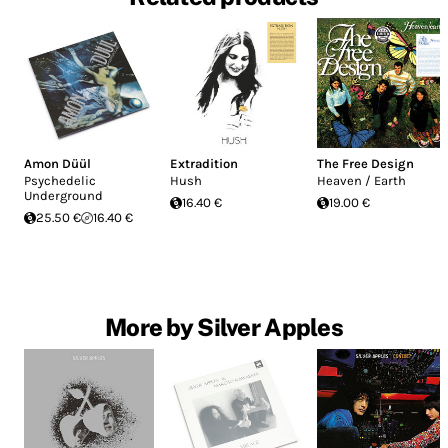
Amon Düül
Extradition
The Free Design
Psychedelic
Hush
Heaven / Earth
Underground
16.40 €
19.00 €
25.50 €
16.40 €
More by Silver Apples