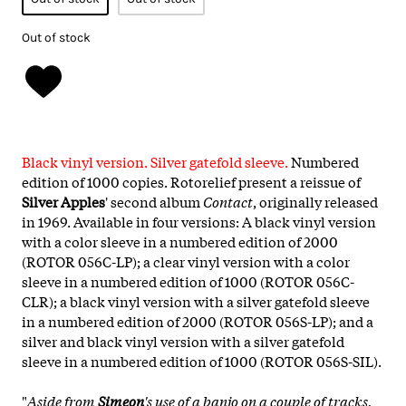
Out of stock
Black vinyl version. Silver gatefold sleeve.
Numbered
edition of 1000 copies. Rotorelief present a reissue of
Silver Apples
' second album
Contact
, originally released
in 1969. Available in four versions: A black vinyl version
with a color sleeve in a numbered edition of 2000
(ROTOR 056C-LP); a clear vinyl version with a color
sleeve in a numbered edition of 1000 (ROTOR 056C-
CLR); a black vinyl version with a silver gatefold sleeve
in a numbered edition of 2000 (ROTOR 056S-LP); and a
silver and black vinyl version with a silver gatefold
sleeve in a numbered edition of 1000 (ROTOR 056S-SIL).
"
Aside from
Simeon
's use of a banjo on a couple of tracks,