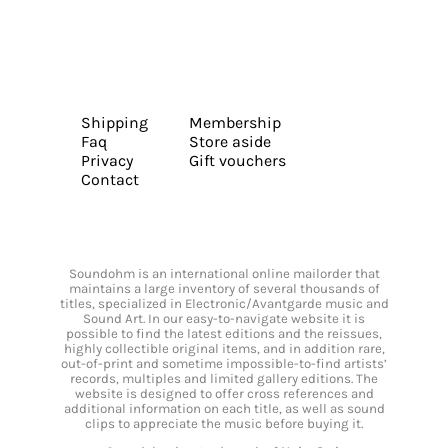
Shipping
Membership
Faq
Store aside
Privacy
Gift vouchers
Contact
Soundohm is an international online mailorder that
maintains a large inventory of several thousands of
titles, specialized in Electronic/Avantgarde music and
Sound Art. In our easy-to-navigate website it is
possible to find the latest editions and the reissues,
highly collectible original items, and in addition rare,
out-of-print and sometime impossible-to-find artists’
records, multiples and limited gallery editions. The
website is designed to offer cross references and
additional information on each title, as well as sound
clips to appreciate the music before buying it.