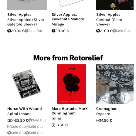
Silver Apples
Silver Apples
,
Silver Apples
Kawabata Makoto
Silver Apples (Silver
Contact (Color
Gatefold Sleeve)
Mirage
Sleeve)
20.80 €
Sold Out
29.00 €
21.60 €
Sold Out
More from Rotorelief
Nurse With Wound
Marc Hurtado
,
Mark
Cromagnon
Cunningham
Spiral Insana
Orgasm
Infini
25.50 €
Sold Out
14.50 €
13.60 €
Sold Out
Sold Out
Sold Out
Sold Out