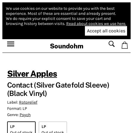
We use cookies on our website to provide you with the best
experience.
Most of these are essential and already present.
We do require your explicit consent to save your cart and
browsing history between visits.
Read about cookies we use here.
Accept all cookies
Soundohm
Silver Apples
Contact (Silver Gatefold Sleeve)
(Black Vinyl)
Label:
Rotorelief
Format:
LP
Genre:
Psych
LP
LP
Out of stock
Out of stock