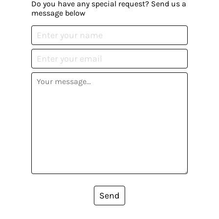
Do you have any special request? Send us a
message below
Send