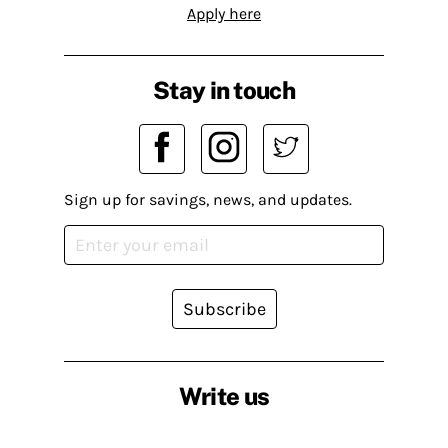
Apply here
Stay in touch
Sign up for savings, news, and updates.
Subscribe
Write us