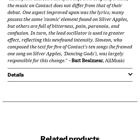
the music on
Contact
does not differ from that of their
debut. One aspect improved upon was the lyrics; many
possess the same 'cosmic' element found on
Silver Apples
,
but others are full of bitterness, pain, paranoia, and
confusion. In turn, the lead oscillator is used to greater
effect, reflecting this newfound intensity. Simeon, who
composed the text for five of
Contact
's ten songs (he framed
one song on
Silver Apples
, 'Dancing Gods'), was largely
responsible for this change
." --
Bart Bealmear
, AllMusic
Details
Related products