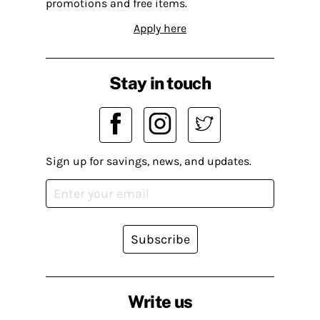
promotions and free items.
Apply here
Stay in touch
Sign up for savings, news, and updates.
Subscribe
Write us