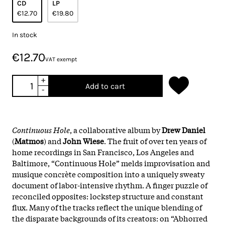
CD
LP
€12.70
€19.80
In stock
€12.70
VAT exempt
+
Add to cart
-
Continuous Hole
, a collaborative album by
Drew Daniel
(
Matmos
) and
John Wiese
. The fruit of over ten years of
home recordings in San Francisco, Los Angeles and
Baltimore, “Continuous Hole” melds improvisation and
musique concrète composition into a uniquely sweaty
document of labor-intensive rhythm. A finger puzzle of
reconciled opposites: lockstep structure and constant
flux. Many of the tracks reflect the unique blending of
the disparate backgrounds of its creators: on “Abhorred