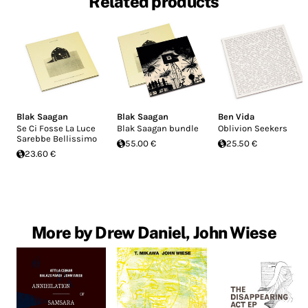
Related products
Blak Saagan
Blak Saagan
Ben Vida
Se Ci Fosse La Luce
Blak Saagan bundle
Oblivion Seekers
Sarebbe Bellissimo
55.00 €
25.50 €
23.60 €
More by Drew Daniel, John Wiese