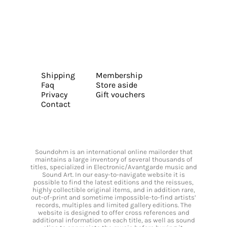
Shipping
Membership
Faq
Store aside
Privacy
Gift vouchers
Contact
Soundohm is an international online mailorder that
maintains a large inventory of several thousands of
titles, specialized in Electronic/Avantgarde music and
Sound Art. In our easy-to-navigate website it is
possible to find the latest editions and the reissues,
highly collectible original items, and in addition rare,
out-of-print and sometime impossible-to-find artists’
records, multiples and limited gallery editions. The
website is designed to offer cross references and
additional information on each title, as well as sound