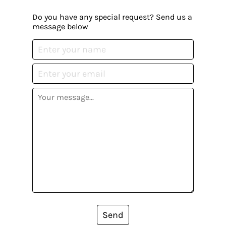
Do you have any special request? Send us a
message below
Send