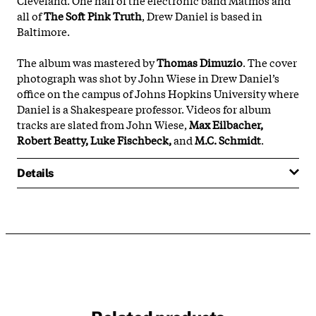
all of
The Soft Pink Truth
, Drew Daniel is based in
Baltimore.
The album was mastered by
Thomas Dimuzio
. The cover
photograph was shot by John Wiese in Drew Daniel’s
office on the campus of Johns Hopkins University where
Daniel is a Shakespeare professor. Videos for album
tracks are slated from John Wiese,
Max Eilbacher,
Robert Beatty, Luke Fischbeck,
and
M.C. Schmidt
.
Details