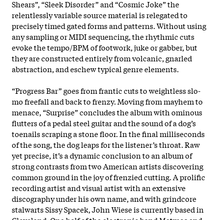
Shears”, “Sleek Disorder” and “Cosmic Joke” the
relentlessly variable source material is relegated to
precisely timed gated forms and patterns. Without using
any sampling or MIDI sequencing, the rhythmic cuts
evoke the tempo/BPM of footwork, juke or gabber, but
they are constructed entirely from volcanic, gnarled
abstraction, and eschew typical genre elements.
“Progress Bar” goes from frantic cuts to weightless slo-
mo freefall and back to frenzy. Moving from mayhem to
menace, “Surprise” concludes the album with ominous
flutters of a pedal steel guitar and the sound of a dog’s
toenails scraping a stone floor. In the final milliseconds
of the song, the dog leaps for the listener’s throat. Raw
yet precise, it’s a dynamic conclusion to an album of
strong contrasts from two American artists discovering
common ground in the joy of frenzied cutting. A prolific
recording artist and visual artist with an extensive
discography under his own name, and with grindcore
stalwarts Sissy Spacek, John Wiese is currently based in
Cleveland. One half of the electronic band Matmos and