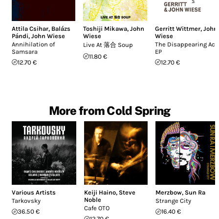
Attila Csihar
,
Balázs
Toshiji Mikawa
,
John
Gerritt Wittmer
,
John
Pándi
,
John Wiese
Wiese
Wiese
Annihilation of
The Disappearing Act
Live At 落合 Soup
Samsara
EP
11.80 €
12.70 €
12.70 €
More from Cold Spring
Various Artists
Keiji Haino
,
Steve
Merzbow
,
Sun Ra
Noble
Tarkovsky
Strange City
Cafe OTO
36.50 €
16.40 €
12.70 €