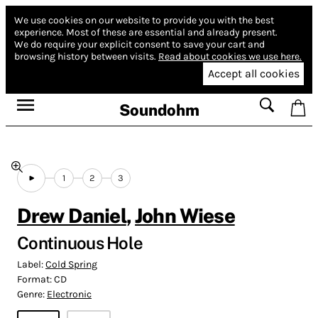
We use cookies on our website to provide you with the best
experience.
Most of these are essential and already present.
We do require your explicit consent to save your cart and
browsing history between visits.
Read about cookies we use here.
Accept all cookies
Soundohm
1
2
3
Drew Daniel
,
John Wiese
Continuous Hole
Label:
Cold Spring
Format:
CD
Genre:
Electronic