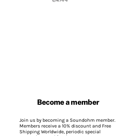
Become a member
Join us by becoming a Soundohm member.
Members receive a 10% discount and Free
Shipping Worldwide, periodic special