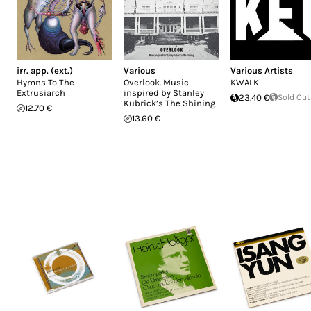
irr. app. (ext.)
Various
Various Artists
Hymns To The
Overlook. Music
KWALK
Extrusiarch
inspired by Stanley
23.40 €
Sold Out
Kubrick’s The Shining
12.70 €
13.60 €