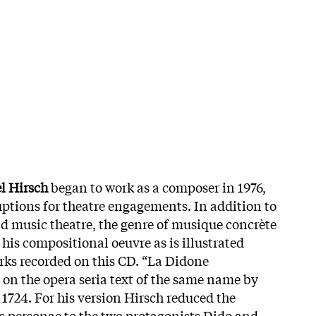
l Hirsch
began to work as a composer in 1976,
uptions for theatre engagements. In addition to
 music theatre, the genre of musique concrète
 his compositional oeuvre as is illustrated
rks recorded on this CD. “La Didone
on the opera seria text of the same name by
 1724. For his version Hirsch reduced the
 personae to the two protagonists Dido and