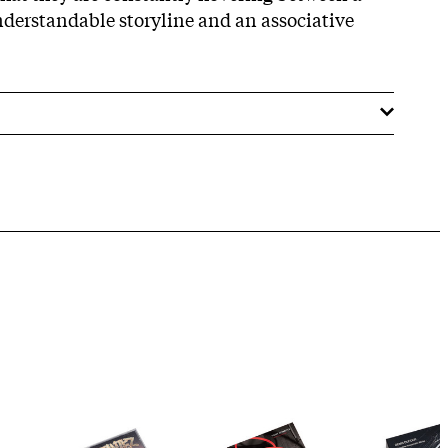
nderstandable storyline and an associative