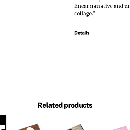
linear narrative and u
collage."
Details
Related products