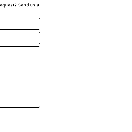
request? Send us a