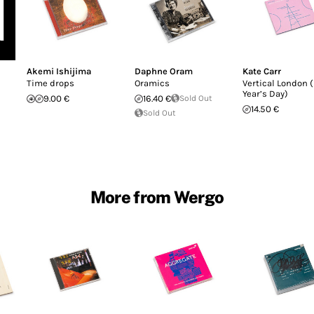
Akemi Ishijima
Daphne Oram
Kate Carr
Time drops
Oramics
Vertical London 
Year’s Day)
9.00 €
16.40 €
Sold Out
14.50 €
Sold Out
More from Wergo