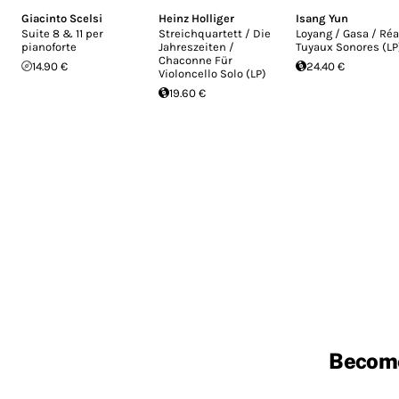
Giacinto Scelsi
Heinz Holliger
Isang Yun
Suite 8 & 11 per
Streichquartett / Die
Loyang / Gasa / Réa
pianoforte
Jahreszeiten /
Tuyaux Sonores (LP
Chaconne Für
14.90 €
24.40 €
Violoncello Solo (LP)
19.60 €
Becom