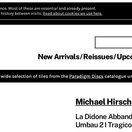
nce.
Most of these are essential and already present.
history between visits.
Read about cookies we use here.
New Arrivals
Reissues
Upc
wide selection of tiles from the
Paradigm Discs
catalogue un
Michael Hirsch
La Didone Abbandon
Umbau 2 I Tragic