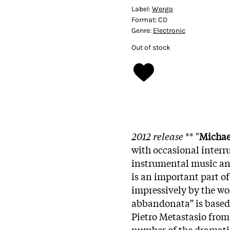
Label:
Wergo
Format:
CD
Genre:
Electronic
Out of stock
2012 release
** "
Michae
with occasional interr
instrumental music and
is an important part of
impressively by the wo
abbandonata” is based 
Pietro Metastasio from
number of the dramatis