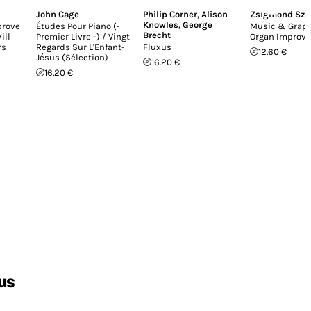
John Cage
Philip Corner
,
Alison
Zsigmond Sza
Knowles
,
George
prove
Études Pour Piano (-
Music & Graph
Brecht
ill
Premier Livre -) / Vingt
Organ Improvi
rs
Regards Sur L'Enfant-
Fluxus
12.60 €
Jésus (Sélection)
16.20 €
16.20 €
us