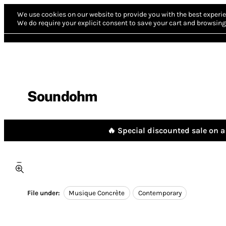
We use cookies on our website to provide you with the best experie
We do require your explicit consent to save your cart and browsing 
Soundohm
🔥 Special discounted sale on a 
File under:
Musique Concrète
Contemporary