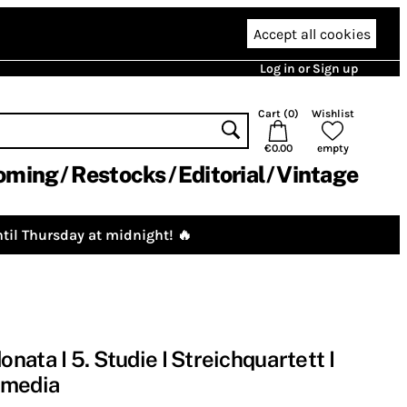
Accept all cookies
Log in or Sign up
Cart (
0
)
Wishlist
€0.00
empty
oming
Restocks
Editorial
Vintage
til Thursday at midnight! 🔥
ata I 5. Studie I Streichquartett I
omedia