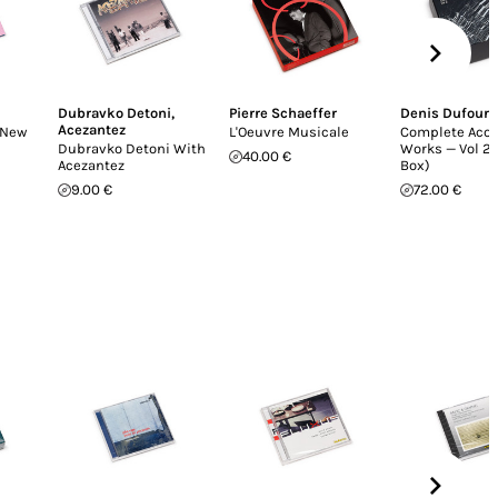
Dubravko Detoni
,
Pierre Schaeffer
Denis Dufour
Acezantez
(New
L'Oeuvre Musicale
Complete Aco
Dubravko Detoni With
Works — Vol 2 
40.00 €
Acezantez
Box)
9.00 €
72.00 €