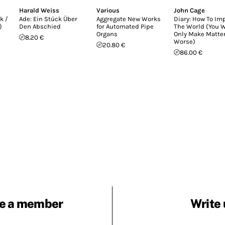
Harald Weiss
Various
John Cage
k /
Ade: Ein Stück Über
Aggregate New Works
Diary: How To Im
)
Den Abschied
for Automated Pipe
The World (You W
Organs
Only Make Matte
8.20 €
Worse)
20.80 €
86.00 €
e a member
Write 