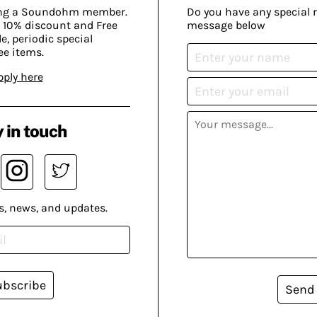
ing a Soundohm member.
Do you have any special 
 10% discount and Free
message below
, periodic special
ee items.
pply here
 in touch
s, news, and updates.
ubscribe
Send