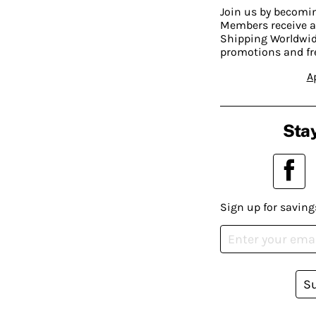
Join us by becom
Members receive a
Shipping Worldwide
promotions and fr
A
Stay
Sign up for saving
S