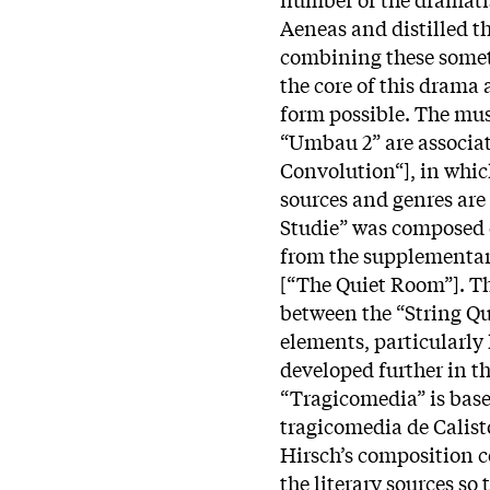
Aeneas and distilled t
combining these someti
the core of this drama
form possible. The mus
“Umbau 2” are associat
Convolution“], in whic
sources and genres are 
Studie” was composed e
from the supplementary
[“The Quiet Room”]. T
between the “String Qu
elements, particularly
developed further in t
“Tragicomedia” is base
tragicomedia de Calist
Hirsch’s composition 
the literary sources so