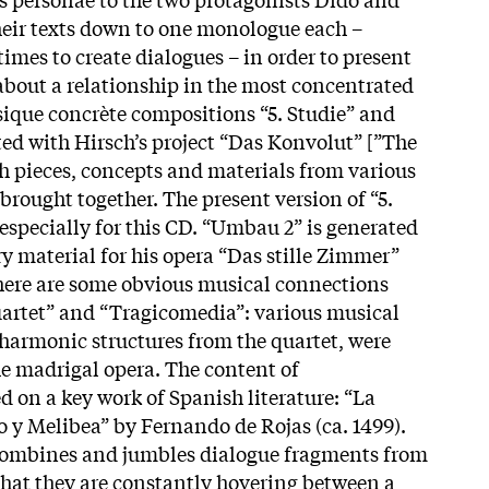
heir texts down to one monologue each –
mes to create dialogues – in order to present
 about a relationship in the most concentrated
ique concrète compositions “5. Studie” and
ed with Hirsch’s project “Das Konvolut” [”The
h pieces, concepts and materials from various
brought together. The present version of “5.
specially for this CD. “Umbau 2” is generated
 material for his opera “Das stille Zimmer”
here are some obvious musical connections
artet” and “Tragicomedia”: various musical
 harmonic structures from the quartet, were
he madrigal opera. The content of
d on a key work of Spanish literature: “La
o y Melibea” by Fernando de Rojas (ca. 1499).
combines and jumbles dialogue fragments from
 that they are constantly hovering between a