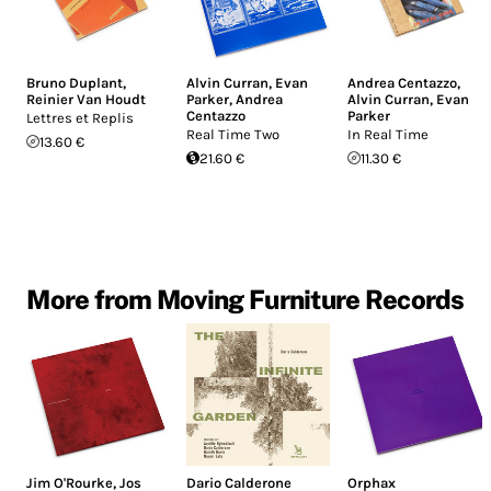
Bruno Duplant
,
Alvin Curran
,
Evan
Andrea Centazzo
,
Reinier Van Houdt
Parker
,
Andrea
Alvin Curran
,
Evan
Centazzo
Parker
Lettres et Replis
Real Time Two
In Real Time
13.60 €
21.60 €
11.30 €
More from Moving Furniture Records
Jim O'Rourke
,
Jos
Dario Calderone
Orphax