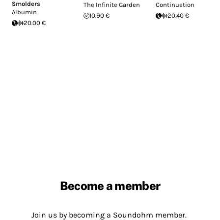
Smolders
The Infinite Garden
Continuation
Albumin
10.90 €
20.40 €
20.00 €
Become a member
Join us by becoming a Soundohm member.