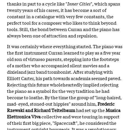
thanks in part to a cycle like "
Inner Cities
", which spans
twenty years of his career, it has become a sort of
constant in a catalogue with very few constants, the
perfect tool for a composer who likes to think beyond
tools. Still, the bond between Curran and the piano has
always been one of attraction and repulsion.
It was certainly where everything started. The piano was
the first instrument Curran learned to play as a five year
old son of virtuoso parents, stepping into the footsteps
of a mother who accompanied silent movies and a
dixieland jazz band trombonist. After studying with
Elliott Carter, his path towards academia seemed paved.
Rejecting this future wholeheartedly implied rejecting
the piano as a symbol for the very tradition he had
become to loathe. By the time the group of "long-haired,
mad- eyed, stoned-out hippies" around him,
Frederic
Rzewski and Richard Teitelbaum
had set up the
Musica
Elettronica Viva
collective and were touring in support
of their first big piece, "Spacecraft", he considered the
instrument outright bourgeois. It was a revolutionary