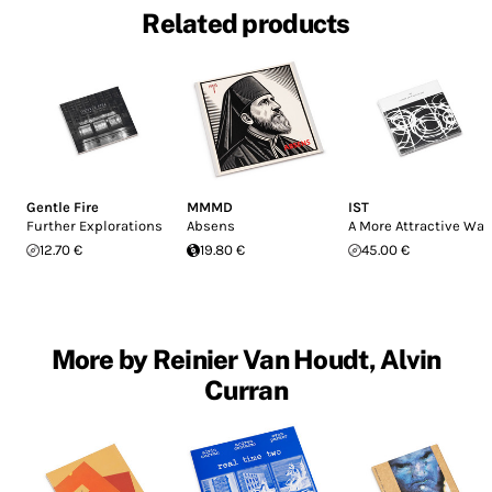
Related products
Gentle Fire
MMMD
IST
Further Explorations
Absens
A More Attractive Way
12.70 €
19.80 €
45.00 €
More by Reinier Van Houdt, Alvin
Curran