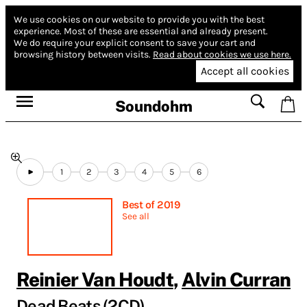
We use cookies on our website to provide you with the best
experience.
Most of these are essential and already present.
We do require your explicit consent to save your cart and
browsing history between visits.
Read about cookies we use here.
Accept all cookies
Soundohm
1
2
3
4
5
6
Best of 2019
See all
Reinier Van Houdt
,
Alvin Curran
Dead Beats (2CD)