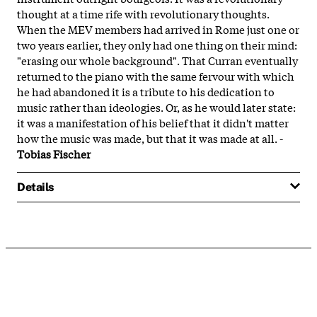
thought at a time rife with revolutionary thoughts.
When the MEV members had arrived in Rome just one or
two years earlier, they only had one thing on their mind:
"erasing our whole background". That Curran eventually
returned to the piano with the same fervour with which
he had abandoned it is a tribute to his dedication to
music rather than ideologies. Or, as he would later state:
it was a manifestation of his belief that it didn't matter
how the music was made, but that it was made at all. -
Tobias Fischer
Details