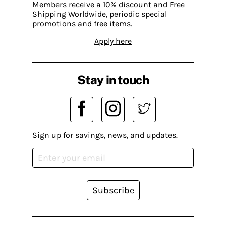
Members receive a 10% discount and Free
Shipping Worldwide, periodic special
promotions and free items.
Apply here
Stay in touch
Sign up for savings, news, and updates.
Subscribe