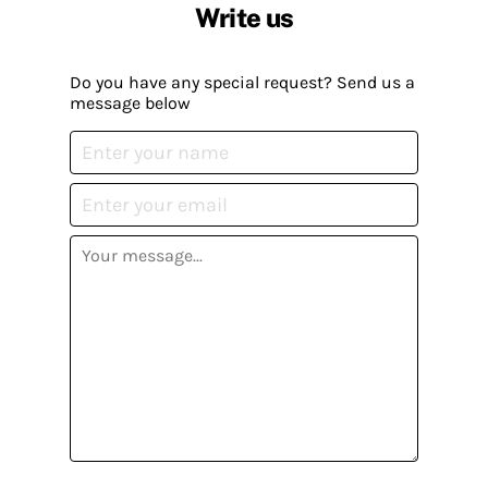
Write us
Do you have any special request? Send us a
message below