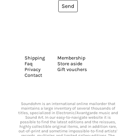
Send
Shipping
Membership
Faq
Store aside
Privacy
Gift vouchers
Contact
Soundohm is an international online mailorder that
maintains a large inventory of several thousands of
titles, specialized in Electronic/Avantgarde music and
Sound Art. In our easy-to-navigate website it is
possible to find the latest editions and the reissues,
highly collectible original items, and in addition rare,
out-of-print and sometime impossible-to-find artists’
records, multiples and limited gallery editions. The