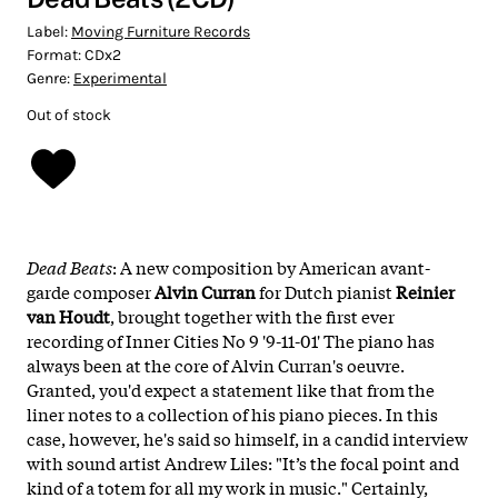
Label:
Moving Furniture Records
Format:
CDx2
Genre:
Experimental
Out of stock
Dead Beats
: A new composition by American avant-
garde composer
Alvin Curran
for Dutch pianist
Reinier
van Houdt
, brought together with the first ever
recording of Inner Cities No 9 '9-11-01' The piano has
always been at the core of Alvin Curran's oeuvre.
Granted, you'd expect a statement like that from the
liner notes to a collection of his piano pieces. In this
case, however, he's said so himself, in a candid interview
with sound artist Andrew Liles: "It’s the focal point and
kind of a totem for all my work in music." Certainly,