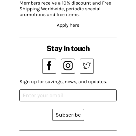
Members receive a 10% discount and Free
Shipping Worldwide, periodic special
promotions and free items.
Apply here
Stay in touch
Sign up for savings, news, and updates.
Subscribe