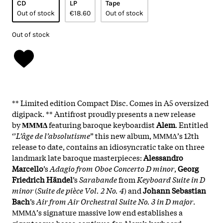
CD
LP
Tape
Out of stock
€18.60
Out of stock
Out of stock
** Limited edition Compact Disc. Comes in A5 oversized
digipack. ** Antifrost proudly presents a new release
by
ΜΜΜΔ
featuring baroque keyboardist
Alem
. Entitled
‘’
L’âge de l’absolutisme
” this new album, ΜΜΜΔ’s 12th
release to date, contains an idiosyncratic take on three
landmark late baroque masterpieces:
Alessandro
Marcello
’s
Adagio from Oboe Concerto D minor
,
Georg
Friedrich Händel
’s
Sarabande
from
Keyboard Suite in D
minor
(
Suite de pièce Vol. 2 No. 4
) and
Johann Sebastian
Bach
’s
Air from Air Orchestral Suite No. 3 in D major
.
ΜΜΜΔ’s signature massive low end establishes a
gigantesque basso continuo for Alem’s keyboard