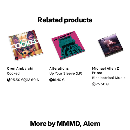
Related products
Oren Ambarchi
Alterations
Michael Allen Z
Prime
Cooked
Up Your Sleeve (LP)
Bioelectrical Music
25.50 €
13.60 €
16.40 €
25.50 €
More by MMMD, Alem