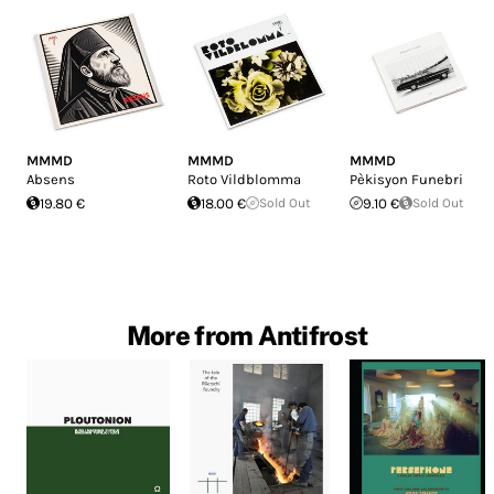
MMMD
MMMD
MMMD
Absens
Roto Vildblomma
Pèkisyon Funebri
19.80 €
18.00 €
Sold Out
9.10 €
Sold Out
More from Antifrost