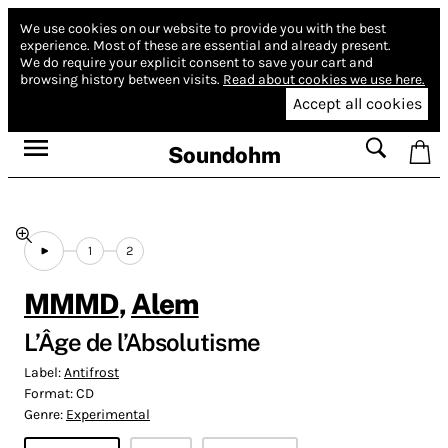
We use cookies on our website to provide you with the best
experience.
Most of these are essential and already present.
We do require your explicit consent to save your cart and
browsing history between visits.
Read about cookies we use here.
Accept all cookies
Soundohm
1
2
MMMD
,
Alem
L’Âge de l’Absolutisme
Label:
Antifrost
Format:
CD
Genre:
Experimental