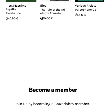
Ilios
,
Massimo
Ilios
Various Artists
Pupillo
The Tale of the R​ü​
Persephone OST
Ploutonion
etschi Foundry
9.10 €
10.90 €
19.00 €
Become a member
Join us by becoming a Soundohm member.