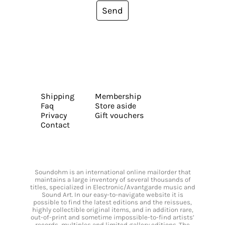
Send
Shipping
Membership
Faq
Store aside
Privacy
Gift vouchers
Contact
Soundohm is an international online mailorder that
maintains a large inventory of several thousands of
titles, specialized in Electronic/Avantgarde music and
Sound Art. In our easy-to-navigate website it is
possible to find the latest editions and the reissues,
highly collectible original items, and in addition rare,
out-of-print and sometime impossible-to-find artists’
records, multiples and limited gallery editions. The