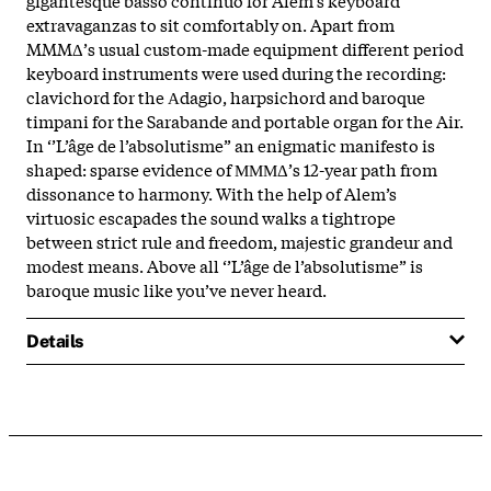
extravaganzas to sit comfortably on. Apart from
MMMΔ’s usual custom-made equipment different period
keyboard instruments were used during the recording:
clavichord for the Αdagio, harpsichord and baroque
timpani for the Sarabande and portable organ for the Air.
In ‘’L’âge de l’absolutisme” an enigmatic manifesto is
shaped: sparse evidence of ΜΜΜΔ’s 12-year path from
dissonance to harmony. With the help of Alem’s
virtuosic escapades the sound walks a tightrope
between strict rule and freedom, majestic grandeur and
modest means. Above all ‘’L’âge de l’absolutisme” is
baroque music like you’ve never heard.
Details