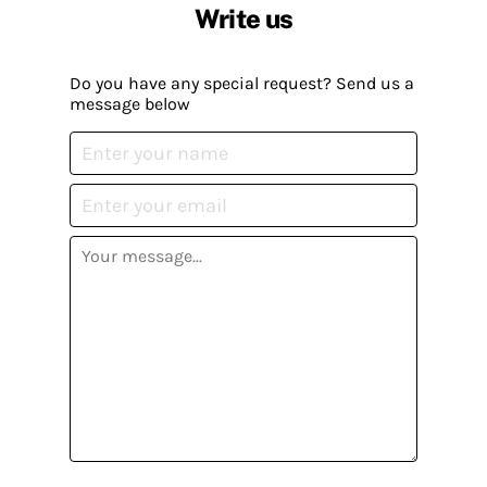
Write us
Do you have any special request? Send us a
message below