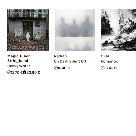
Magic Tuber
Radian
Oval
Stringband
On Dark Silent Off
Romantiq
Heavy Water
16.40 €
16.40 €
12.70 €
23.60 €