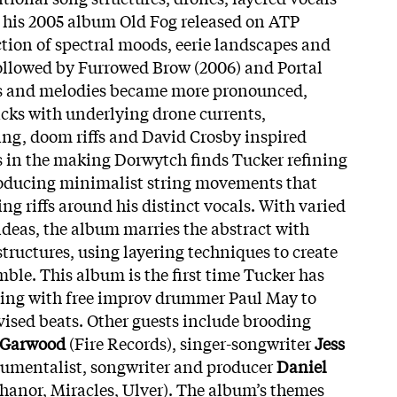
 his 2005 album Old Fog released on ATP
ction of spectral moods, eerie landscapes and
ollowed by Furrowed Brow (2006) and Portal
gs and melodies became more pronounced,
acks with underlying drone currents,
king, doom riffs and David Crosby inspired
 in the making Dorwytch finds Tucker refining
troducing minimalist string movements that
ing riffs around his distinct vocals. With varied
deas, the album marries the
abstract with
tructures, using layering techniques to create
mble. This album is the first time Tucker has
ting with free improv drummer Paul May to
ised beats. Other guests include brooding
 Garwood
(Fire Records), singer-songwriter
Jess
umentalist, songwriter and producer
Daniel
hanor, Miracles, Ulver). The album’s themes