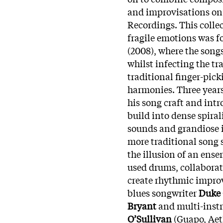
and improvisations on
Recordings. This colle
fragile emotions was f
(2008), where the son
whilst infecting the tr
traditional finger-pic
harmonies. Three years
his song craft and in
build into dense spiral
sounds and grandiose i
more traditional song s
the illusion of an ense
used drums, collabora
create rhythmic improv
blues songwriter
Duke
Bryant
and multi-instr
O’Sullivan
(Guapo, Aet