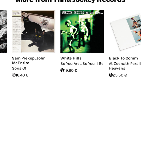
Sam Prekop
,
John
White Hills
Black To Comm
McEntire
So You Are... So You'll Be
At Zeenath Parall
Sons Of
Heavens
19.80 €
16.40 €
25.50 €