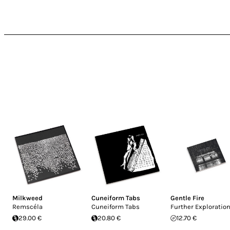
Milkweed
Cuneiform Tabs
Gentle Fire
Remscéla
Cuneiform Tabs
Further Exploratio
29.00 €
20.80 €
12.70 €