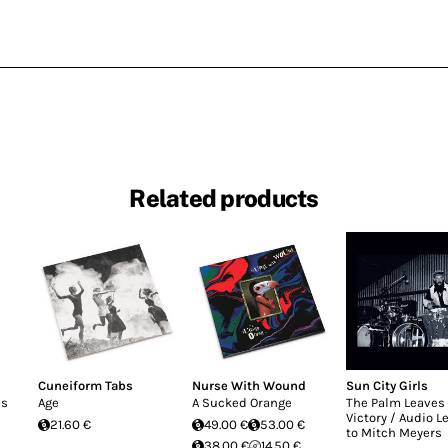
Related products
Cuneiform Tabs
Nurse With Wound
Sun City Girls
ns
Age
A Sucked Orange
The Palm Leaves 
Victory / Audio L
21.60 €
49.00 €
53.00 €
to Mitch Meyers
38.00 €
14.50 €