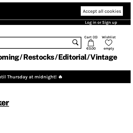
Accept all cookies
Log in or Sign up
Cart (
0
)
Wishlist
€0.00
empty
oming
Restocks
Editorial
Vintage
til Thursday at midnight! 🔥
ker