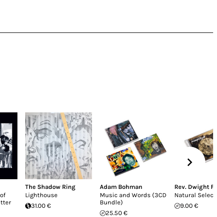
The Shadow Ring
Adam Bohman
Rev. Dwight Fr
of
Lighthouse
Music and Words (3CD
Natural Select
etter
Bundle)
31.00 €
9.00 €
25.50 €