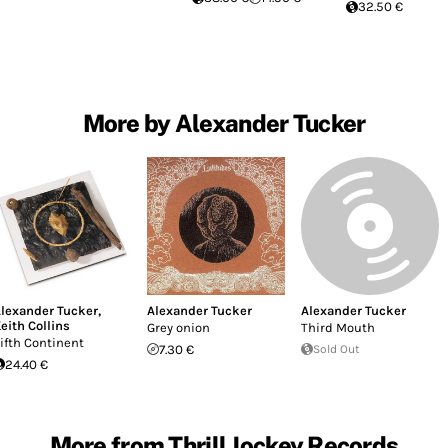
32.50 €
More by Alexander Tucker
lexander Tucker
,
Alexander Tucker
Alexander Tucker
eith Collins
Grey onion
Third Mouth
ifth Continent
7.30 €
Sold Out
24.40 €
More from Thrill Jockey Records