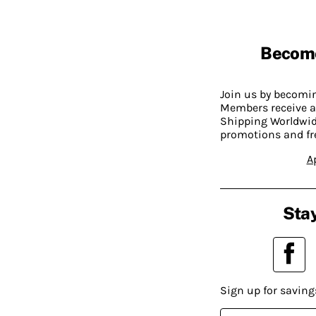
Becom
Join us by becom
Members receive a
Shipping Worldwide
promotions and fr
A
Stay
Sign up for saving