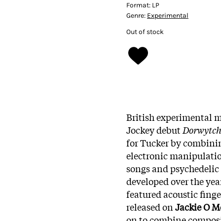
Format:
LP
Genre:
Experimental
Out of stock
British experimental 
Jockey debut
Dorwytc
for Tucker by combini
electronic manipulati
songs and psychedelic 
developed over the year
featured acoustic fing
released on
Jackie O M
on to combine composit