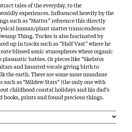
ract tales of the everyday, to the
-worldly experiences. Influenced heavily by the
gs such as “Matter” reference this directly
hysical human/plant matter transcendence
Swamp Thing. Tucker is also fascinated by
red up in tracks such as “Half Vast” where he
create blissed sonic atmospheres where organic
o plasmatic babies. Or pieces like “Skelator
itars and haunted vocals giving birth to
alk the earth. There are some more mundane
s such as “Mildew Stars” (the only one with
bout childhood coastal holidays and his dad’s
ld books, prints and found precious things.