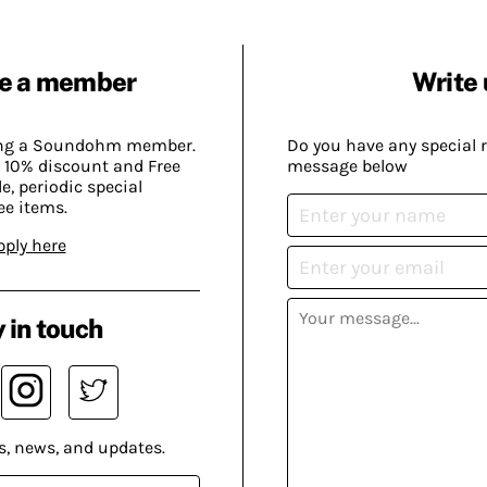
e a member
Write 
ing a Soundohm member.
Do you have any special 
 10% discount and Free
message below
, periodic special
ee items.
pply here
 in touch
s, news, and updates.