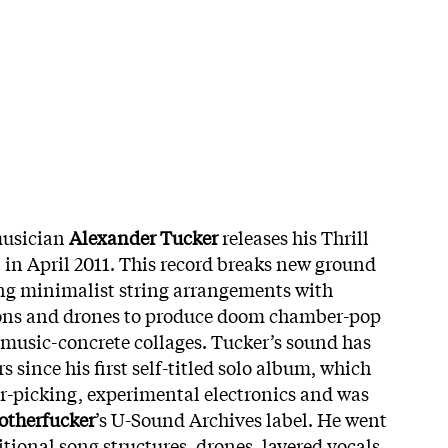
musician
Alexander Tucker
releases his Thrill
h
in April 2011. This record breaks new ground
ng minimalist string arrangements with
ons and drones to produce doom chamber-pop
music-concrete collages. Tucker’s sound has
s since his first self-titled solo album, which
er-picking, experimental electronics and was
otherfucker
’s U-Sound Archives label. He went
ional song structures, drones, layered vocals