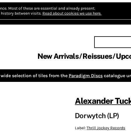
nce.
Most of these are essential and already present.
history between visits.
Read about cookies we use here.
New Arrivals
Reissues
Upc
wide selection of tiles from the
Paradigm Discs
catalogue un
Alexander Tuc
Dorwytch (LP)
Label:
Thrill Jockey Records