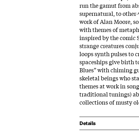
run the gamut from abst
supernatural, to other
work of Alan Moore, son
with themes of metap
inspired by the comic 
strange creatures conju
loops synth pulses to 
spaceships give birth t
Blues” with chiming gu
skeletal beings who st
themes at work in song
traditional tunings) a
collections of musty o
Details