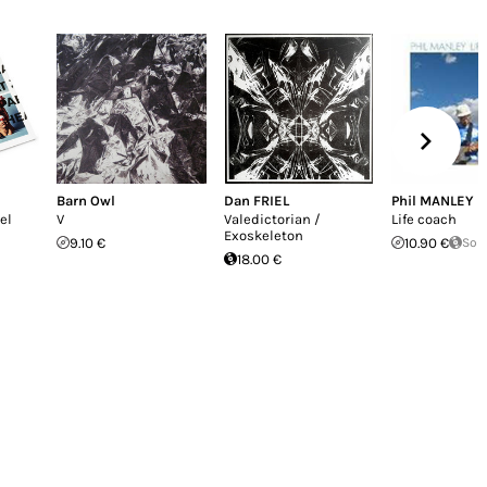
Barn Owl
Dan FRIEL
Phil MANLEY
el
V
Valedictorian /
Life coach
Exoskeleton
9.10 €
10.90 €
Sol
18.00 €