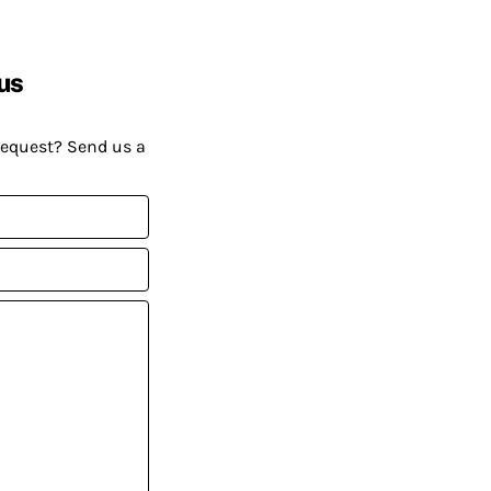
us
request? Send us a