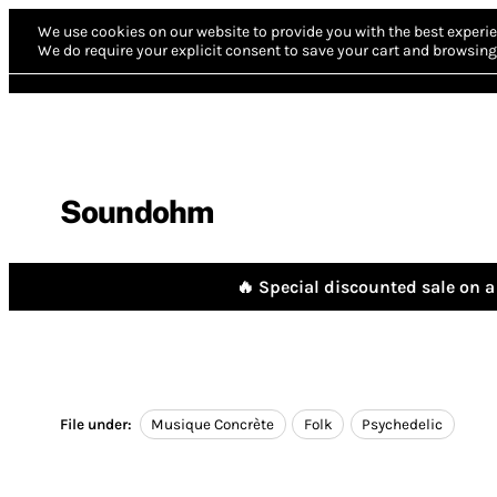
We use cookies on our website to provide you with the best experie
We do require your explicit consent to save your cart and browsing 
Soundohm
🔥 Special discounted sale on a 
File under:
Musique Concrète
Folk
Psychedelic