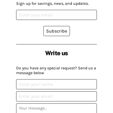
Sign up for savings, news, and updates.
Subscribe
Write us
Do you have any special request? Send us a
message below