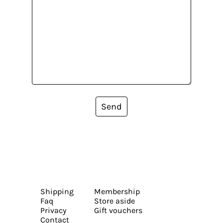
Send
Shipping
Membership
Faq
Store aside
Privacy
Gift vouchers
Contact