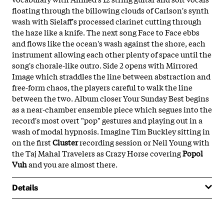
floating through the billowing clouds of Carlson's synth
wash with Sielaff's processed clarinet cutting through
the haze like a knife. The next song Face to Face ebbs
and flows like the ocean's wash against the shore, each
instrument allowing each other plenty of space until the
song's chorale-like outro. Side 2 opens with Mirrored
Image which straddles the line between abstraction and
free-form chaos, the players careful to walk the line
between the two. Album closer Your Sunday Best begins
as a near-chamber ensemble piece which segues into the
record's most overt "pop" gestures and playing out in a
wash of modal hypnosis. Imagine Tim Buckley sitting in
on the first
Cluster
recording session or Neil Young with
the Taj Mahal Travelers as Crazy Horse covering
Popol
Vuh
and you are almost there.
Details