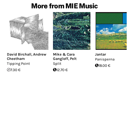
More from MIE Music
David Birchall
,
Andrew
Mike & Cara
Jantar
Cheetham
Gangloff
,
Pelt
Panisperna
Tipping Point
Split
18.00 €
7.30 €
12.70 €