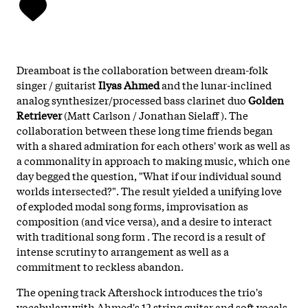
Dreamboat is the collaboration between dream-folk
singer / guitarist
Ilyas Ahmed
and the lunar-inclined
analog synthesizer/processed bass clarinet duo
Golden
Retriever
(Matt Carlson / Jonathan Sielaff ). The
collaboration between these long time friends began
with a shared admiration for each others' work as well as
a commonality in approach to making music, which one
day begged the question, "What if our individual sound
worlds intersected?". The result yielded a unifying love
of exploded modal song forms, improvisation as
composition (and vice versa), and a desire to interact
with traditional song form . The record is a result of
intense scrutiny to arrangement as well as a
commitment to reckless abandon.
The opening track Aftershock introduces the trio's
vocabulary with Ahmed's 12 string guitar and soft vocals