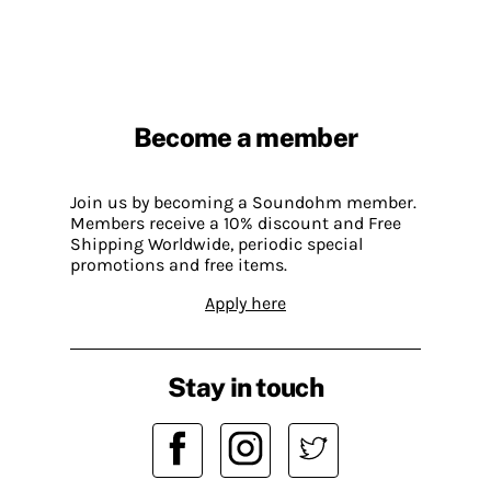
Become a member
Join us by becoming a Soundohm member.
Members receive a 10% discount and Free
Shipping Worldwide, periodic special
promotions and free items.
Apply here
Stay in touch