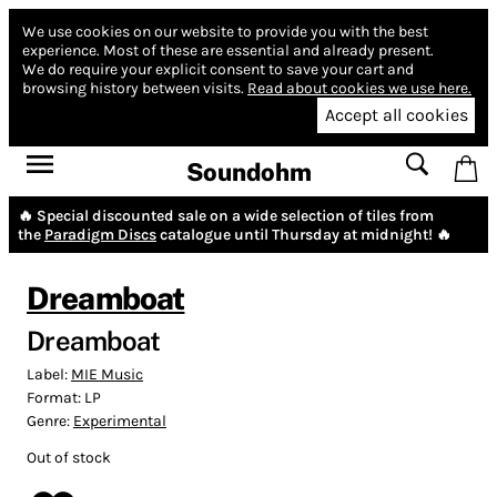
We use cookies on our website to provide you with the best
experience.
Most of these are essential and already present.
We do require your explicit consent to save your cart and
browsing history between visits.
Read about cookies we use here.
Accept all cookies
Soundohm
🔥 Special discounted sale on a wide selection of tiles from
the
Paradigm Discs
catalogue until Thursday at midnight! 🔥
Dreamboat
Dreamboat
Label:
MIE Music
Format:
LP
Genre:
Experimental
Out of stock