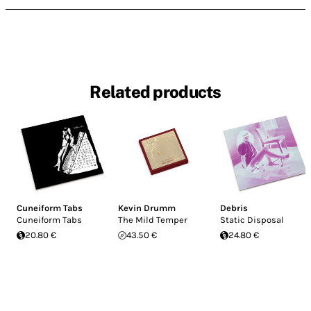
Related products
Cuneiform Tabs
Kevin Drumm
Debris
Cuneiform Tabs
The Mild Temper
Static Disposal
20.80 €
43.50 €
24.80 €