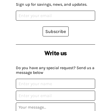
Sign up for savings, news, and updates.
Subscribe
Write us
Do you have any special request? Send us a
message below