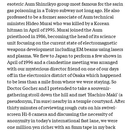
esoteric Aum Shinrikyo group most famous for the sarin
gas poisoning in a Tokyo subway not long ago. He also
professed to be a former associate of Aum technical
minister Hideo Murai who was killed by a Korean
hitman in April of 1995. Murai joined the Aum
priesthood in 1986, becoming the head of its science
unit focusing on the current state of electromagnetic
weapons development including EM beams using lasers
and plasma. We flew to Japan to perform a few shows in
April of 1996 and a clandestine meeting was arranged
with our mysterious director friend on one of our days
off in the electronics district of Osaka which happened
to be less than a mile from where we were staying. So
Doctor Gocher and I pretended to take a souvenir-
gathering stroll down the hill and met 'Hachiro Maki' (a
pseudonym, I'm sure) nearby in a temple courtyard. After
thirty minutes of reviewing rough cuts on his swivel-
screen Hi-8 camera and discussing the necessity of
anonymity in today's international fast lane, we were
one million yen richer with an 8mm tape in my back