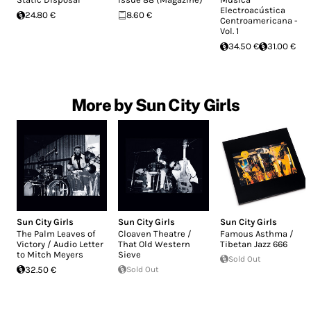
Electroacústica
24.80 €
8.60 €
Centroamericana -
Vol. 1
34.50 €
31.00 €
More by Sun City Girls
Sun City Girls
Sun City Girls
Sun City Girls
The Palm Leaves of
Cloaven Theatre /
Famous Asthma /
Victory / Audio Letter
That Old Western
Tibetan Jazz 666
to Mitch Meyers
Sieve
Sold Out
32.50 €
Sold Out