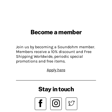
Become a member
Join us by becoming a Soundohm member.
Members receive a 10% discount and Free
Shipping Worldwide, periodic special
promotions and free items.
Apply here
Stay in touch