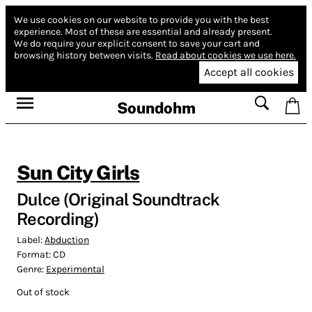
We use cookies on our website to provide you with the best
experience.
Most of these are essential and already present.
We do require your explicit consent to save your cart and
browsing history between visits.
Read about cookies we use here.
Accept all cookies
Soundohm
Sun City Girls
Dulce (Original Soundtrack
Recording)
Label:
Abduction
Format:
CD
Genre:
Experimental
Out of stock