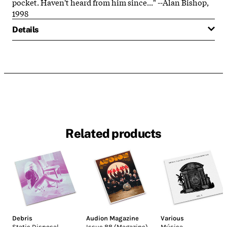
pocket. Haven't heard from him since..." --Alan Bishop,
1998
Details
Related products
Debris
Audion Magazine
Various
Static Disposal
Issue 88 (Magazine)
Música