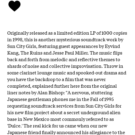
Originally released as a limited edition LP of 1000 copies
in 1998, this is another mysterious soundtrack work by
Sun City Girls, featuring guest appearances by Eyvind
Kang, The Ruins and Jesse Paul Miller. The music flips
back and forth from melodic and reflective themes to
shards of noise and collective improvisation. Throw in
some clarinet lounge music and spooked-out drama and
you have the backdrop to a film that was never
completed, explained further here from the original
liner notes by Alan Bishop: "A nervous, stuttering
Japanese gentleman phones me in the Fall of 1995
requesting soundtrack services from Sun City Girls for
his new film project about a secret underground alien
base in New Mexico most commonly referred to as
'Dulce.' The real kick for us came when our new
Japanese friend finally announced his allegiance to the