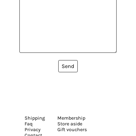
Send
Shipping
Membership
Faq
Store aside
Privacy
Gift vouchers
Contact