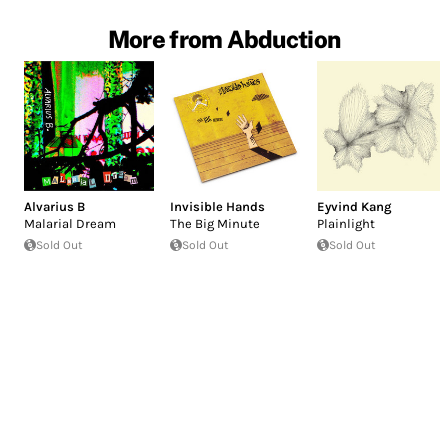
More from Abduction
Alvarius B
Invisible Hands
Eyvind Kang
Malarial Dream
The Big Minute
Plainlight
Sold Out
Sold Out
Sold Out