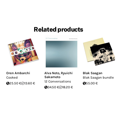
Related products
Oren Ambarchi
Alva Noto
,
Ryuichi
Blak Saagan
Sakamoto
Cooked
Blak Saagan bundle
12 Conversations
25.50 €
13.60 €
55.00 €
34.50 €
18.20 €