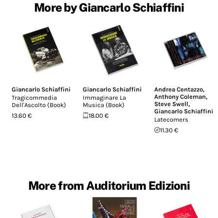
More by Giancarlo Schiaffini
Giancarlo Schiaffini
Giancarlo Schiaffini
Andrea Centazzo
,
Anthony Coleman
,
Tragicommedia
Immaginare La
Steve Swell
,
Dell'Ascolto (Book)
Musica (Book)
Giancarlo Schiaffini
13.60 €
18.00 €
Latecomers
11.30 €
More from Auditorium Edizioni