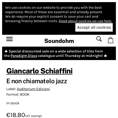
We use cookies on our website to provide you with the best
experience.
Most of these are essential and already present.
We do require your explicit consent to save your cart and
browsing history between visits.
Read about cookies we use here.
Accept all cookies
Soundohm
🔥 Special discounted sale on a wide selection of tiles from
the
Paradigm Discs
catalogue until Thursday at midnight! 🔥
Giancarlo Schiaffini
E non chiamatelo jazz
Label:
Auditorium Edizioni
Format:
BOOK
In stock
€18.80
VAT exempt