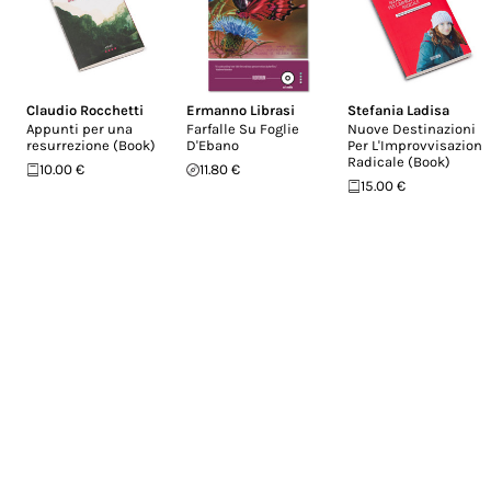
Claudio Rocchetti
Ermanno Librasi
Stefania Ladisa
Appunti per una
Farfalle Su Foglie
Nuove Destinazioni
resurrezione (Book)
D'Ebano
Per L'Improvvisazione
Radicale (Book)
10.00 €
11.80 €
15.00 €