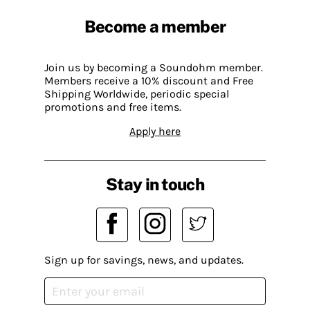
Become a member
Join us by becoming a Soundohm member.
Members receive a 10% discount and Free
Shipping Worldwide, periodic special
promotions and free items.
Apply here
Stay in touch
Sign up for savings, news, and updates.