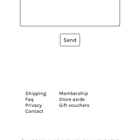
Send
Shipping
Membership
Faq
Store aside
Privacy
Gift vouchers
Contact