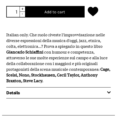
+
Add to cart
-
Italian only. Che ruolo riveste l'improvvisazione nelle
diverse espressioni della musica d'oggi, jazz, etnica,
colta, elettronica...? Prova a spiegarlo in questo libro
Giancarlo Schiaffini
con humour e competenza,
attraverso le sue molte esperienze sul campo e alla luce
della collaborazione con i maggiori e più originali
protagonisti della scena musicale contemporanea:
Cage,
Scelsi, Nono, Stockhausen, Cecil Taylor, Anthony
Braxton, Steve Lacy.
Details