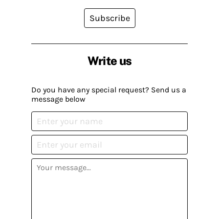
Subscribe
Write us
Do you have any special request? Send us a
message below