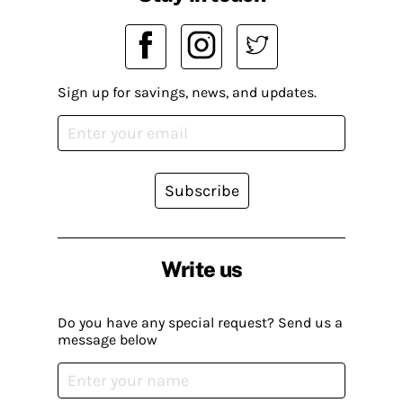
Sign up for savings, news, and updates.
Subscribe
Write us
Do you have any special request? Send us a
message below