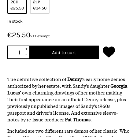
2CD
2LP
€25.50
€34.50
In stock
€25.50
VAT exempt
+
Add to cart
-
The definitive collection of
Denny
’s early home demos
authorized by her estate, with Sandy's daughter
Georgia
Lucas
’ own charming drawings of her mother making
their first appearance on an official Denny release, plus
previously unpublished images of Sandy’s 1960s
passport and driver’s license. And extensive sleeve-
notes by re-issue producer
Pat Thomas
.
Included are two different rare demos of her classic ‘Who