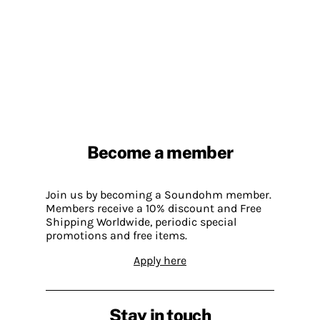
Become a member
Join us by becoming a Soundohm member.
Members receive a 10% discount and Free
Shipping Worldwide, periodic special
promotions and free items.
Apply here
Stay in touch