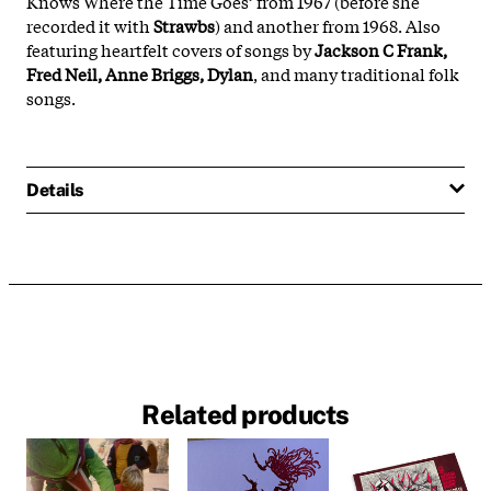
Knows Where the Time Goes’ from 1967 (before she
recorded it with
Strawbs
) and another from 1968. Also
featuring heartfelt covers of songs by
Jackson C Frank,
Fred Neil, Anne Briggs, Dylan
, and many traditional folk
songs.
Details
Related products