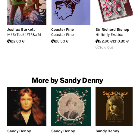
Joshua Burkett
Coaster Pine
Sir Richard Bishop
M/B/Too/4/T/&/M
Coaster Pine
Hillbilly Erotica
22.60 €
26.50 €
22.60 €
10.80 €
Sold Out
More by Sandy Denny
Sandy Denny
Sandy Denny
Sandy Denny