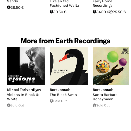
Sandy
Like an Old
Early Home
Fashioned Waltz
Recordings
29.50 €
29.50 €
34.50 €
25.50 €
More from Earth Recordings
Mikael Tariverdiyev
Bert Jansch
Bert Jansch
Visions In Black &
The Black Swan
Santa Barbara
White
Honeymoon
Sold Out
Sold Out
Sold Out