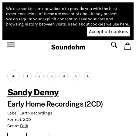
We use cookies on our website to provide you with the best
experience.
Most of these are essential and already present.
We do require your explicit consent to save your cart and
browsing history between visits.
Read about cookies we use here.
Accept all cookies
Soundohm
1
2
3
4
5
6
Sandy Denny
Early Home Recordings (2CD)
Label:
Earth Recordings
Format:
2CD
Genre:
Folk